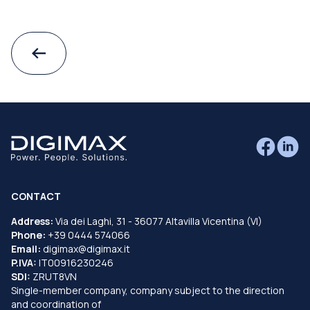
CONTACT
Address:
Via dei Laghi, 31 - 36077 Altavilla Vicentina (VI)
Phone:
+39 0444 574066
Email:
digimax@digimax.it
P.IVA:
IT00916230246
SDI:
ZRUT8VN
Single-member company, company subject to the direction
and coordination of