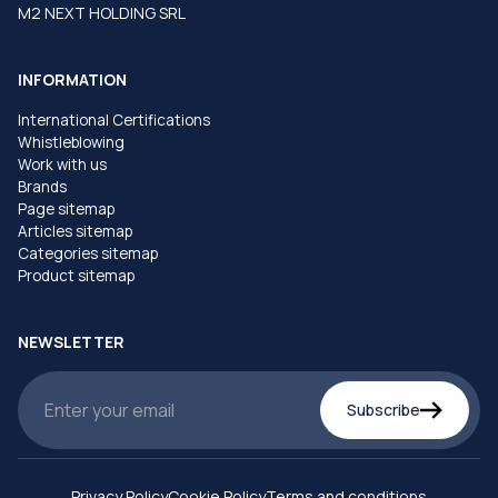
M2 NEXT HOLDING SRL
INFORMATION
International Certifications
Whistleblowing
Work with us
Brands
Page sitemap
Articles sitemap
Categories sitemap
Product sitemap
NEWSLETTER
Subscribe
Privacy Policy
Cookie Policy
Terms and conditions