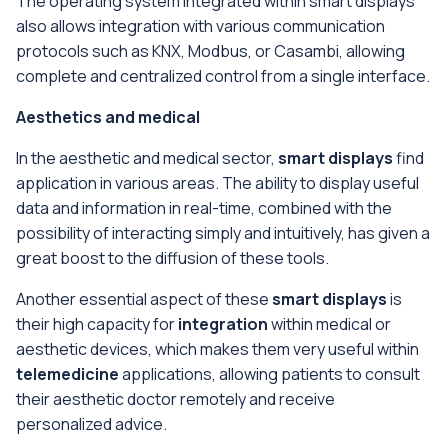
The operating system integrated within smart displays
also allows integration with various communication
protocols such as KNX, Modbus, or Casambi, allowing
complete and centralized control from a single interface.
Aesthetics and medical
In the aesthetic and medical sector,
smart displays
find
application in various areas. The ability to display useful
data and information in real-time, combined with the
possibility of interacting simply and intuitively, has given a
great boost to the diffusion of these tools.
Another essential aspect of these
smart displays
is
their high capacity for
integration
within medical or
aesthetic devices, which makes them very useful within
telemedicine
applications, allowing patients to consult
their aesthetic doctor remotely and receive
personalized advice.