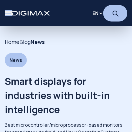
Home
Blog
News
News
Smart displays for
industries with built-in
intelligence
Best microcontroller/microprocessor-based monitors