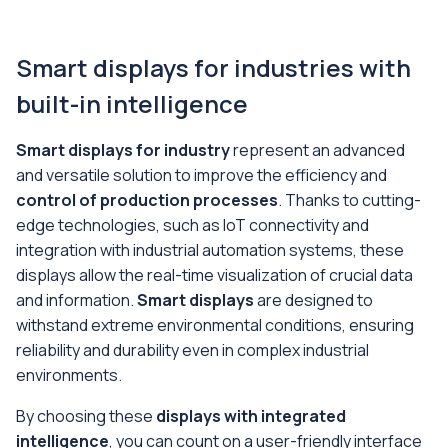
Smart displays for industries with
built-in intelligence
Smart displays for industry
represent an advanced
and versatile solution to improve the efficiency and
control of production processes
. Thanks to cutting-
edge technologies, such as IoT connectivity and
integration with industrial automation systems, these
displays allow the real-time visualization of crucial data
and information.
Smart displays
are designed to
withstand extreme environmental conditions, ensuring
reliability and durability even in complex industrial
environments.
By choosing these
displays with integrated
intelligence
, you can count on a user-friendly interface