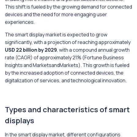
This shift is fueled by the growing demand for connected
devices and the need for more engaging user
experiences.
The smart display market is expected to grow
significantly, with a projection of reaching approximately
USD 22 billion by 2029
, with a compound annual growth
rate (CAGR) of approximately 21% (
Fortune Business
Insights and MarketsandMarkets
). This growth is fueled
by the increased adoption of connected devices, the
digitalization of services, and technological innovation.
Types and characteristics of smart
displays
In the smart display market, different configurations