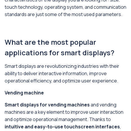
touch technology, operating system, and communication
standards are just some of the most used parameters.
What are the most popular
applications for smart displays?
Smart displays are revolutionizing industries with their
ability to deliver interactive information, improve
operational efficiency, and optimize user experience.
Vending machine
Smart displays for vending machines
and vending
machines are a key element to improve user interaction
and optimize operational management. Thanks to
intuitive and easy-to-use touchscreen interfaces
,