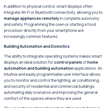
In addition to physical control, smart displays often
integrate Wi-Fi or Bluetooth connectivity, allowing you to
manage appliances remotely
in complete autonomy
and safety. Programming the oven or starting a food
processor directly from your smartphone are
increasingly common features.
Building Automation and Domotics
The ability to integrate operating systems makes smart
displays an ideal solution for
control panels
of
home
automation and building automation
applications. An
intuitive and easily programmable user interface allows
you to monitor and control the lighting, air conditioning,
and security of residential and commercial buildings,
automating daily scenarios and improving the general
comfort of the spaces where they are used.