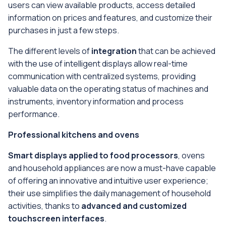
users can view available products, access detailed
information on prices and features, and customize their
purchases in just a few steps.
The different levels of
integration
that can be achieved
with the use of intelligent displays allow real-time
communication with centralized systems, providing
valuable data on the operating status of machines and
instruments, inventory information and process
performance.
Professional kitchens and ovens
Smart displays applied to food processors
, ovens
and household appliances are now a must-have capable
of offering an innovative and intuitive user experience;
their use simplifies the daily management of household
activities, thanks to
advanced and customized
touchscreen interfaces
.