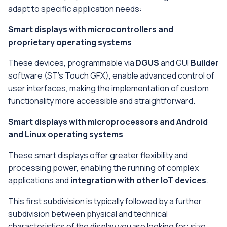
adapt to specific application needs:
Smart displays with microcontrollers and
proprietary operating systems
These devices, programmable via
DGUS
and GUI
Builder
software (ST's Touch GFX), enable advanced control of
user interfaces, making the implementation of custom
functionality more accessible and straightforward.
Smart displays with microprocessors and Android
and Linux operating systems
These smart displays offer greater flexibility and
processing power, enabling the running of complex
applications and
integration with other IoT devices
.
This first subdivision is typically followed by a further
subdivision between physical and technical
characteristics of the display you are looking for: size,