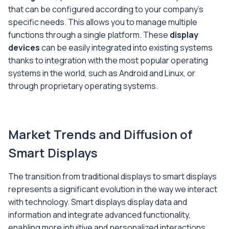
that can be configured according to your company's
specific needs. This allows you to manage multiple
functions through a single platform. These
display
devices
can be easily integrated into existing systems
thanks to integration with the most popular operating
systems in the world, such as Android and Linux, or
through proprietary operating systems.
Market Trends and Diffusion of
Smart Displays
The transition from traditional displays to smart displays
represents a significant evolution in the way we interact
with technology. Smart displays display data and
information and integrate advanced functionality,
enabling more intuitive and personalized interactions.