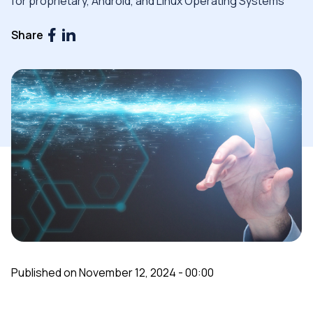
for proprietary, Android, and Linux Operating Systems
Share
Published on November 12, 2024 - 00:00