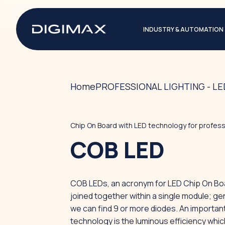
INDUSTRY & AUTOMATION
Home
PROFESSIONAL LIGHTING - L
Chip On Board with LED technology for professi
COB LED
COB LEDs, an acronym for LED Chip On Boar
joined together within a single module; ge
we can find 9 or more diodes. An important
technology is the luminous efficiency which 