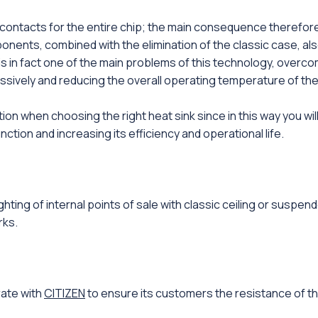
contacts for the entire chip; the main consequence therefore li
ents, combined with the elimination of the classic case, als
is in fact one of the main problems of this technology, overcome
assively and reducing the overall operating temperature of the
 when choosing the right heat sink since in this way you will 
unction and increasing its efficiency and operational life.
ighting of internal points of sale with classic ceiling or suspen
rks.
rate with
CITIZEN
to ensure its customers the resistance of t