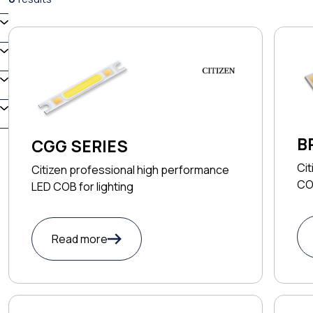
B
CGG SERIES
T
Cit
Citizen professional high performance
COB
LED COB for lighting
Read more