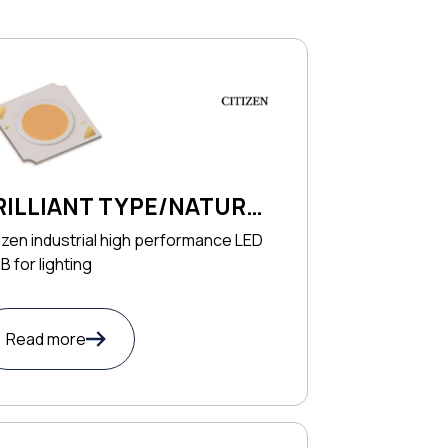
RILLIANT TYPE/NATURAL
YPE SERIES
izen industrial high performance LED
 for lighting
Read more