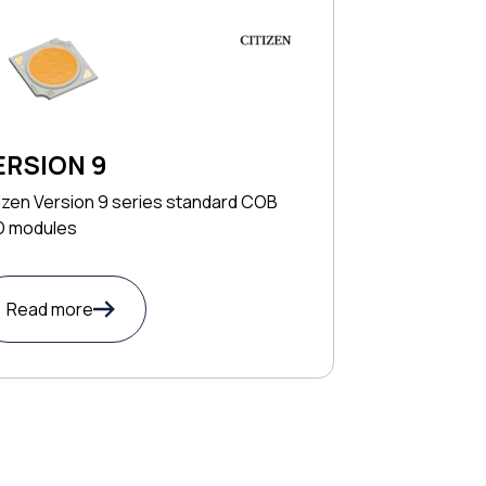
ERSION 9
izen Version 9 series standard COB
D modules
Read more