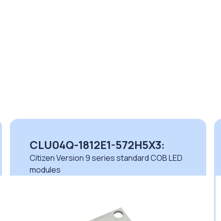
CLU04Q-1812E1-572H5X3:
Citizen Version 9 series standard COB LED
modules