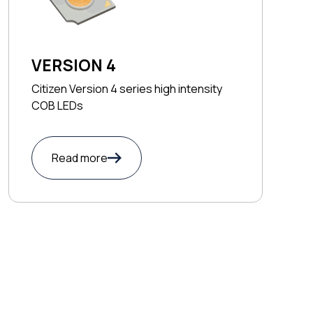
VERSION 4
Citizen Version 4 series high intensity
COB LEDs
Read more