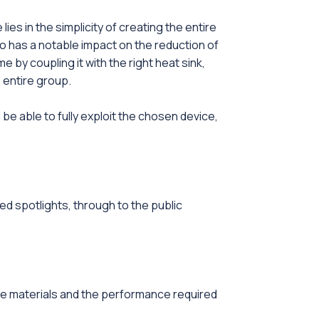
es in the simplicity of creating the entire
o has a notable impact on the reduction of
 by coupling it with the right heat sink,
 entire group.
be able to fully exploit the chosen device,
ded spotlights, through to the public
he materials and the performance required