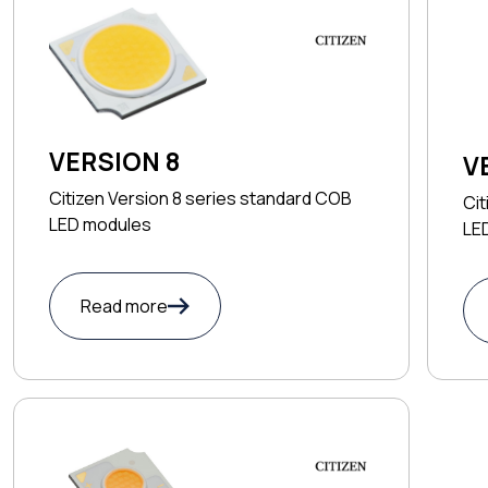
VERSION 8
V
Citizen Version 8 series standard COB
Cit
LED modules
LE
Read more