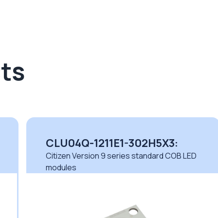
ts
CLU04Q-1211E1-302H5X3:
Citizen Version 9 series standard COB LED
modules