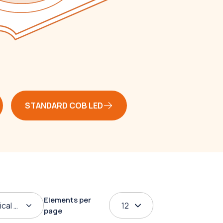
STANDARD COB LED
Elements per
ical order
12
page