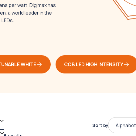
ens per watt. Digimax has
n, a world leader in the
B LEDs.
TUNABLE WHITE
COB LED HIGH INTENSITY
Sort by
Alphabet
6
results