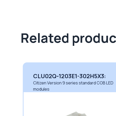
Related produc
CLU02Q-1203E1-302H5X3:
 LED
Citizen Version 9 series standard COB LED
modules