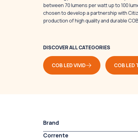
between 70 lumens per watt up to 100 lum
chosen to develop a partnership with Citize
production of high quality and durable CO
DISCOVER ALL CATEGORIES
COB LED VIVID
COB LED 
Brand
Corrente