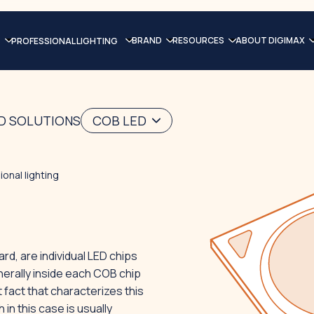
BRAND
RESOURCES
ABOUT DIGIMAX
PROFESSIONAL LIGHTING
ED SOLUTIONS
COB LED
onal lighting
d, are individual LED chips
nerally inside each COB chip
 fact that characterizes this
in this case is usually