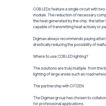
COB LEDs feature a single circuit with two 
module. The reduction of necessary compon
the heat generated by the chip; the latter 
capable of transmitting heat actively or p
Digimax always recommends paying attention
drastically reducing the possibility of malf
Where to use COB LED lighting?
The solutions are truly multiple: from the l
lighting of large areas such as road netwo
The partnership with CITIZEN
The Digimax group has chosen to collabo
for professional applications.