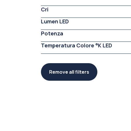
Cri
Lumen LED
Potenza
Temperatura Colore °K LED
Remove all filters