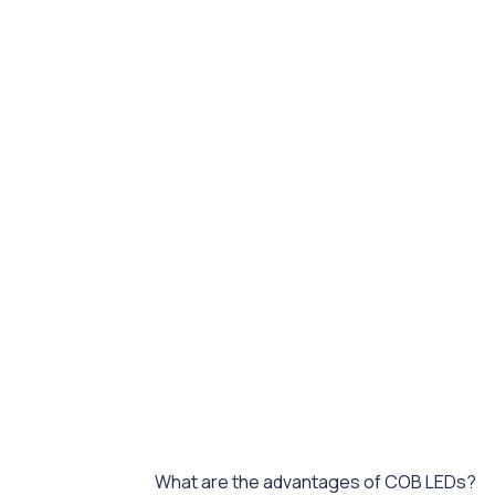
What are the advantages of COB LEDs?