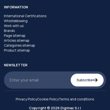
INFORMATION
International Certifications
Whistleblowing
Work with us
Brands
Page sitemap
Articles sitemap
Categories sitemap
Product sitemap
NEWSLETTER
Subscribe
Privacy Policy
Cookie Policy
Terms and conditions
Copyright © 2026 Digimax S.r.l