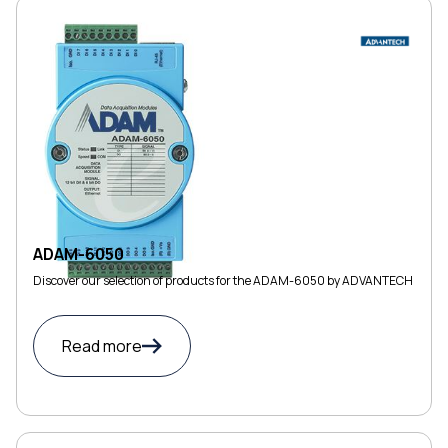
ADAM-6050
Discover our selection of products for the ADAM-6050 by ADVANTECH
Read more