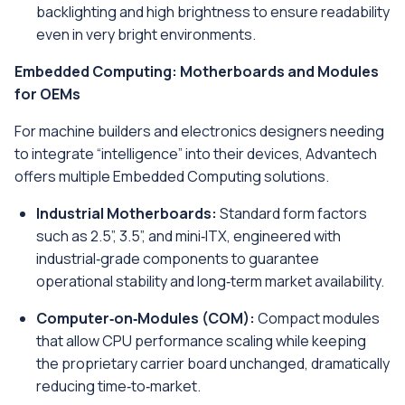
backlighting and high brightness to ensure readability
even in very bright environments.
Embedded Computing: Motherboards and Modules
for OEMs
For machine builders and electronics designers needing
to integrate “intelligence” into their devices, Advantech
offers multiple Embedded Computing solutions.
Industrial Motherboards:
Standard form factors
such as 2.5”, 3.5”, and mini‑ITX, engineered with
industrial‑grade components to guarantee
operational stability and long‑term market availability.
Computer‑on‑Modules (COM):
Compact modules
that allow CPU performance scaling while keeping
the proprietary carrier board unchanged, dramatically
reducing time‑to‑market.