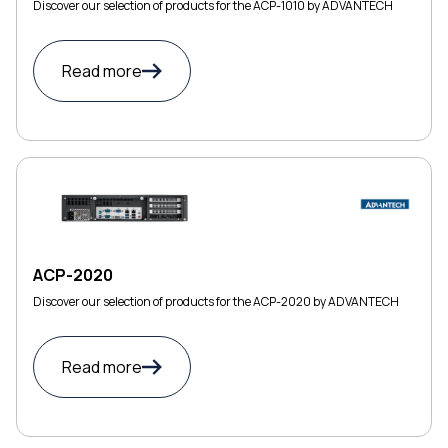
Discover our selection of products for the ACP-1010 by ADVANTECH
Read more
ACP-2020
Discover our selection of products for the ACP-2020 by ADVANTECH
Read more