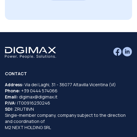
CONTACT
Address:
Via dei Laghi, 31 - 36077 Altavilla Vicentina (VI)
Phone:
+39 0444 574066
Email:
digimax@digimax.it
P.IVA:
IT00916230246
SDI:
ZRUT8VN
Single-member company, company subject to the direction
and coordination of
M2 NEXT HOLDING SRL