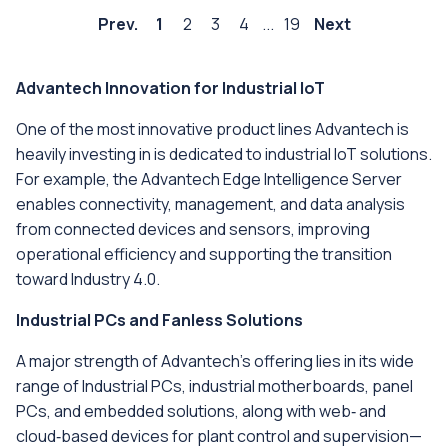
Prev.
1
2
3
4
...
19
Next
Advantech Innovation for Industrial IoT
One of the most innovative product lines Advantech is
heavily investing in is dedicated to industrial IoT solutions.
For example, the Advantech Edge Intelligence Server
enables connectivity, management, and data analysis
from connected devices and sensors, improving
operational efficiency and supporting the transition
toward Industry 4.0.
Industrial PCs and Fanless Solutions
A major strength of Advantech’s offering lies in its wide
range of Industrial PCs, industrial motherboards, panel
PCs, and embedded solutions, along with web‑ and
cloud‑based devices for plant control and supervision—