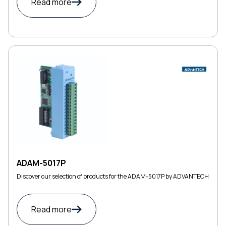
Read more
ADAM-5017P
Discover our selection of products for the ADAM-5017P by ADVANTECH
Read more