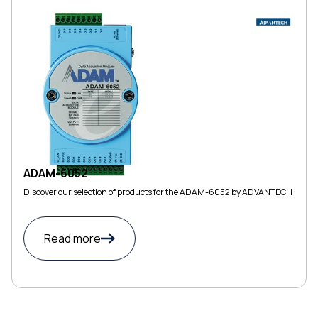
ADAM-6052
Discover our selection of products for the ADAM-6052 by ADVANTECH
Read more