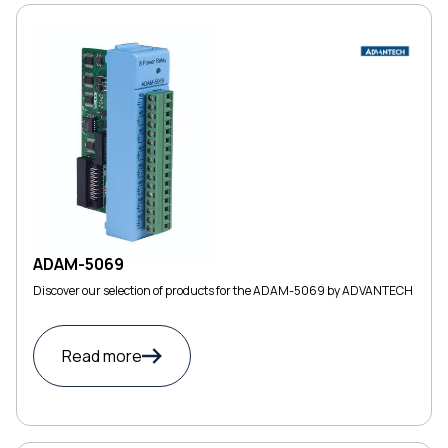
ADAM-5069
Discover our selection of products for the ADAM-5069 by ADVANTECH
Read more