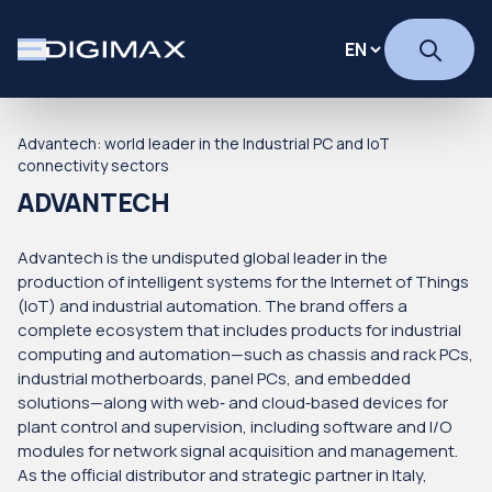
Advantech: world leader in the Industrial PC and IoT
connectivity sectors
ADVANTECH
Advantech is the undisputed global leader in the
production of intelligent systems for the Internet of Things
(IoT) and industrial automation. The brand offers a
complete ecosystem that includes products for industrial
computing and automation—such as chassis and rack PCs,
industrial motherboards, panel PCs, and embedded
solutions—along with web‑ and cloud‑based devices for
plant control and supervision, including software and I/O
modules for network signal acquisition and management.
As the official distributor and strategic partner in Italy,