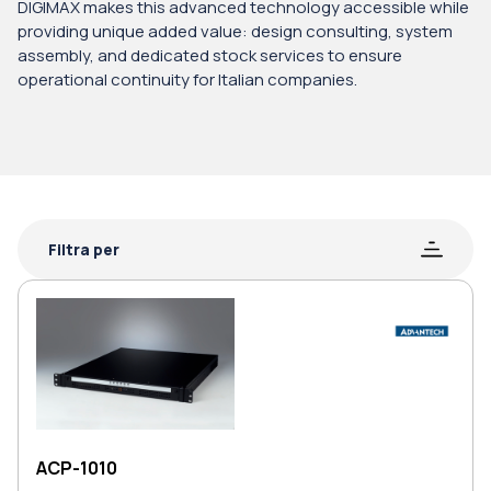
DIGIMAX makes this advanced technology accessible while
providing unique added value: design consulting, system
assembly, and dedicated stock services to ensure
operational continuity for Italian companies.
Filtra per
ACP-1010