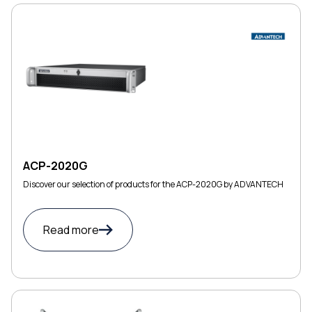
ACP-2020G
Discover our selection of products for the ACP-2020G by ADVANTECH
Read more