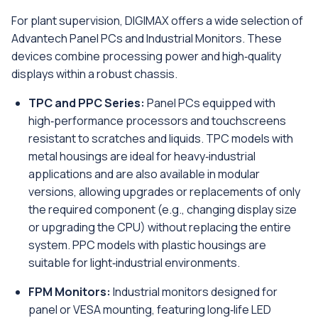
For plant supervision, DIGIMAX offers a wide selection of
Advantech Panel PCs and Industrial Monitors. These
devices combine processing power and high‑quality
displays within a robust chassis.
TPC and PPC Series:
Panel PCs equipped with
high‑performance processors and touchscreens
resistant to scratches and liquids. TPC models with
metal housings are ideal for heavy‑industrial
applications and are also available in modular
versions, allowing upgrades or replacements of only
the required component (e.g., changing display size
or upgrading the CPU) without replacing the entire
system. PPC models with plastic housings are
suitable for light‑industrial environments.
FPM Monitors:
Industrial monitors designed for
panel or VESA mounting, featuring long‑life LED