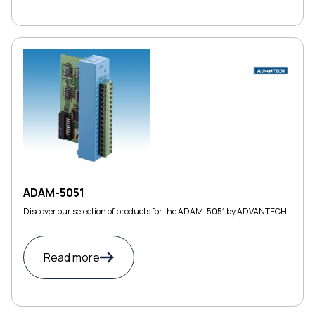
ADAM-5051
Discover our selection of products for the ADAM-5051 by ADVANTECH
Read more