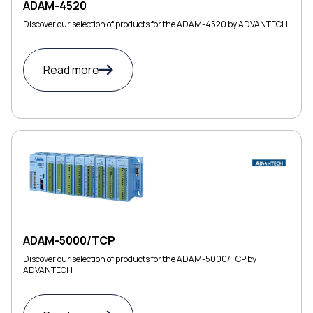
ADAM-4520
Discover our selection of products for the ADAM-4520 by ADVANTECH
Read more
ADAM-5000/TCP
Discover our selection of products for the ADAM-5000/TCP by
ADVANTECH