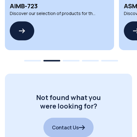
ASMB-817
UNO
Discover our selection of products for the
Discov
ASMB-817 by ADVANTECH
UNO-3
Not found what you
were looking for?
Contact Us