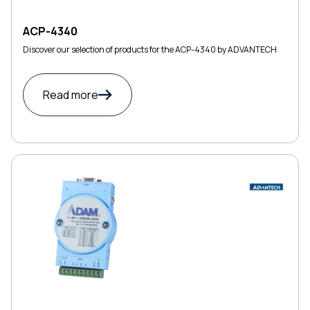
ACP-4340
Discover our selection of products for the ACP-4340 by ADVANTECH
Read more