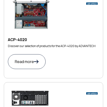
ACP-4020
Discover our selection of products for the ACP-4020 by ADVANTECH
Read more