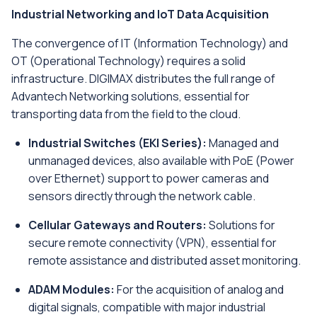
Industrial Networking and IoT Data Acquisition
The convergence of IT (Information Technology) and
OT (Operational Technology) requires a solid
infrastructure. DIGIMAX distributes the full range of
Advantech Networking solutions, essential for
transporting data from the field to the cloud.
Industrial Switches (EKI Series):
Managed and
unmanaged devices, also available with PoE (Power
over Ethernet) support to power cameras and
sensors directly through the network cable.
Cellular Gateways and Routers:
Solutions for
secure remote connectivity (VPN), essential for
remote assistance and distributed asset monitoring.
ADAM Modules:
For the acquisition of analog and
digital signals, compatible with major industrial