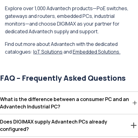
Explore over 1,000 Advantech products—PoE switches,
gateways and routers, embedded PCs, industrial
monitors—and choose DIGIMAX as your partner for
dedicated Advantech supply and support.
Find out more about Advantech with the dedicated
catalogues:
IoT Solutions
and
Embedded Solutions.
FAQ – Frequently Asked Questions
What is the difference between a consumer PC and an
Advantech Industrial PC?
Does DIGIMAX supply Advantech PCs already
configured?