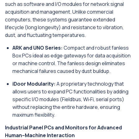
such as software and I/O modules for network signal
acquisition and management. Unlike commercial
computers, these systems guarantee extended
lifecycle (long longevity) and resistance to vibration,
dust, and fluctuating temperatures.
ARK and UNO Series:
Compact and robust fanless
Box PCs ideal as edge gateways for data acquisition
or machine control. The fanless design eliminates
mechanical failures caused by dust buildup.
iDoor Modularity:
A proprietary technology that
allows users to expand PC functionalities by adding
specific I/O modules (Fieldbus, Wi‑Fi, serial ports)
without replacing the entire hardware, ensuring
maximum flexibility.
Industrial Panel PCs and Monitors for Advanced
Human–Machine Interaction