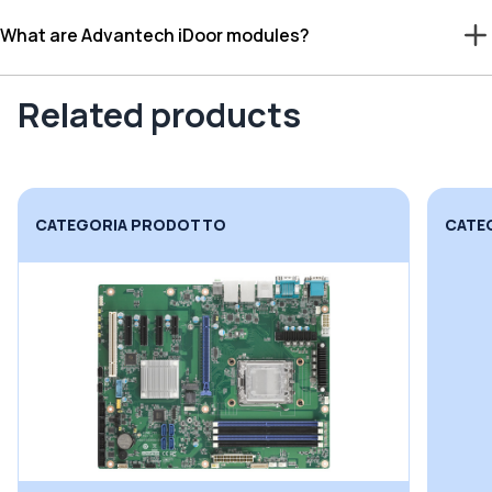
What are Advantech iDoor modules?
Related products
CATEGORIA PRODOTTO
CATE