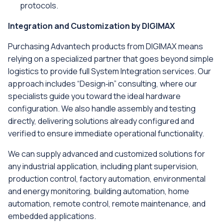
protocols.
Integration and Customization by DIGIMAX
Purchasing Advantech products from DIGIMAX means
relying on a specialized partner that goes beyond simple
logistics to provide full System Integration services. Our
approach includes “Design‑in” consulting, where our
specialists guide you toward the ideal hardware
configuration. We also handle assembly and testing
directly, delivering solutions already configured and
verified to ensure immediate operational functionality.
We can supply advanced and customized solutions for
any industrial application, including plant supervision,
production control, factory automation, environmental
and energy monitoring, building automation, home
automation, remote control, remote maintenance, and
embedded applications.