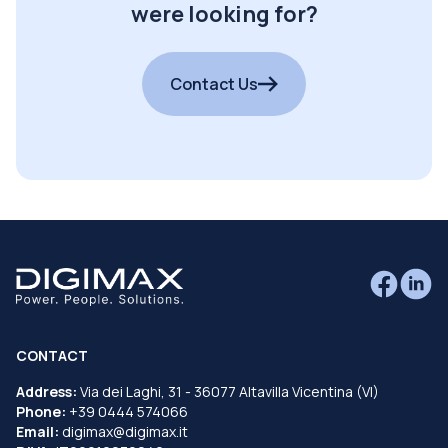
were looking for?
Contact Us
CONTACT
Address:
Via dei Laghi, 31 - 36077 Altavilla Vicentina (VI)
Phone:
+39 0444 574066
Email:
digimax@digimax.it