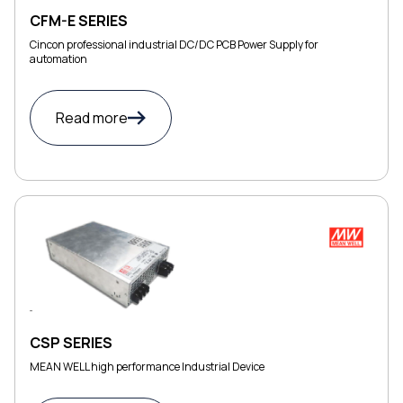
CFM-E SERIES
Cincon professional industrial DC/DC PCB Power Supply for
automation
Read more
CSP SERIES
MEAN WELL high performance Industrial Device