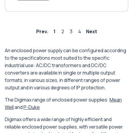
Prev.
1
2
3
4
Next
An enclosed power supply can be configured according
to the specifications most suited to the specific
industrial use: AC/DC transformers and DC/DC
converters are available in single or multiple output
formats, in various sizes, in different ranges of power
output and in various degrees of IP protection.
The Digimax range of enclosed power supplies:
Mean
Well
and
P-Duke
Digimax offers a wide range of highly efficient and
reliable enclosed power supplies, with versatile power