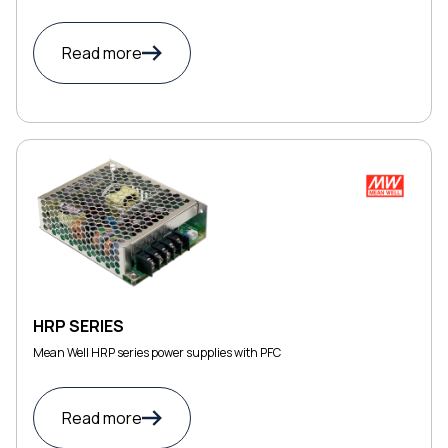
Read more
HRP SERIES
Mean Well HRP series power supplies with PFC
Read more