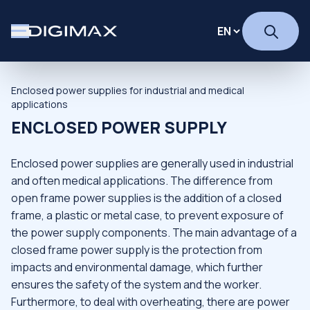
Enclosed power supplies for industrial and medical
applications
ENCLOSED POWER SUPPLY
Enclosed power supplies are generally used in industrial
and often medical applications. The difference from
open frame power supplies is the addition of a closed
frame, a plastic or metal case, to prevent exposure of
the power supply components. The main advantage of a
closed frame power supply is the protection from
impacts and environmental damage, which further
ensures the safety of the system and the worker.
Furthermore, to deal with overheating, there are power