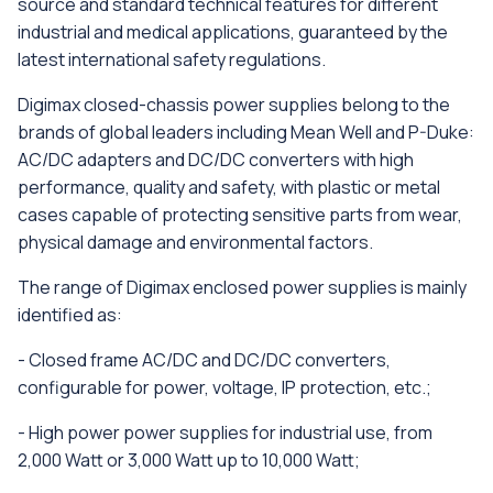
source and standard technical features for different
industrial and medical applications, guaranteed by the
latest international safety regulations.
Digimax closed-chassis power supplies belong to the
brands of global leaders including Mean Well and P-Duke:
AC/DC adapters and DC/DC converters with high
performance, quality and safety, with plastic or metal
cases capable of protecting sensitive parts from wear,
physical damage and environmental factors.
The range of Digimax enclosed power supplies is mainly
identified as:
- Closed frame AC/DC and DC/DC converters,
configurable for power, voltage, IP protection, etc.;
- High power power supplies for industrial use, from
2,000 Watt or 3,000 Watt up to 10,000 Watt;