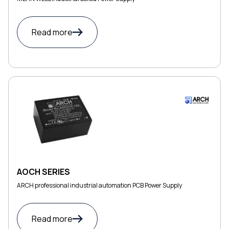
Read more
AOCH SERIES
ARCH professional industrial automation PCB Power Supply
Read more