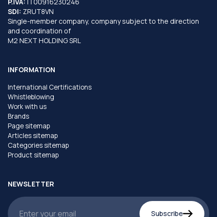
P.IVA:
IT00916230246
SDI:
ZRUT8VN
Single-member company, company subject to the direction
and coordination of
M2 NEXT HOLDING SRL
INFORMATION
International Certifications
Whistleblowing
Work with us
Brands
Page sitemap
Articles sitemap
Categories sitemap
Product sitemap
NEWSLETTER
Subscribe