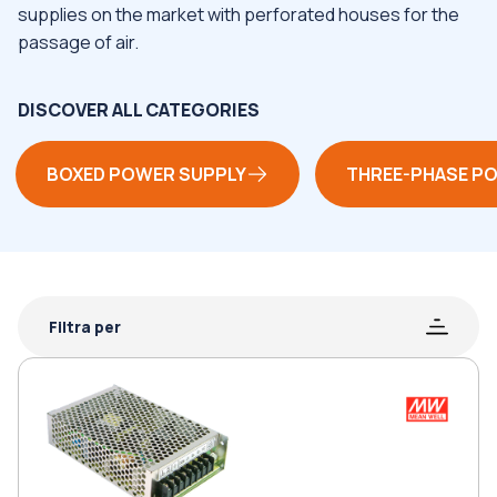
supplies on the market with perforated houses for the
passage of air.
DISCOVER ALL CATEGORIES
BOXED POWER SUPPLY
THREE-PHASE P
Filtra per