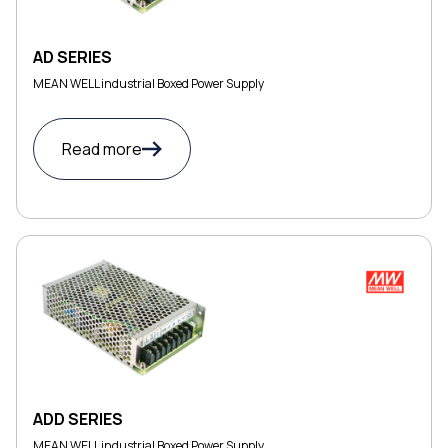
AD SERIES
MEAN WELL industrial Boxed Power Supply
Read more
ADD SERIES
MEAN WELL industrial Boxed Power Supply