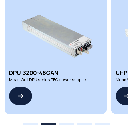
DPU-3200-48CAN
UHP
Mean Well DPU series PFC power supplies
Mean W
for advanced automation
suppli