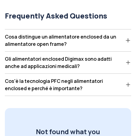
Frequently Asked Questions
Cosa distingue un alimentatore enclosed da un
alimentatore open frame?
Gli alimentatori enclosed Digimax sono adatti
anche ad applicazioni medicali?
Cos'è la tecnologia PFC negli alimentatori
enclosed e perché è importante?
Not found what you