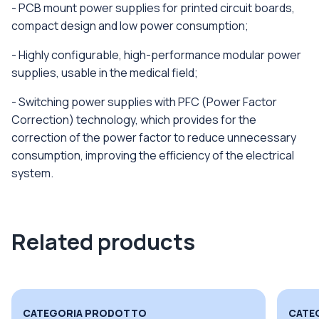
- PCB mount power supplies for printed circuit boards,
compact design and low power consumption;
- Highly configurable, high-performance modular power
supplies, usable in the medical field;
- Switching power supplies with PFC (Power Factor
Correction) technology, which provides for the
correction of the power factor to reduce unnecessary
consumption, improving the efficiency of the electrical
system.
Related products
CATEGORIA PRODOTTO
CATE