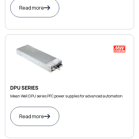
Read more
DPU SERIES
Mean Well DPU series PFC power supplies for advanced automation
Read more