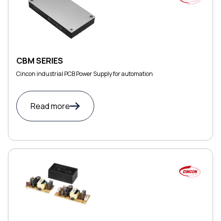
CBM SERIES
Cincon industrial PCB Power Supply for automation
Read more