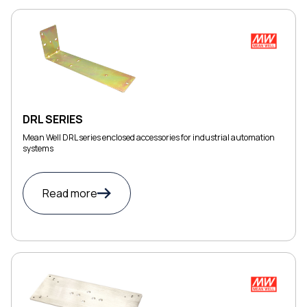
DRL SERIES
Mean Well DRL series enclosed accessories for industrial automation
systems
Read more