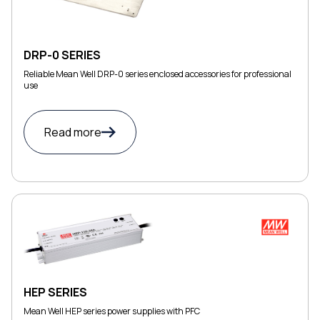
DRP-0 SERIES
Reliable Mean Well DRP-0 series enclosed accessories for professional
use
Read more
HEP SERIES
Mean Well HEP series power supplies with PFC