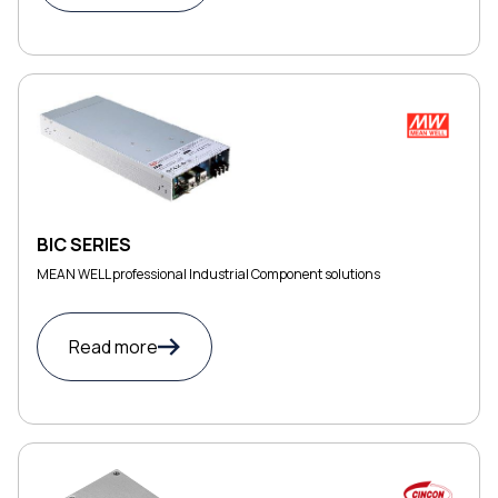
BIC SERIES
MEAN WELL professional Industrial Component solutions
Read more