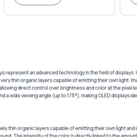
ys represent an advanced technology in the field of displays. 
ery thin organic layers capable of emitting their own light. 
lowing direct control over brightness and color at the pixel le
 and a wide viewing angle (up to 175°), making OLED displays id
ly thin organic layers capable of emitting their own light an
d. The intensity of the color is directly linked to the amount