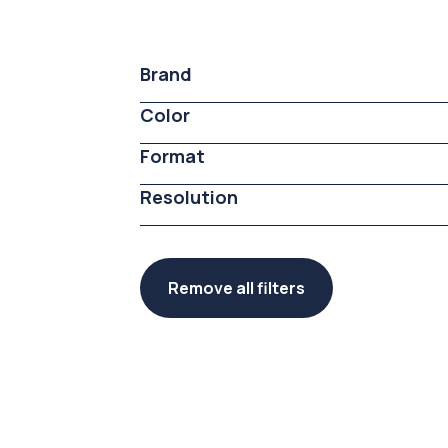
Brand
Color
Format
Resolution
Remove all filters