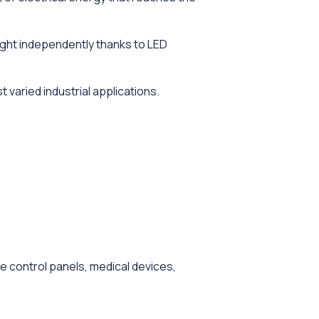
light independently thanks to LED
 varied industrial applications.
e control panels, medical devices,