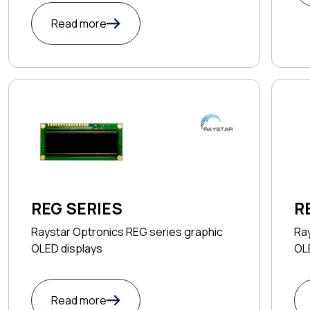
Read more
R
REG SERIES
Ray
Raystar Optronics REG series graphic
OL
OLED displays
Read more