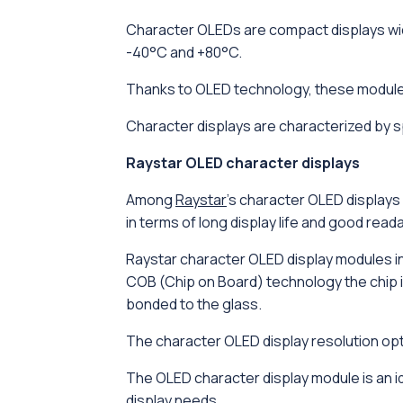
Character OLEDs are compact displays wid
-40°C and +80°C.
Thanks to OLED technology, these modules
Character displays are characterized by s
Raystar OLED character displays
Among
Raystar
's character OLED displays 
in terms of long display life and good readab
Raystar character OLED display modules in
COB (Chip on Board) technology the chip is
bonded to the glass.
The character OLED display resolution opti
The OLED character display module is an i
display needs.