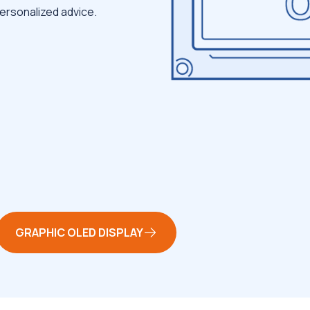
ersonalized advice.
GRAPHIC OLED DISPLAY