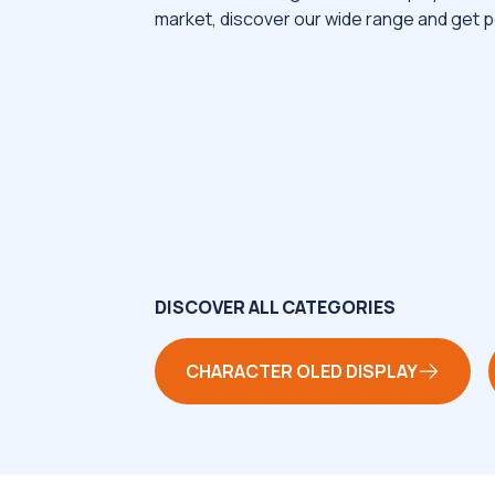
market, discover our wide range and get p
DISCOVER ALL CATEGORIES
CHARACTER OLED DISPLAY