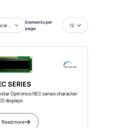
Elements per
ical order
12
page
EC SERIES
ystar Optronics REC series character
ED displays
Read more