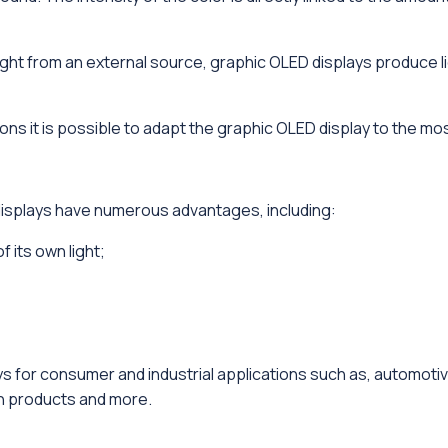
light from an external source, graphic OLED displays produce 
ns it is possible to adapt the graphic OLED display to the most
isplays have numerous advantages, including:
 its own light;
s for consumer and industrial applications such as, automotiv
n products and more.