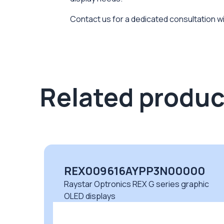
Contact us for a dedicated consultation wi
Related produc
REX009616AYPP3N00000
c
Raystar Optronics REX G series graphic
OLED displays