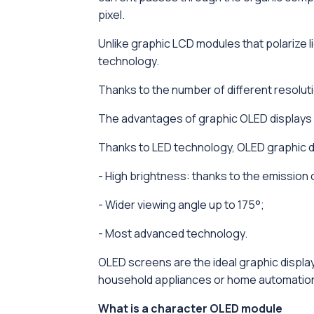
pixel.
Unlike graphic LCD modules that polarize 
technology.
Thanks to the number of different resolutio
The advantages of graphic OLED displays
Thanks to LED technology, OLED graphic d
- High brightness: thanks to the emission of
- Wider viewing angle up to 175°;
- Most advanced technology.
OLED screens are the ideal graphic display
household appliances or home automatio
What is a character OLED module