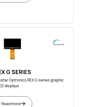
EX G SERIES
star Optronics REX G series graphic
ED displays
Read more