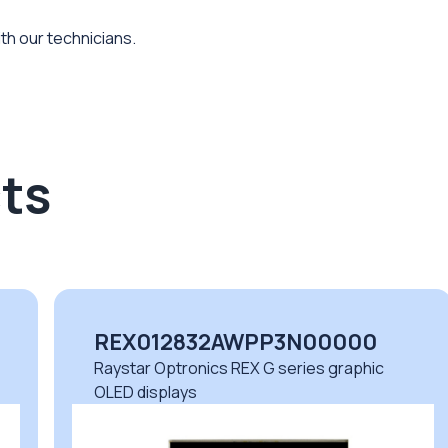
th our technicians.
ts
REX012832AWPP3N00000
Raystar Optronics REX G series graphic
OLED displays