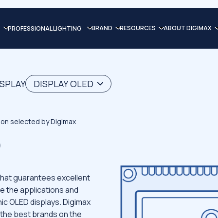
BRAND
RESOURCES
ABOUT DIGIMAX
PROFESSIONAL LIGHTING
ISPLAY
DISPLAY OLED
tion selected by Digimax
D
that guarantees excellent
e the applications and
ic OLED displays. Digimax
 the best brands on the