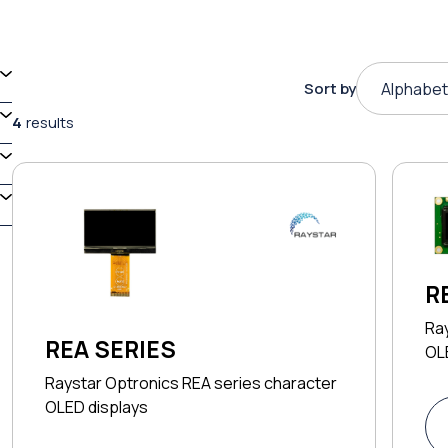
Sort by
Alphabet
4
results
R
Ra
REA SERIES
OL
Raystar Optronics REA series character
OLED displays