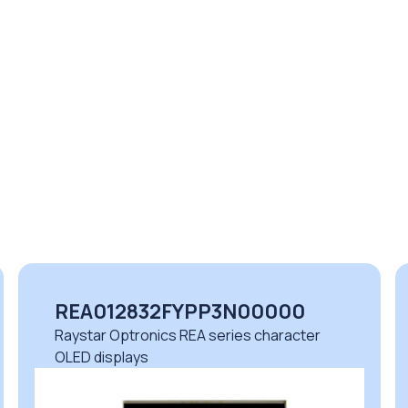
REA012832FYPP3N00000
Raystar Optronics REA series character
OLED displays