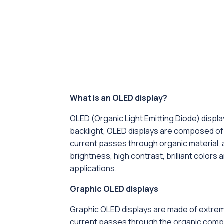
What is an OLED display?
OLED (Organic Light Emitting Diode) displa
backlight, OLED displays are composed of v
current passes through organic material, al
brightness, high contrast, brilliant colors
applications.
Graphic OLED displays
Graphic OLED displays are made of extreme
current passes through the organic compoun