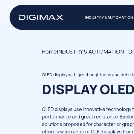
INDUSTRY & AUTOMATION
Home
INDUSTRY & AUTOMATION - D
OLED display with great brightness and defini
DISPLAY OLE
OLED displays use innovative technology 
performance and great resistance. Explor
solutions proposed for character or graph
offers a wide range of OLED displays from