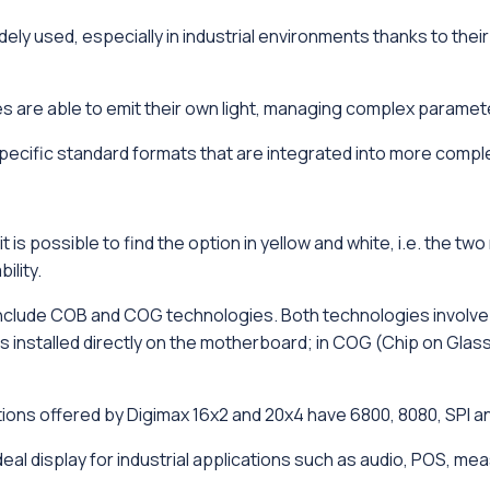
ely used, especially in industrial environments thanks to th
 are able to emit their own light, managing complex paramet
pecific standard formats that are integrated into more compl
it is possible to find the option in yellow and white, i.e. th
ility.
clude COB and COG technologies. Both technologies involve a 
 installed directly on the motherboard; in COG (Chip on Glass)
ons offered by Digimax 16x2 and 20x4 have 6800, 8080, SPI and
deal display for industrial applications such as audio, POS, 