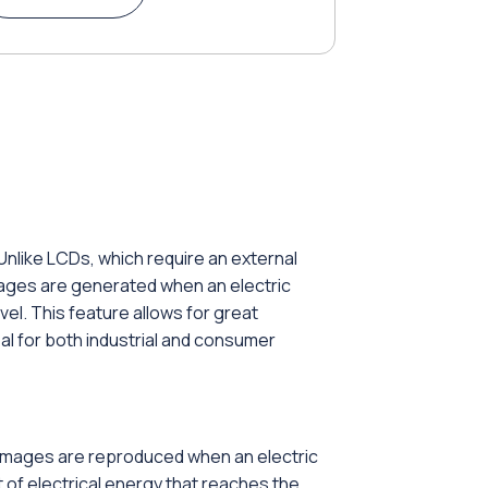
Unlike LCDs, which require an external
Images are generated when an electric
vel. This feature allows for great
eal for both industrial and consumer
d images are reproduced when an electric
 of electrical energy that reaches the