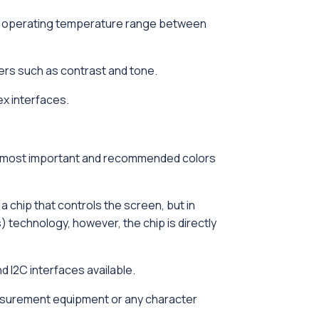
eir operating temperature range between
ers such as contrast and tone.
ex interfaces.
e two most important and recommended colors
chip that controls the screen, but in
 technology, however, the chip is directly
 I2C interfaces available.
measurement equipment or any character