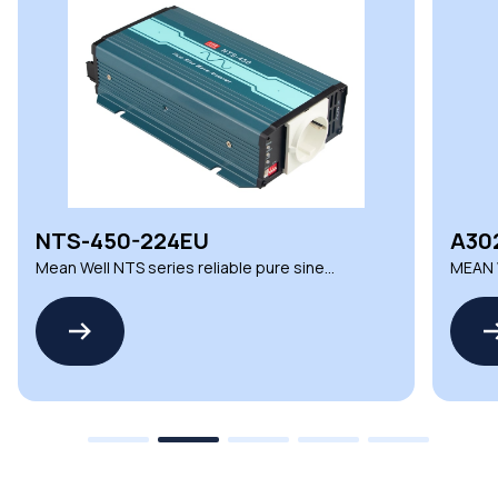
NTS-450-224EU
A30
Mean Well NTS series reliable pure sine
MEAN W
wave inverters
Compo