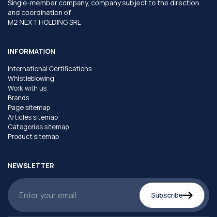
Single-member company, company subject to the direction
and coordination of
M2 NEXT HOLDING SRL
INFORMATION
International Certifications
Whistleblowing
Work with us
Brands
Page sitemap
Articles sitemap
Categories sitemap
Product sitemap
NEWSLETTER
Subscribe