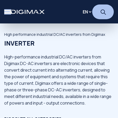
High performance industrial DC/AC inverters from Digimax
INVERTER
High-performance industrial DC/AC inverters from
Digimax DC-AC inverters are electronic devices that
convert direct current into alternating current, allowing
the power of equipment and systems that require this
type of current. Digimax offers a wide range of single-
phase or three-phase DC-AC inverters, designed to
meet different industrial needs, available in a wide range
of powers and input - output connections.