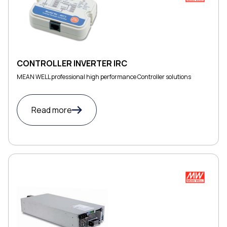
CONTROLLER INVERTER IRC
MEAN WELL professional high performance Controller solutions
Read more