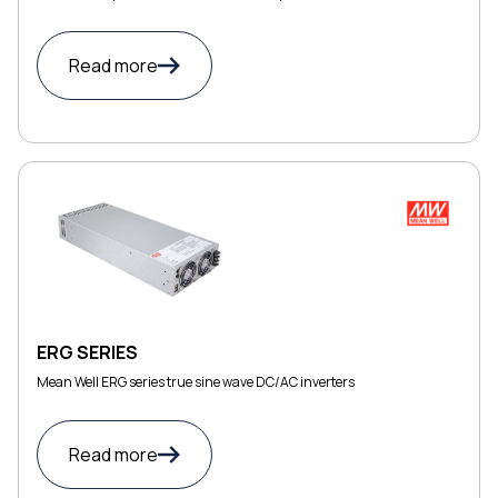
Read more
ERG SERIES
Mean Well ERG series true sine wave DC/AC inverters
Read more