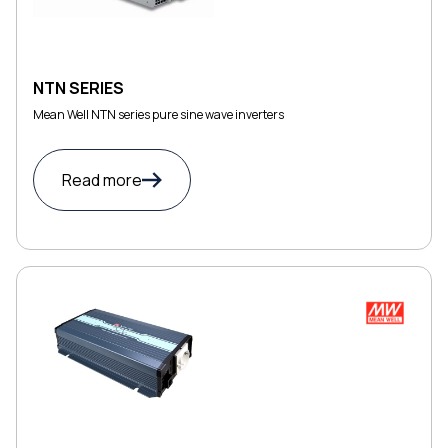
NTN SERIES
Mean Well NTN series pure sine wave inverters
Read more