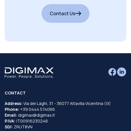
Contact Us
CONTACT
Address:
Via dei Laghi, 31 - 36077 Altavilla Vicentina (VI)
Phone:
+39 0444 574066
Email:
digimax@digimax.it
P.IVA:
IT00916230246
SDI:
ZRUT8VN