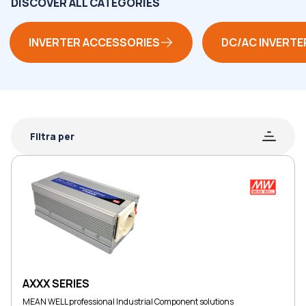
DISCOVER ALL CATEGORIES
INVERTER ACCESSORIES
DC/AC INVERTE
Filtra per
AXXX SERIES
MEAN WELL professional Industrial Component solutions