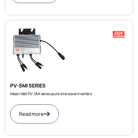
PV-SMI SERIES
Mean Well PV-SMI series pure sine wave inverters
Read more