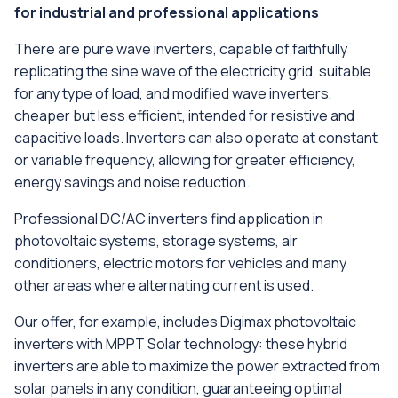
for industrial and professional applications
There are pure wave inverters, capable of faithfully
replicating the sine wave of the electricity grid, suitable
for any type of load, and modified wave inverters,
cheaper but less efficient, intended for resistive and
capacitive loads. Inverters can also operate at constant
or variable frequency, allowing for greater efficiency,
energy savings and noise reduction.
Professional DC/AC inverters find application in
photovoltaic systems, storage systems, air
conditioners, electric motors for vehicles and many
other areas where alternating current is used.
Our offer, for example, includes Digimax photovoltaic
inverters with MPPT Solar technology: these hybrid
inverters are able to maximize the power extracted from
solar panels in any condition, guaranteeing optimal