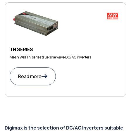
TN SERIES
Mean Well TN series true sine wave DC/AC inverters
Read more
Digimax is the selection of DC/AC Inverters suitable