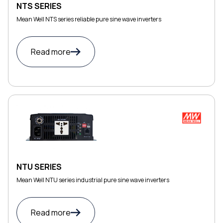
NTS SERIES
Mean Well NTS series reliable pure sine wave inverters
Read more
NTU SERIES
Mean Well NTU series industrial pure sine wave inverters
Read more