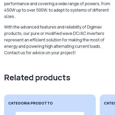
performance and covering a wide range of powers, from
450W up to over 500W, to adapt to systems of different
sizes.
With the advanced features and reliability of Digimax
products, our pure or modified wave DC/AC inverters
represent an efficient solution for making the most of
energy and powering high alternating current loads.
Contact us for advice on your project!
Related products
CATEGORIA PRODOTTO
CATE