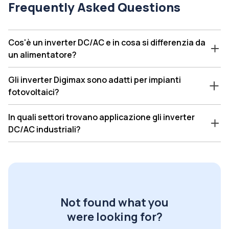
Frequently Asked Questions
Cos'è un inverter DC/AC e in cosa si differenzia da
un alimentatore?
Gli inverter Digimax sono adatti per impianti
fotovoltaici?
In quali settori trovano applicazione gli inverter
DC/AC industriali?
Not found what you
were looking for?