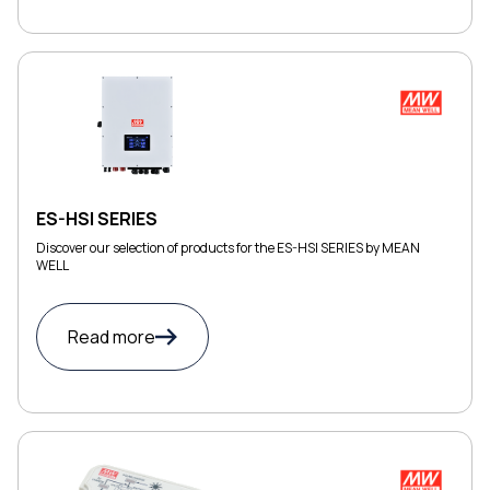
ES-HSI SERIES
Discover our selection of products for the ES-HSI SERIES by MEAN
WELL
Read more