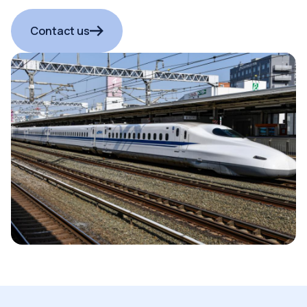
Contact us