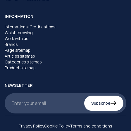
INFORMATION
International Certifications
Whistleblowing
Work with us
Brands
Page sitemap
Articles sitemap
Categories sitemap
Product sitemap
NEWSLETTER
Subscribe
Privacy Policy
Cookie Policy
Terms and conditions