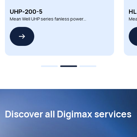
HLG-150H-12
Mean Well HLG series non-dimmable CV
LED drivers
Discover all Digimax services