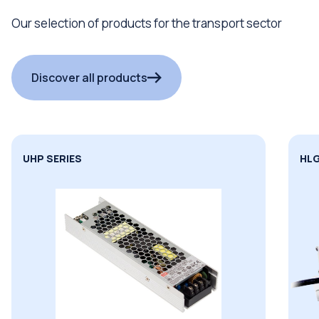
Our selection of products for the transport sector
Discover all products
HLG SERIES