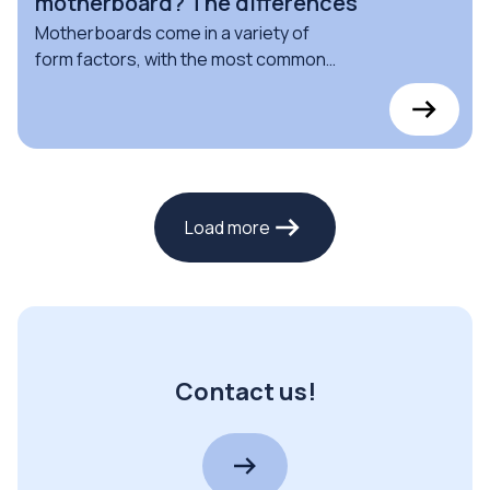
motherboard? The differences
Motherboards come in a variety of
form factors, with the most common
being ATX, Micro ATX, and Mini ITX
motherboards: find out the
differences here
Load more
Contact us!