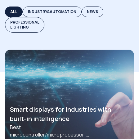
ALL
INDUSTRY&AUTOMATION
NEWS
PROFESSIONAL
LIGHTING
Smart displays for industries with
built-in intelligence
Best
microcontroller/microprocessor-