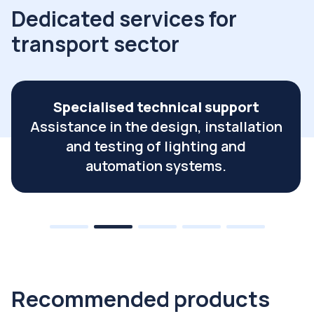
Dedicated services for
transport sector
Planned supply and logistics
management
Just-in-time supply service for serial
productions and project supplies.
Recommended products