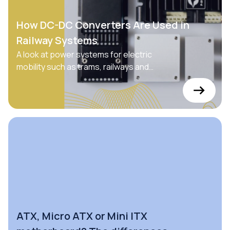
How DC-DC Converters Are Used in
Railway Systems
A look at power systems for electric
mobility such as trams, railways and
private vehicles
ATX, Micro ATX or Mini ITX