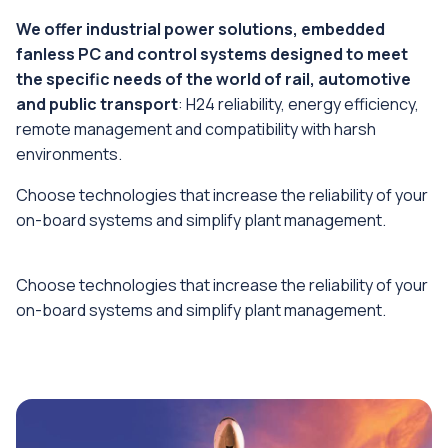
We offer industrial power solutions, embedded
fanless PC and control systems designed to meet
the specific needs of the world of rail, automotive
and public transport
: H24 reliability, energy efficiency,
remote management and compatibility with harsh
environments.
Choose technologies that increase the reliability of your
on-board systems and simplify plant management.
Choose technologies that increase the reliability of your
on-board systems and simplify plant management.