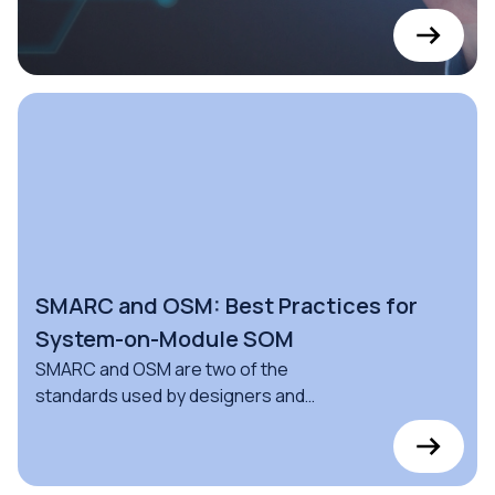
based monitors for proprietary,
Android, and Linux Operating Systems
SMARC and OSM: Best Practices for
System-on-Module SOM
SMARC and OSM are two of the
standards used by designers and
engineers to build Computer-On-
Modules (COMs).