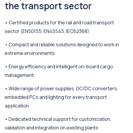
the transport sector
• Certified products for the rail and road transport
sector (EN50155, EN45545, IEC62368)
• Compact and reliable solutions designed to work in
extreme environments
• Energy efficiency and intelligent on-board cargo
management
• Wide range of power supplies, DC/DC converters,
embedded PCs and lighting for every transport
application
• Dedicated technical support for customization,
validation and integration on existing plants