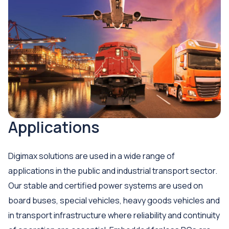
Applications
Digimax solutions are used in a wide range of
applications in the public and industrial transport sector.
Our stable and certified power systems are used on
board buses, special vehicles, heavy goods vehicles and
in transport infrastructure where reliability and continuity