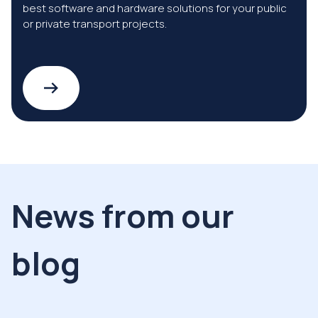
best software and hardware solutions for your public
or private transport projects.
News from our
blog