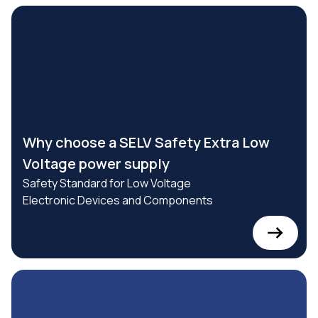
Why choose a SELV Safety Extra Low
Voltage power supply
Safety Standard for Low Voltage
Electronic Devices and Components