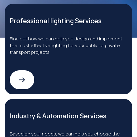
Professional lighting Services
Find out how we can help you design and implement
the most effective lighting for your public or private
transport projects
Industry & Automation Services
Based on your needs, we can help you choose the