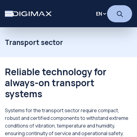
Transport sector
Reliable technology for
always-on transport
systems
Systems for the transport sector require compact,
robust and certified components to withstand extreme
conditions of vibration, temperature and humidity,
ensuring continuity of service and operational safety.