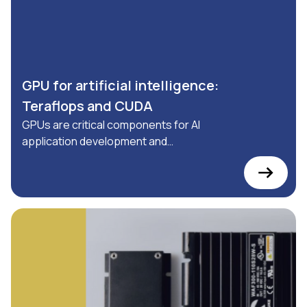
GPU for artificial intelligence:
Teraflops and CUDA
GPUs are critical components for AI
application development and
industrial automation: discover
everything you need to know