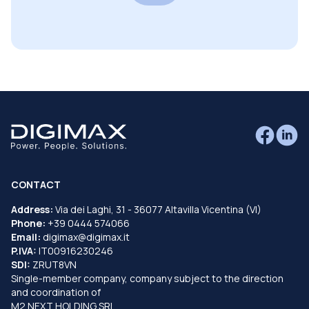
CONTACT
Address:
Via dei Laghi, 31 - 36077 Altavilla Vicentina (VI)
Phone:
+39 0444 574066
Email:
digimax@digimax.it
P.IVA:
IT00916230246
SDI:
ZRUT8VN
Single-member company, company subject to the direction
and coordination of
M2 NEXT HOLDING SRL