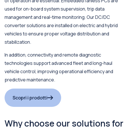
of operation are essential. Embedded fanless PCs are
used for on-board system supervision, trip data
management and real-time monitoring. Our DC/DC
converter solutions are installed on electric and hybrid
vehicles to ensure proper voltage distribution and
stabilization.
In addition, connectivity and remote diagnostic
technologies support advanced fleet and long-haul
vehicle control, improving operational efficiency and
predictive maintenance.
Scopri i prodotti
Why choose our solutions for