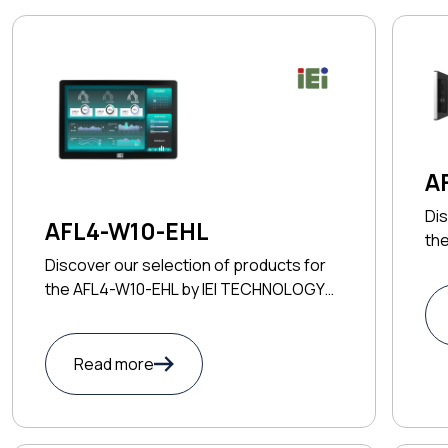
A
Dis
AFL4-W10-EHL
th
TE
Discover our selection of products for
the AFL4-W10-EHL by IEI TECHNOLOGY
CORP
Read more