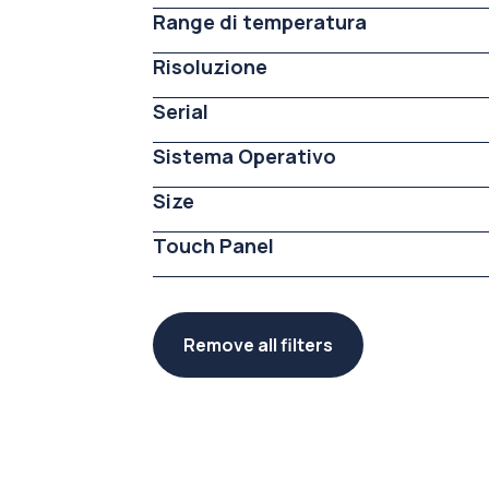
Range di temperatura
Risoluzione
Serial
Sistema Operativo
Size
Touch Panel
Remove all filters