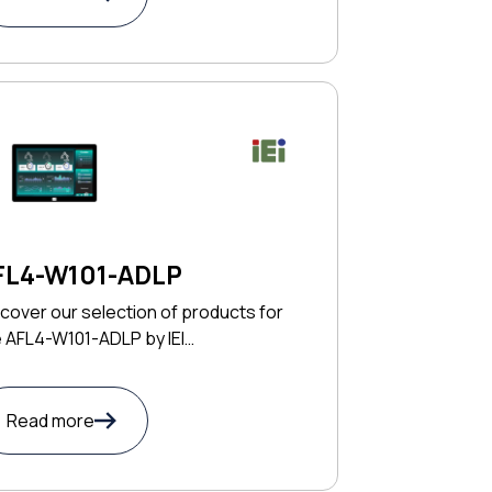
FL4-W101-ADLP
cover our selection of products for
 AFL4-W101-ADLP by IEI
CHNOLOGY CORP
Read more