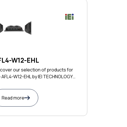
FL4-W12-EHL
cover our selection of products for
e AFL4-W12-EHL by IEI TECHNOLOGY
RP
Read more