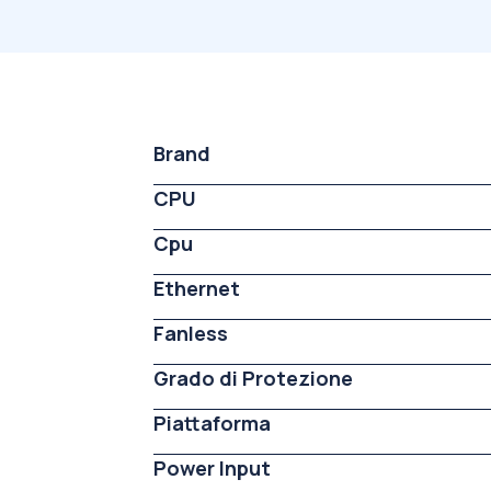
Brand
CPU
Cpu
Ethernet
Fanless
Grado di Protezione
Piattaforma
Power Input