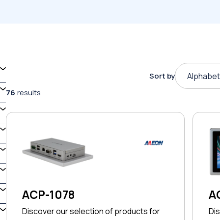
Sort by
Alphabet
76
results
ACP-1078
A
Discover our selection of products for
Dis