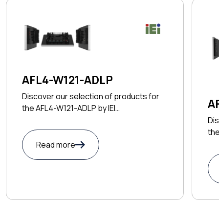
AFL4-W121-ADLP
Discover our selection of products for
A
the AFL4-W121-ADLP by IEI
TECHNOLOGY CORP
Dis
th
CO
Read more