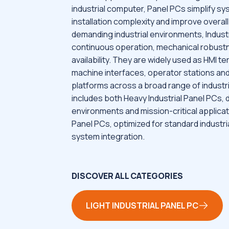
industrial computer, Panel PCs simplify s
installation complexity and improve overall 
demanding industrial environments, Industr
continuous operation, mechanical robust
availability. They are widely used as HMI 
machine interfaces, operator stations 
platforms across a broad range of industr
includes both Heavy Industrial Panel PCs, 
environments and mission-critical applicati
Panel PCs, optimized for standard industr
system integration.
DISCOVER ALL CATEGORIES
LIGHT INDUSTRIAL PANEL PC