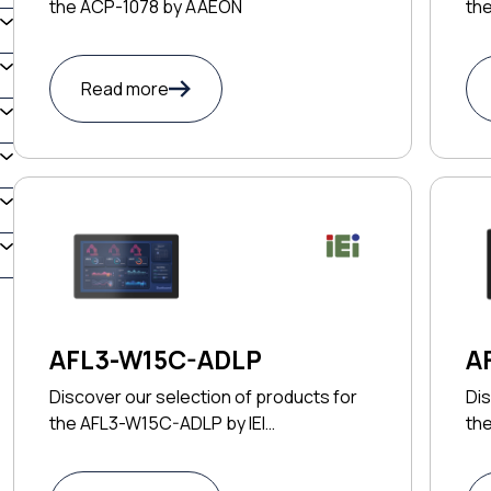
the ACP-1078 by AAEON
th
Read more
AFL3-W15C-ADLP
A
Discover our selection of products for
Dis
the AFL3-W15C-ADLP by IEI
th
TECHNOLOGY CORP
TE