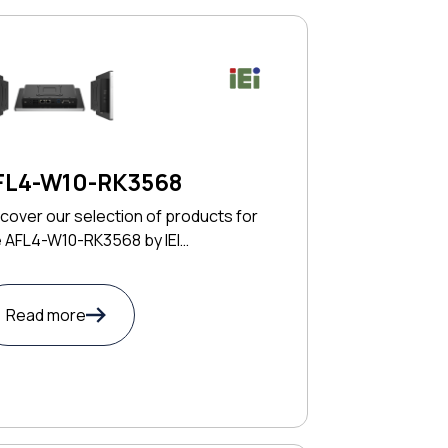
FL4-W10-RK3568
cover our selection of products for
e AFL4-W10-RK3568 by IEI
CHNOLOGY CORP
Read more