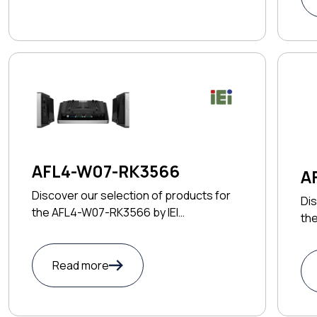
AFL4-W07-RK3566
A
Discover our selection of products for
Dis
the AFL4-W07-RK3566 by IEI
the
TECHNOLOGY CORP
TE
Read more