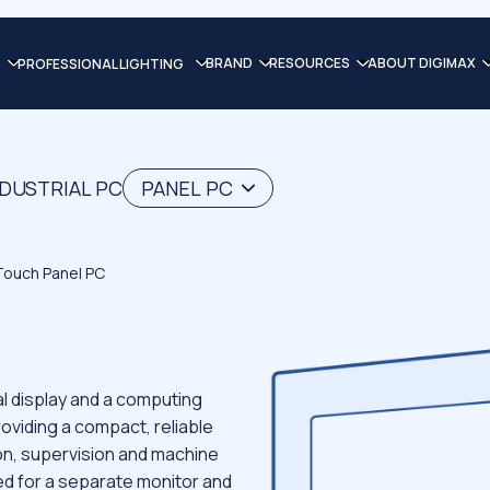
BRAND
RESOURCES
ABOUT DIGIMAX
PROFESSIONAL LIGHTING
NDUSTRIAL PC
PANEL PC
 Touch Panel PC
l display and a computing
roviding a compact, reliable
on, supervision and machine
eed for a separate monitor and