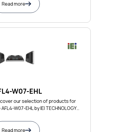
Read more
FL4-W07-EHL
cover our selection of products for
e AFL4-W07-EHL by IEI TECHNOLOGY
RP
Read more