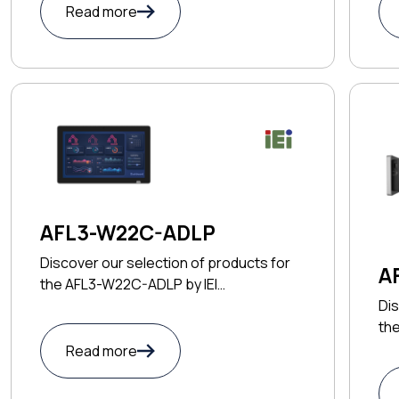
Read more
AFL3-W22C-ADLP
Discover our selection of products for
A
the AFL3-W22C-ADLP by IEI
TECHNOLOGY CORP
Dis
th
CO
Read more