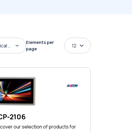
Elements per
ical order
12
page
CP-2106
cover our selection of products for