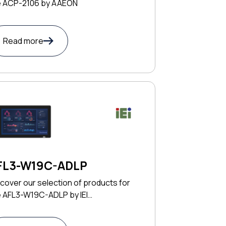
e ACP-2106 by AAEON
Read more
FL3-W19C-ADLP
cover our selection of products for
e AFL3-W19C-ADLP by IEI
CHNOLOGY CORP