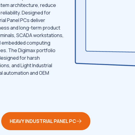
ystem architecture, reduce
reliability. Designed for
ial Panel PCs deliver
ness and long-term product
terminals, SCADA workstations,
and embedded computing
ies. The Digimax portfolio
designed for harsh
ons, and Light Industrial
ial automation and OEM
HEAVY INDUSTRIAL PANEL PC