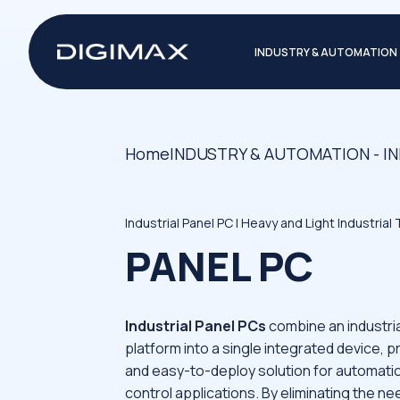
INDUSTRY & AUTOMATION
Home
INDUSTRY & AUTOMATION - I
Industrial Panel PC | Heavy and Light Industrial
PANEL PC
Industrial Panel PCs
combine an industria
platform into a single integrated device, p
and easy-to-deploy solution for automati
control applications. By eliminating the n