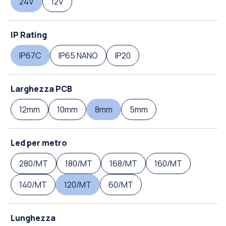
24V
12V
IP Rating
IP67C
IP65 NANO
IP20
Larghezza PCB
12mm
10mm
8mm
5mm
Led per metro
280/MT
180/MT
168/MT
160/MT
140/MT
120/MT
60/MT
Lunghezza