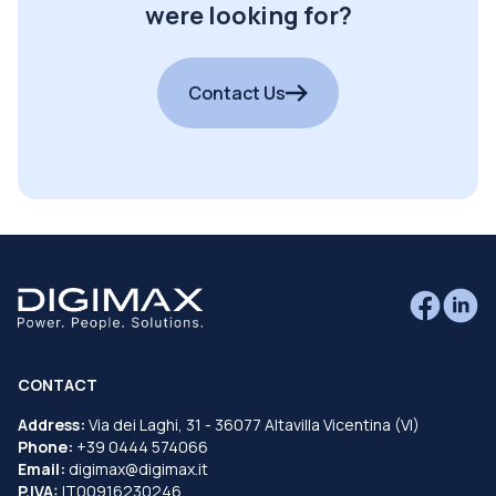
were looking for?
Contact Us
CONTACT
Address:
Via dei Laghi, 31 - 36077 Altavilla Vicentina (VI)
Phone:
+39 0444 574066
Email:
digimax@digimax.it
P.IVA:
IT00916230246