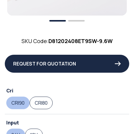
SKU Code:
D81202408ET9SW-9.6W
REQUEST FOR QUOTATION
Cri
CRI90
CRI80
Input