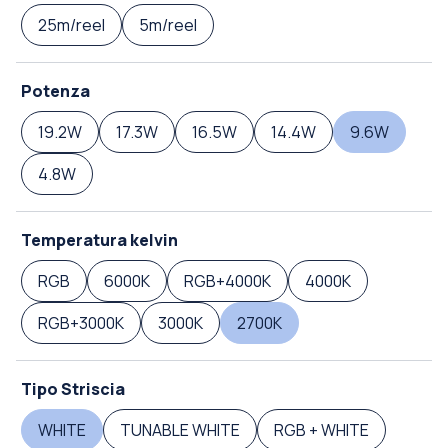
25m/reel
5m/reel
Potenza
19.2W
17.3W
16.5W
14.4W
9.6W
4.8W
Temperatura kelvin
RGB
6000K
RGB+4000K
4000K
RGB+3000K
3000K
2700K
Tipo Striscia
WHITE
TUNABLE WHITE
RGB + WHITE