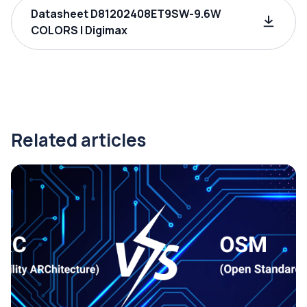
Datasheet D81202408ET9SW-9.6W
COLORS | Digimax
Related articles