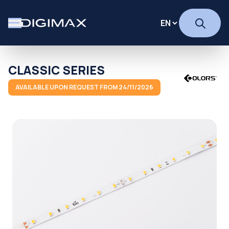
CLASSIC SERIES
AVAILABLE UPON REQUEST FROM 24/11/2026