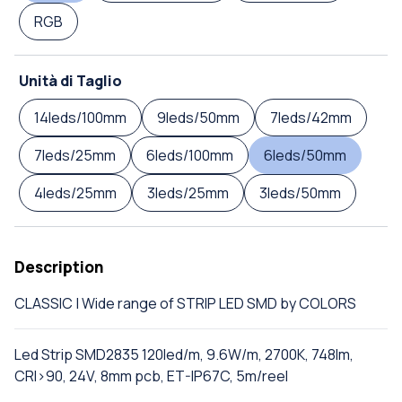
RGB
Unità di Taglio
14leds/100mm
9leds/50mm
7leds/42mm
7leds/25mm
6leds/100mm
6leds/50mm
4leds/25mm
3leds/25mm
3leds/50mm
Description
CLASSIC | Wide range of STRIP LED SMD by COLORS
Led Strip SMD2835 120led/m, 9.6W/m, 2700K, 748lm,
CRI>90, 24V, 8mm pcb, ET-IP67C, 5m/reel