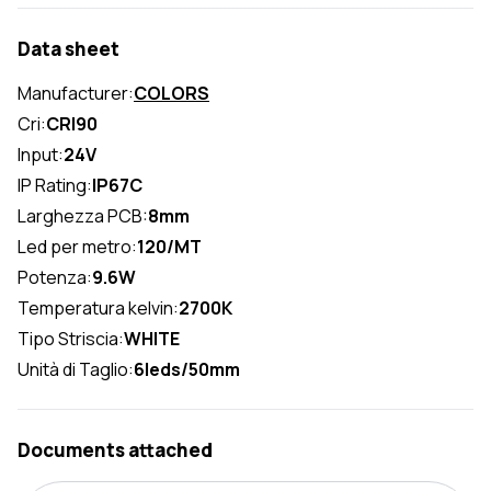
Data sheet
Manufacturer:
COLORS
Cri:
CRI90
Input:
24V
IP Rating:
IP67C
Larghezza PCB:
8mm
Led per metro:
120/MT
Potenza:
9.6W
Temperatura kelvin:
2700K
Tipo Striscia:
WHITE
Unità di Taglio:
6leds/50mm
Documents attached