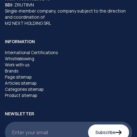
SDI:
ZRUT8VN
Single-member company, company subject to the direction
and coordination of
M2 NEXT HOLDING SRL
INFORMATION
International Certifications
Whistleblowing
Work with us
Brands
Page sitemap
Articles sitemap
Categories sitemap
Product sitemap
NEWSLETTER
Subscribe