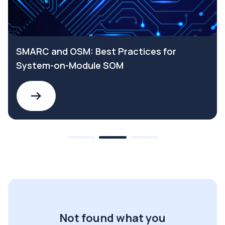
SMARC and OSM: Best Practices for
System-on-Module SOM
Not found what you