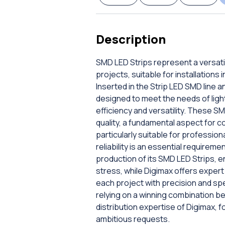
Description
SMD LED Strips represent a versatil
projects, suitable for installations
Inserted in the Strip LED SMD line 
designed to meet the needs of lig
efficiency and versatility. These 
quality, a fundamental aspect for c
particularly suitable for professio
reliability is an essential require
production of its SMD LED Strips, e
stress, while Digimax offers exper
each project with precision and sp
relying on a winning combination b
distribution expertise of Digimax, fo
ambitious requests.