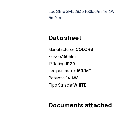
Led Strip SMD2835 160led/m, 14.4W
5m/reel
Data sheet
Manufacturer:
COLORS
Flusso:
1505lm
IP Rating:
IP20
Led per metro:
160/MT
Potenza:
14.4W
Tipo Striscia:
WHITE
Documents attached