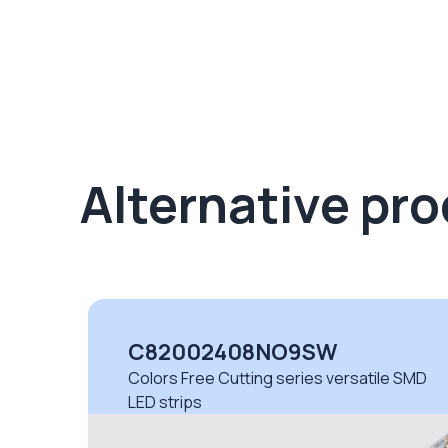
Alternative pr
C82002408NO9SW
Colors Free Cutting series versatile SMD
LED strips