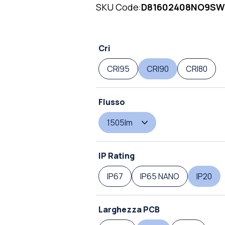
SKU Code:
D81602408NO9SW
Cri
CRI95
CRI90
CRI80
Flusso
1505lm
IP Rating
IP67
IP65 NANO
IP20
Larghezza PCB