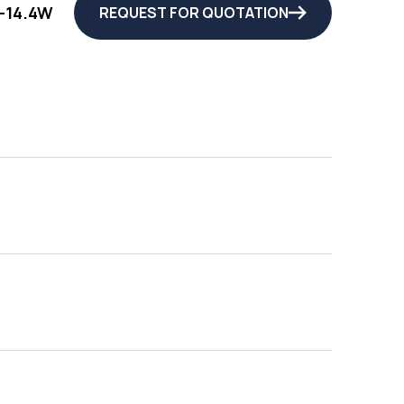
-14.4W
REQUEST FOR QUOTATION