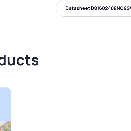
Datasheet D81602408NO9SW
oducts