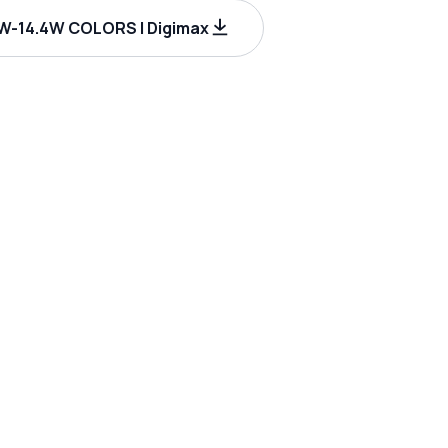
-14.4W COLORS | Digimax