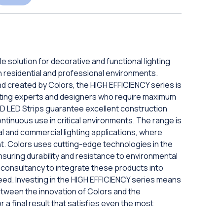
e solution for decorative and functional lighting
 in residential and professional environments.
and created by Colors, the HIGH EFFICIENCY series is
hting experts and designers who require maximum
SMD LED Strips guarantee excellent construction
ontinuous use in critical environments. The range is
nal and commercial lighting applications, where
ment. Colors uses cutting-edge technologies in the
nsuring durability and resistance to environmental
t consultancy to integrate these products into
eed. Investing in the HIGH EFFICIENCY series means
etween the innovation of Colors and the
r a final result that satisfies even the most