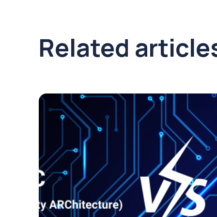
Related article