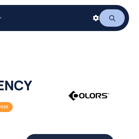
IENCY
2026