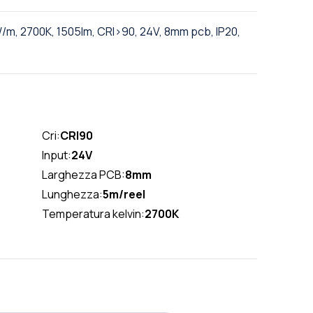
/m, 2700K, 1505lm, CRI>90, 24V, 8mm pcb, IP20,
Cri:
CRI90
Input:
24V
Larghezza PCB:
8mm
Lunghezza:
5m/reel
Temperatura kelvin:
2700K