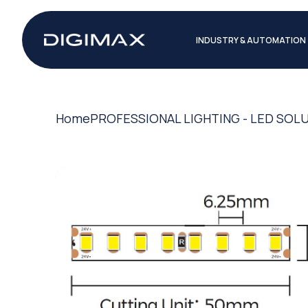
INDUSTRY & AUTOMATION
Home
PROFESSIONAL LIGHTING - LED SOL