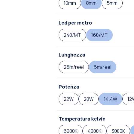
10mm
8mm
5mm
Led per metro
240/MT
160/MT
Lunghezza
25m/reel
5m/reel
Potenza
22W
20W
14.4W
12
Temperatura kelvin
6000K
4000K
3000K