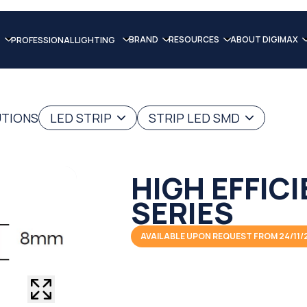
BRAND
RESOURCES
ABOUT DIGIMAX
PROFESSIONAL LIGHTING
UTIONS
LED STRIP
STRIP LED SMD
HIGH EFFIC
SERIES
AVAILABLE UPON REQUEST FROM 24/11/