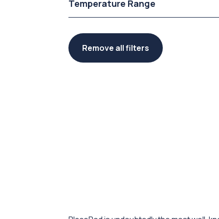
Temperature Range
Remove all filters