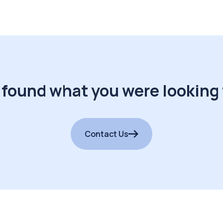
 found what you were looking 
Contact Us