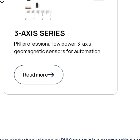
3-AXIS SERIES
PNI professional low power 3-axis
geomagnetic sensors for automation
Read more