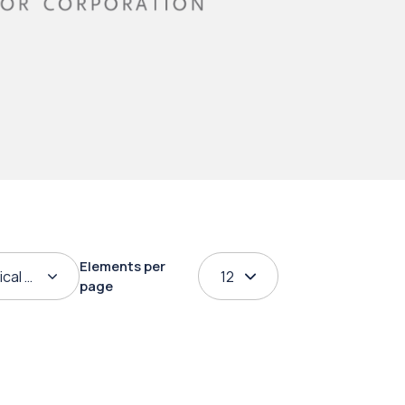
Elements per
ical order
12
page