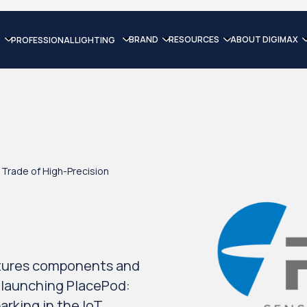
BRAND
RESOURCES
ABOUT DIGIMAX
PROFESSIONAL LIGHTING
Trade of High-Precision
tures components and
 launching PlacePod:
arking in the IoT