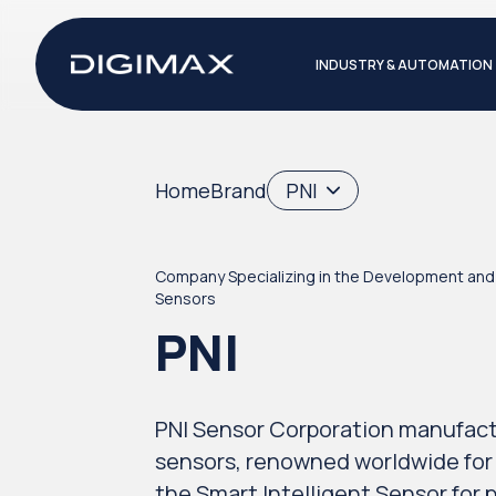
INDUSTRY & AUTOMATION
Home
Brand
PNI
Company Specializing in the Development and 
Sensors
PNI
PNI Sensor Corporation manufac
sensors, renowned worldwide for
the Smart Intelligent Sensor for p