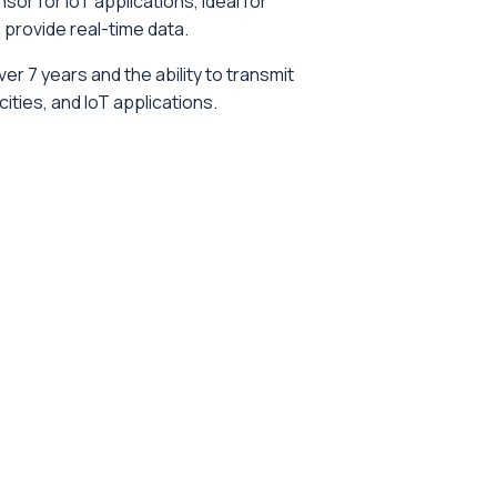
or for IoT applications, ideal for
provide real-time data.
er 7 years and the ability to transmit
ties, and IoT applications.