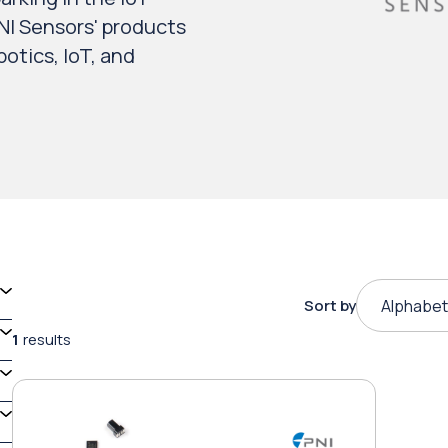
NI Sensors' products
otics, IoT, and
Sort by
Alphabet
1
results