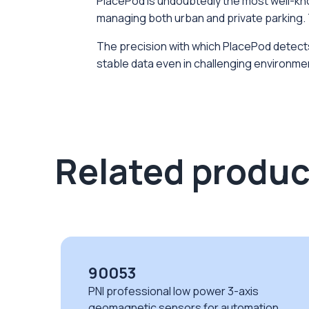
PlacePod is undoubtedly the most well-know
managing both urban and private parking. 
The precision with which PlacePod detects t
stable data even in challenging environmen
Related produc
90053
PNI professional low power 3-axis
geomagnetic sensors for automation