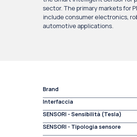
sector. The primary markets for P
include consumer electronics, rob
automotive applications.
Brand
Interfaccia
SENSORI - Sensibilità (Tesla)
SENSORI - Tipologia sensore