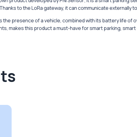
n product developed by PNI Sensor; it is a smart parking sens
Thanks to the LoRa gateway, it can communicate externally to 
he presence of a vehicle, combined with its battery life of ov
ts, makes this product a must-have for smart parking, smart ci
ts