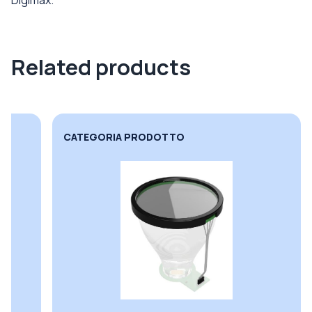
Related products
CATEGORIA PRODOTTO