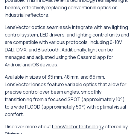
beams, effectively replacing conventional optics or
industrial reflectors.
LensVector optics seamlessly integrate with any lighting
control system, LED drivers, and lighting control units and
are compatible with various protocols, including 0-10V,
DALI, DMX, and Bluetooth. Additionally, light can be
managed and adjusted using the Casambi app for
Android and iOS devices.
Available in sizes of 35 mm, 48 mm, and 65 mm,
LensVector lenses feature variable optics that allow for
precise control over beam angles, smoothly
transitioning from a focused SPOT (approximately 10°)
to a wide FLOOD (approximately 50°) with optimal visual
comfort.
Discover more about
LensVector technology
offered by
Digimax.