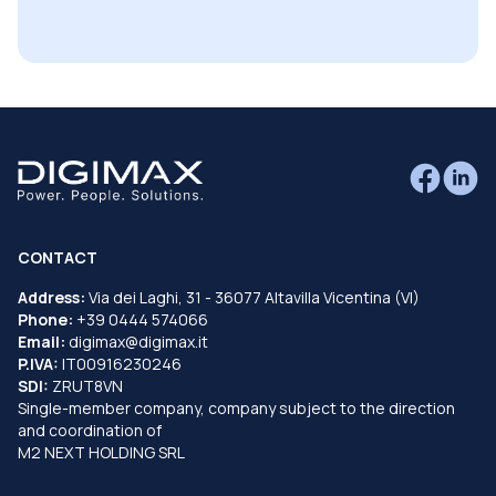
CONTACT
Address:
Via dei Laghi, 31 - 36077 Altavilla Vicentina (VI)
Phone:
+39 0444 574066
Email:
digimax@digimax.it
P.IVA:
IT00916230246
SDI:
ZRUT8VN
Single-member company, company subject to the direction
and coordination of
M2 NEXT HOLDING SRL