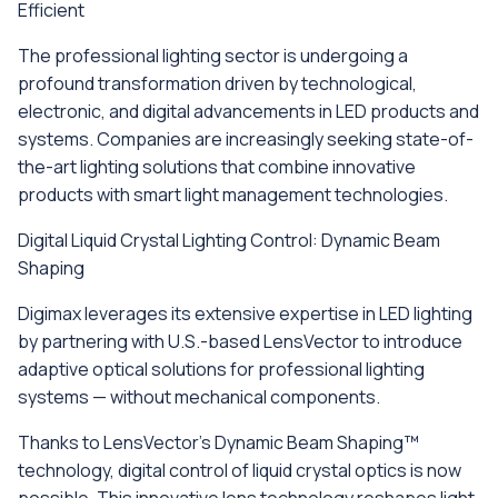
Efficient
The professional lighting sector is undergoing a
profound transformation driven by technological,
electronic, and digital advancements in LED products and
systems. Companies are increasingly seeking state-of-
the-art lighting solutions that combine innovative
products with smart light management technologies.
Digital Liquid Crystal Lighting Control: Dynamic Beam
Shaping
Digimax leverages its extensive expertise in LED lighting
by partnering with U.S.-based LensVector to introduce
adaptive optical solutions for professional lighting
systems — without mechanical components.
Thanks to LensVector’s Dynamic Beam Shaping™
technology, digital control of liquid crystal optics is now
possible. This innovative lens technology reshapes light