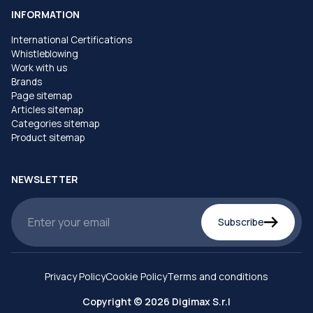
INFORMATION
International Certifications
Whistleblowing
Work with us
Brands
Page sitemap
Articles sitemap
Categories sitemap
Product sitemap
NEWSLETTER
Subscribe
Privacy Policy
Cookie Policy
Terms and conditions
Copyright © 2026 Digimax S.r.l