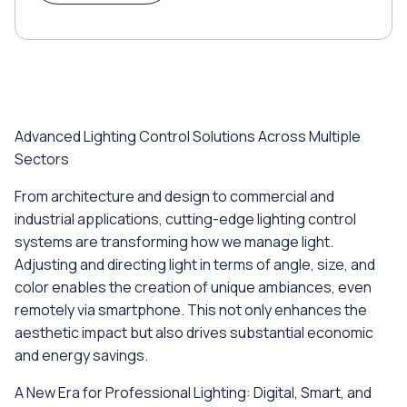
Advanced Lighting Control Solutions Across Multiple
Sectors
From architecture and design to commercial and
industrial applications, cutting-edge lighting control
systems are transforming how we manage light.
Adjusting and directing light in terms of angle, size, and
color enables the creation of unique ambiances, even
remotely via smartphone. This not only enhances the
aesthetic impact but also drives substantial economic
and energy savings.
A New Era for Professional Lighting: Digital, Smart, and