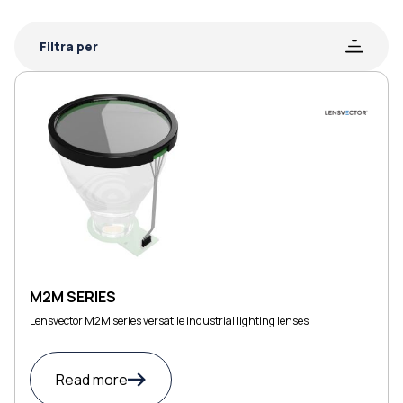
Filtra per
M2M SERIES
Lensvector M2M series versatile industrial lighting lenses
Read more