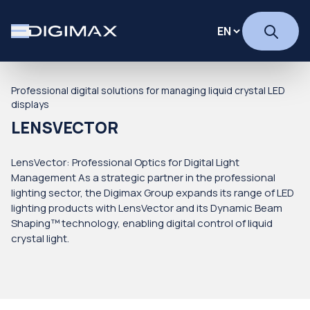
Professional digital solutions for managing liquid crystal LED
displays
LENSVECTOR
LensVector: Professional Optics for Digital Light
Management As a strategic partner in the professional
lighting sector, the Digimax Group expands its range of LED
lighting products with LensVector and its Dynamic Beam
Shaping™ technology, enabling digital control of liquid
crystal light.