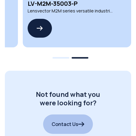
LV-M2M-35003-P
Lensvector M2M series versatile industrial
lighting lenses
Not found what you
were looking for?
Contact Us