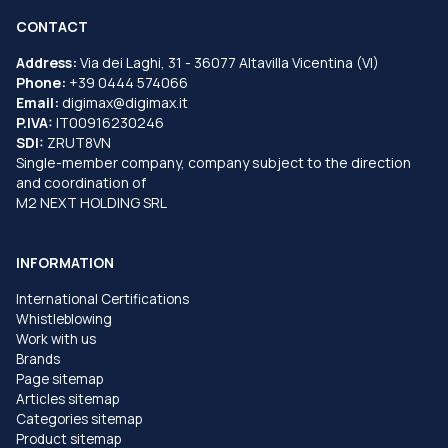
CONTACT
Address:
Via dei Laghi, 31 - 36077 Altavilla Vicentina (VI)
Phone:
+39 0444 574066
Email:
digimax@digimax.it
P.IVA:
IT00916230246
SDI:
ZRUT8VN
Single-member company, company subject to the direction
and coordination of
M2 NEXT HOLDING SRL
INFORMATION
International Certifications
Whistleblowing
Work with us
Brands
Page sitemap
Articles sitemap
Categories sitemap
Product sitemap