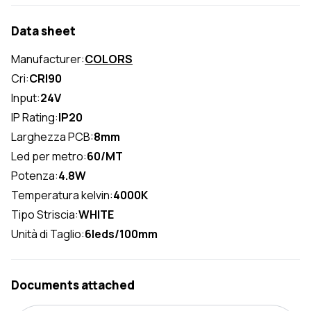
Data sheet
Manufacturer:
COLORS
Cri:
CRI90
Input:
24V
IP Rating:
IP20
Larghezza PCB:
8mm
Led per metro:
60/MT
Potenza:
4.8W
Temperatura kelvin:
4000K
Tipo Striscia:
WHITE
Unità di Taglio:
6leds/100mm
Documents attached