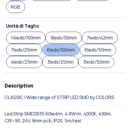
RGB
Unità di Taglio
14leds/100mm
9leds/50mm
7leds/42mm
7leds/25mm
6leds/100mm
6leds/50mm
4leds/25mm
3leds/25mm
3leds/50mm
Description
CLASSIC | Wide range of STRIP LED SMD by COLORS
Led Strip SMD2835 60led/m, 4.8W/m, 4000K, 416lm,
CRI>90, 24V, 8mm pcb, IP20, 5m/reel