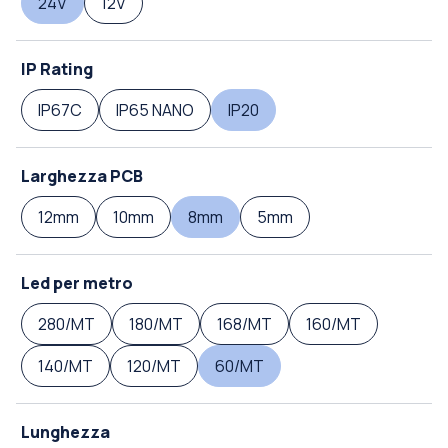
24V
12V
IP Rating
IP67C
IP65 NANO
IP20
Larghezza PCB
12mm
10mm
8mm
5mm
Led per metro
280/MT
180/MT
168/MT
160/MT
140/MT
120/MT
60/MT
Lunghezza