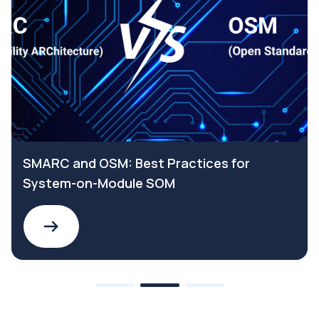
SMARC and OSM: Best Practices for
System-on-Module SOM