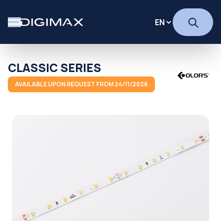
CLASSIC SERIES
AVAILABLE UPON REQUEST FROM 24/11/2026