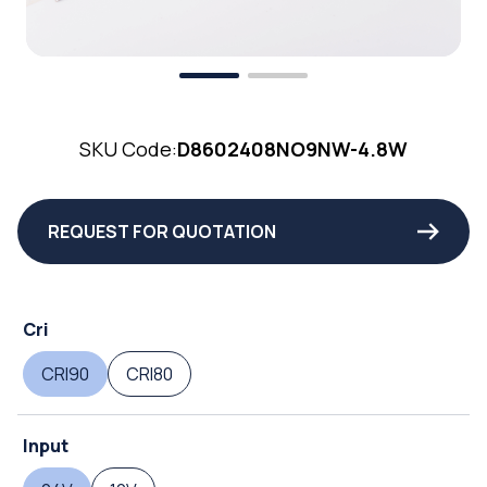
SKU Code:
D8602408NO9NW-4.8W
REQUEST FOR QUOTATION
Cri
CRI90
CRI80
Input