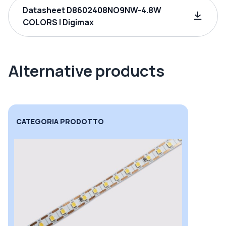
Datasheet D8602408NO9NW-4.8W
COLORS | Digimax
Alternative products
CATEGORIA PRODOTTO