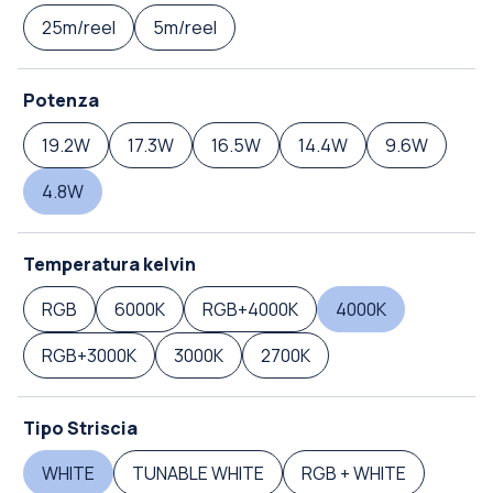
25m/reel
5m/reel
Potenza
19.2W
17.3W
16.5W
14.4W
9.6W
4.8W
Temperatura kelvin
RGB
6000K
RGB+4000K
4000K
RGB+3000K
3000K
2700K
Tipo Striscia
WHITE
TUNABLE WHITE
RGB + WHITE