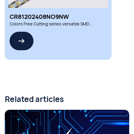
CR81202408NO9NW
Colors Free Cutting series versatile SMD
LED strips
Related articles