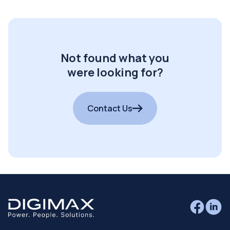
Not found what you
were looking for?
Contact Us