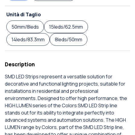
Unità di Taglio
50mm/8leds
15leds/62.5mm
14leds/83.3mm
8leds/50mm
Description
SMD LED Strips represent a versatile solution for
decorative and functional lighting projects, suitable for
installations in residential and professional
environments. Designed to offer high performance, the
HIGH LUMEN series of the Colors SMD LED Strip line
stands out for its ability to integrate perfectly into
advanced systems and automation solutions. The HIGH
LUMEN range by Colors, part of the SMD LED Strip line,
has been developed to offer a unique combination of