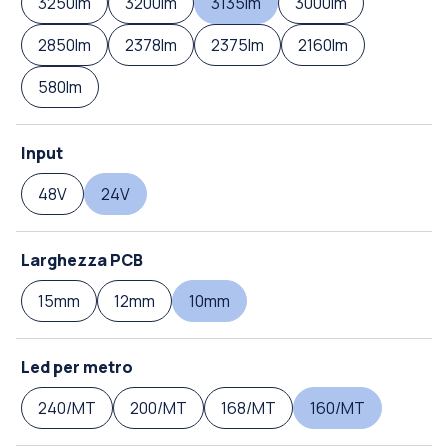
3250lm
3200lm
3135lm
3000lm
2850lm
2378lm
2375lm
2160lm
580lm
Input
48V
24V
Larghezza PCB
15mm
12mm
10mm
Led per metro
240/MT
200/MT
168/MT
160/MT