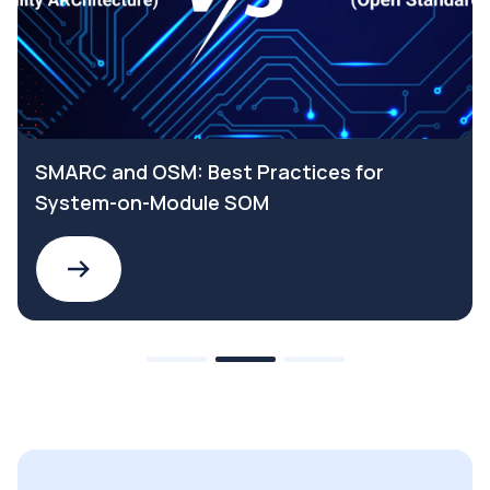
SMARC and OSM: Best Practices for
System-on-Module SOM