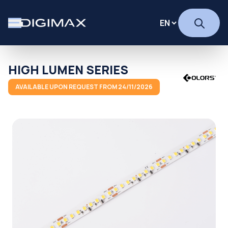
HIGH LUMEN SERIES
AVAILABLE UPON REQUEST FROM 24/11/2026