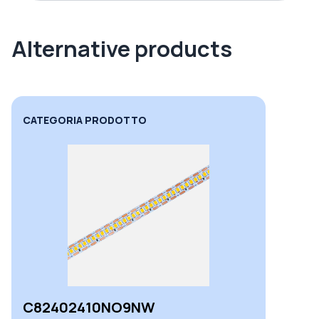
Alternative products
CATEGORIA PRODOTTO
C82402410NO9NW