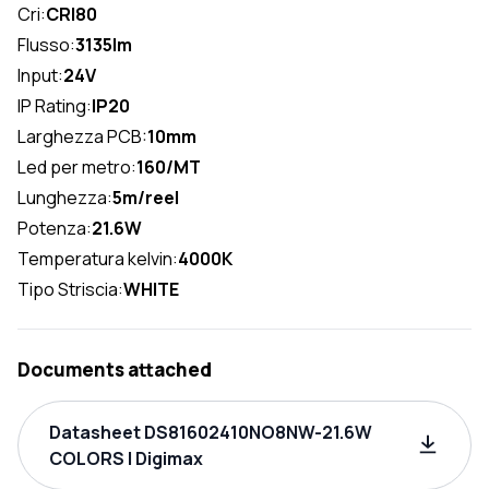
Cri:
CRI80
Flusso:
3135lm
Input:
24V
IP Rating:
IP20
Larghezza PCB:
10mm
Led per metro:
160/MT
Lunghezza:
5m/reel
Potenza:
21.6W
Temperatura kelvin:
4000K
Tipo Striscia:
WHITE
Documents attached
Datasheet DS81602410NO8NW-21.6W
COLORS | Digimax