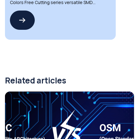
Colors Free Cutting series versatile SMD
LED strips
Related articles