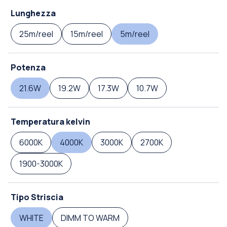
Lunghezza
25m/reel
15m/reel
5m/reel
Potenza
21.6W
19.2W
17.3W
10.7W
Temperatura kelvin
6000K
4000K
3000K
2700K
1900-3000K
Tipo Striscia
WHITE
DIMM TO WARM