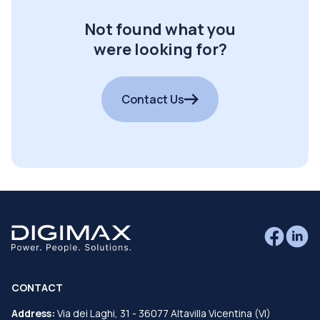
Not found what you
were looking for?
Contact Us
CONTACT
Address:
Via dei Laghi, 31 - 36077 Altavilla Vicentina (VI)