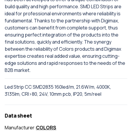
build quality and high performance. SMD LED Strips are
ideal for professional environments where reliability is
fundamental. Thanks to the partnership with Digimax,
customers can benefit from complete support, thus
ensuring perfect integration of the products into the
final solutions, quickly and efficiently. The synergy
between the reliability of Colors products and Digimax
expertise creates real added value, ensuring cutting-
edge solutions and rapid responses to the needs of the
B2B market.
Led Strip CC SMD2835 160led/m, 21.6W/m, 4000K,
3135lm, CRI>80, 24V, 10mm pcb, IP20, 5m/reel
Data sheet
Manufacturer:
COLORS