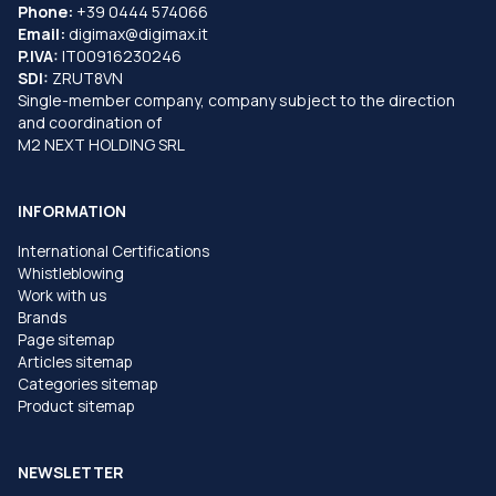
Phone:
+39 0444 574066
Email:
digimax@digimax.it
P.IVA:
IT00916230246
SDI:
ZRUT8VN
Single-member company, company subject to the direction
and coordination of
M2 NEXT HOLDING SRL
INFORMATION
International Certifications
Whistleblowing
Work with us
Brands
Page sitemap
Articles sitemap
Categories sitemap
Product sitemap
NEWSLETTER