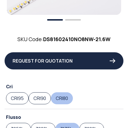
SKU Code:
DS81602410NO8NW-21.6W
REQUEST FOR QUOTATION
Cri
CRI95
CRI90
CRI80
Flusso