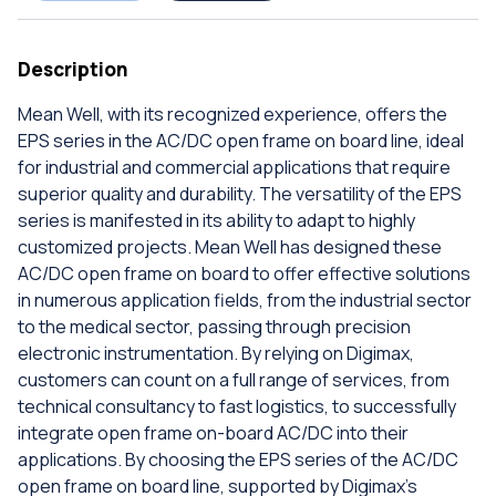
Description
Mean Well, with its recognized experience, offers the
EPS series in the AC/DC open frame on board line, ideal
for industrial and commercial applications that require
superior quality and durability. The versatility of the EPS
series is manifested in its ability to adapt to highly
customized projects. Mean Well has designed these
AC/DC open frame on board to offer effective solutions
in numerous application fields, from the industrial sector
to the medical sector, passing through precision
electronic instrumentation. By relying on Digimax,
customers can count on a full range of services, from
technical consultancy to fast logistics, to successfully
integrate open frame on-board AC/DC into their
applications. By choosing the EPS series of the AC/DC
open frame on board line, supported by Digimax's