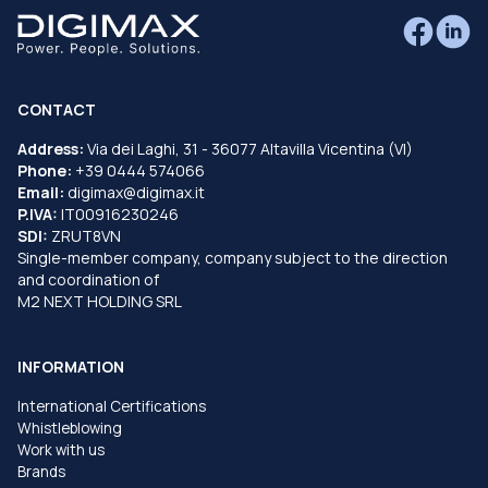
CONTACT
Address:
Via dei Laghi, 31 - 36077 Altavilla Vicentina (VI)
Phone:
+39 0444 574066
Email:
digimax@digimax.it
P.IVA:
IT00916230246
SDI:
ZRUT8VN
Single-member company, company subject to the direction
and coordination of
M2 NEXT HOLDING SRL
INFORMATION
International Certifications
Whistleblowing
Work with us
Brands