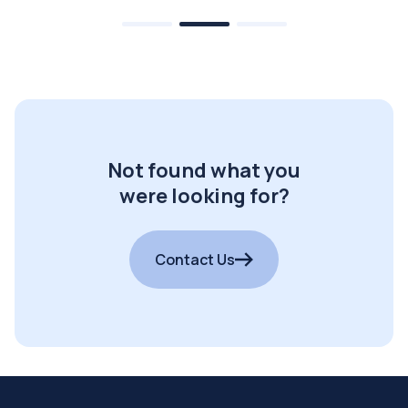
Not found what you
were looking for?
Contact Us