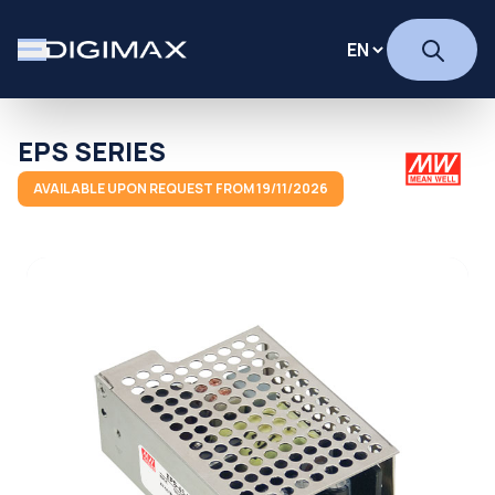
EPS SERIES
AVAILABLE UPON REQUEST FROM 19/11/2026