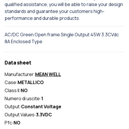
qualified assistance, you will be able to raise your design
standards and guarantee your customers high-
performance and durable products.
AC/DC Green Open frame Single Output 45W 3.3CVdc
8A Enclosed Type
Data sheet
Manufacturer:
MEAN WELL
Case:
METALLICO
Class II:
NO
Numero di uscite:
1
Output:
Constant Voltage
Output Values:
3.3VDC
Pfc:
NO