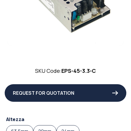
SKU Code:
EPS-45-3.3-C
REQUEST FOR QUOTATION
Altezza