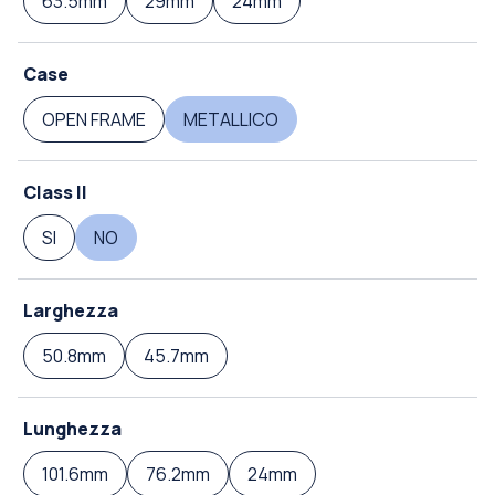
63.5mm
29mm
24mm
Case
OPEN FRAME
METALLICO
Class II
SI
NO
Larghezza
50.8mm
45.7mm
Lunghezza
101.6mm
76.2mm
24mm