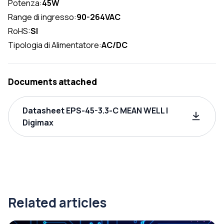
Potenza:
45W
Range di ingresso:
90-264VAC
RoHS:
SI
Tipologia di Alimentatore:
AC/DC
Documents attached
Datasheet EPS-45-3.3-C MEAN WELL |
Digimax
Related articles