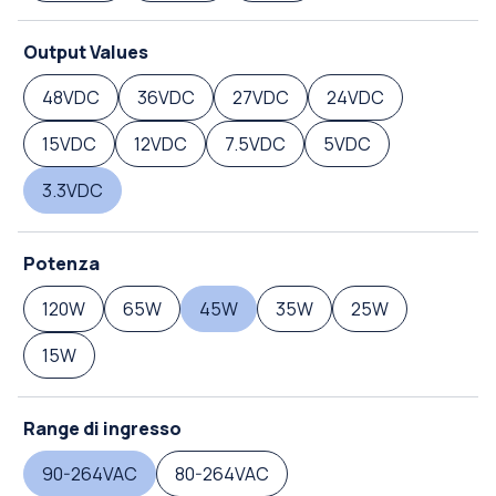
Output Values
48VDC
36VDC
27VDC
24VDC
15VDC
12VDC
7.5VDC
5VDC
3.3VDC
Potenza
120W
65W
45W
35W
25W
15W
Range di ingresso
90-264VAC
80-264VAC