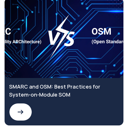
SMARC and OSM: Best Practices for
System-on-Module SOM