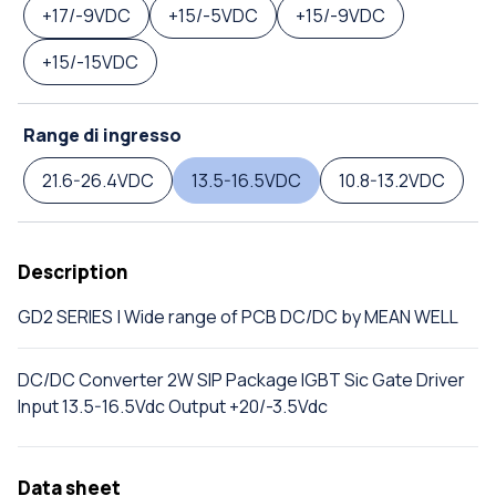
+17/-9VDC
+15/-5VDC
+15/-9VDC
+15/-15VDC
Range di ingresso
21.6-26.4VDC
13.5-16.5VDC
10.8-13.2VDC
Description
GD2 SERIES | Wide range of PCB DC/DC by MEAN WELL
DC/DC Converter 2W SIP Package IGBT Sic Gate Driver
Input 13.5-16.5Vdc Output +20/-3.5Vdc
Data sheet