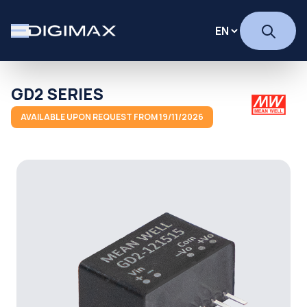
GD2 SERIES
AVAILABLE UPON REQUEST FROM 19/11/2026