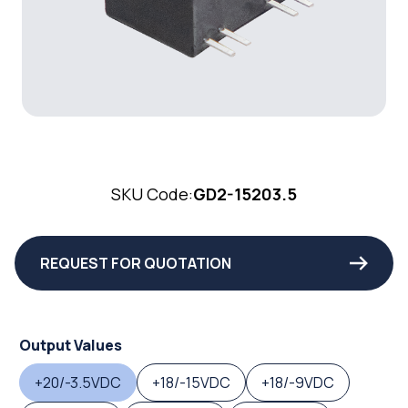
SKU Code:
GD2-15203.5
REQUEST FOR QUOTATION
Output Values
+20/-3.5VDC
+18/-15VDC
+18/-9VDC