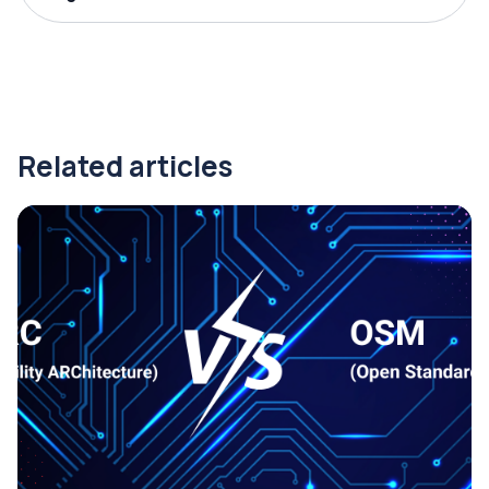
Related articles