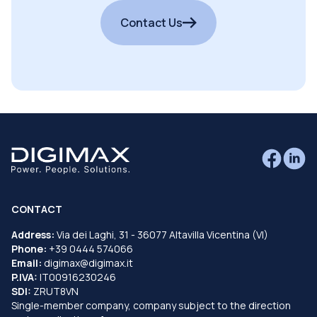
Contact Us
CONTACT
Address:
Via dei Laghi, 31 - 36077 Altavilla Vicentina (VI)
Phone:
+39 0444 574066
Email:
digimax@digimax.it
P.IVA:
IT00916230246
SDI:
ZRUT8VN
Single-member company, company subject to the direction