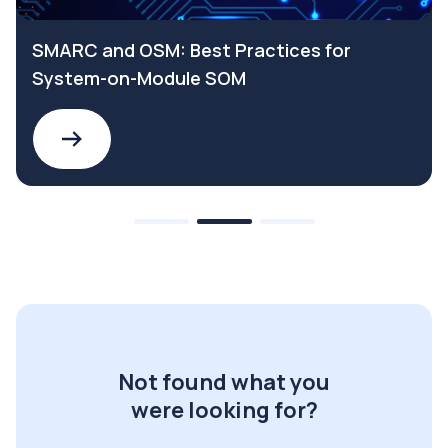
SMARC and OSM: Best Practices for
System-on-Module SOM
Not found what you
were looking for?