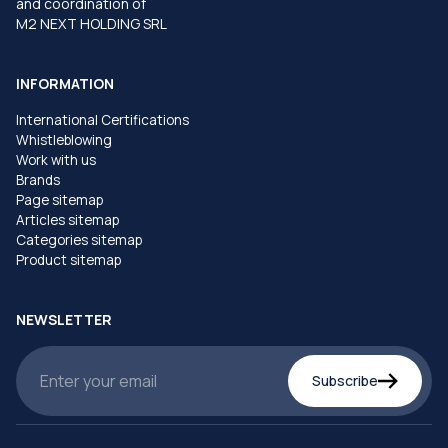
and coordination of
M2 NEXT HOLDING SRL
INFORMATION
International Certifications
Whistleblowing
Work with us
Brands
Page sitemap
Articles sitemap
Categories sitemap
Product sitemap
NEWSLETTER
Subscribe