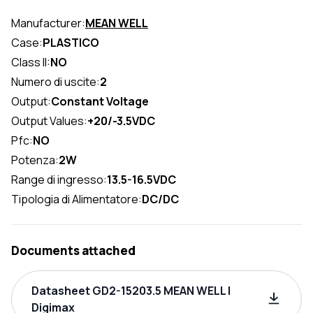
Manufacturer:
MEAN WELL
Case:
PLASTICO
Class II:
NO
Numero di uscite:
2
Output:
Constant Voltage
Output Values:
+20/-3.5VDC
Pfc:
NO
Potenza:
2W
Range di ingresso:
13.5-16.5VDC
Tipologia di Alimentatore:
DC/DC
Documents attached
Datasheet GD2-15203.5 MEAN WELL |
Digimax