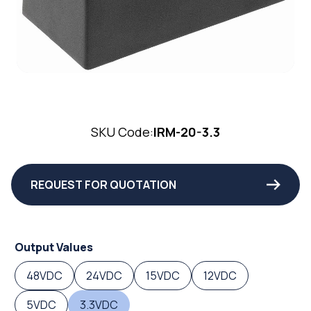
SKU Code:
IRM-20-3.3
REQUEST FOR QUOTATION
Output Values
48VDC
24VDC
15VDC
12VDC
5VDC
3.3VDC