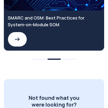
SMARC and OSM: Best Practices for
System-on-Module SOM
Not found what you
were looking for?