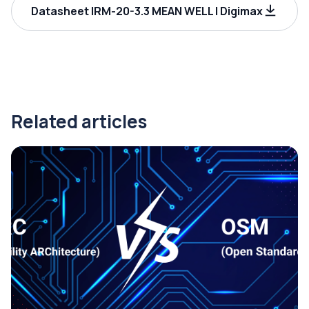
Datasheet IRM-20-3.3 MEAN WELL | Digimax
Related articles