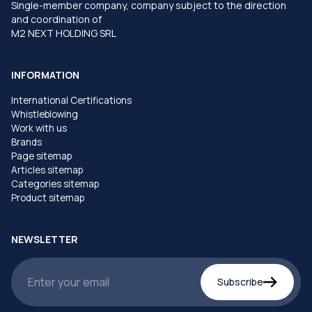
Single-member company, company subject to the direction
and coordination of
M2 NEXT HOLDING SRL
INFORMATION
International Certifications
Whistleblowing
Work with us
Brands
Page sitemap
Articles sitemap
Categories sitemap
Product sitemap
NEWSLETTER
Subscribe