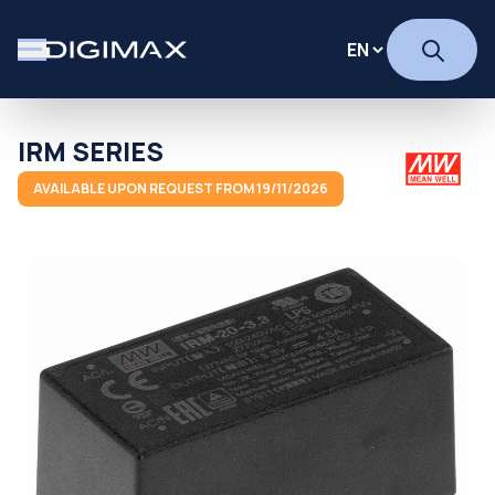
IRM SERIES
AVAILABLE UPON REQUEST FROM 19/11/2026