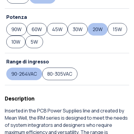
Potenza
90W
60W
45W
30W
20W
15W
10W
5W
Range di ingresso
90-264VAC
80-305VAC
Description
Inserted in the PCB Power Supplies line and created by
Mean Well, the IRM series is designed to meet the needs
of system integrators and designers who require
maximum efficiency and versatility. The range is