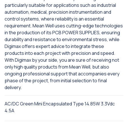
particularly suitable for applications such as industrial
automation, medical, precision instrumentation and
control systems, where reliability is an essential
requirement. Mean Well uses cutting-edge technologies
in the production of its PCB POWER SUPPLIES, ensuring
durability and resistance to environmental stress, while
Digimax offers expert advice to integrate these
products into each project with precision and speed.
With Digimax by your side, you are sure of receiving not
only high quality products from Mean Well, but also
ongoing professional support that accompanies every
phase of the project, from initial selection to final
delivery.
AC/DC Green Mini Encapsulated Type 14.85W 3.3Vdc
4.5A