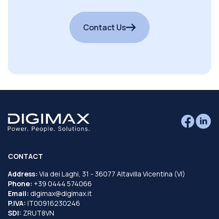
Contact Us
CONTACT
Address:
Via dei Laghi, 31 - 36077 Altavilla Vicentina (VI)
Phone:
+39 0444 574066
Email:
digimax@digimax.it
P.IVA:
IT00916230246
SDI:
ZRUT8VN