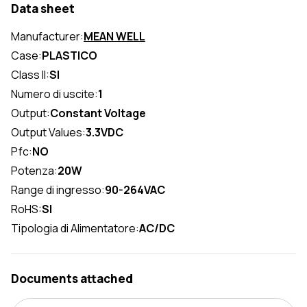
Data sheet
Manufacturer:
MEAN WELL
Case:
PLASTICO
Class II:
SI
Numero di uscite:
1
Output:
Constant Voltage
Output Values:
3.3VDC
Pfc:
NO
Potenza:
20W
Range di ingresso:
90-264VAC
RoHS:
SI
Tipologia di Alimentatore:
AC/DC
Documents attached