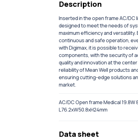
Description
Inserted in the open frame AC/DC l
designed to meet the needs of sys
maximum efficiency and versatility.
continuous and safe operation, even 
with Digimax, it is possible to rec
components, with the security of a
quality and innovation at the cent
reliability of Mean Well products a
ensuring cutting-edge solutions a
market.
AC/DC Open frame Medical 19.8W 
L76.2xW50.8xH24mm
Data sheet