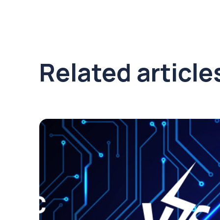
Related article