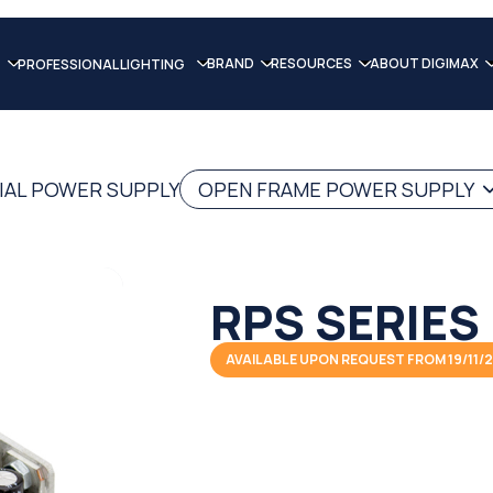
BRAND
RESOURCES
ABOUT DIGIMAX
PROFESSIONAL LIGHTING
IAL POWER SUPPLY
OPEN FRAME POWER SUPPLY
RPS SERIES
AVAILABLE UPON REQUEST FROM 19/11/