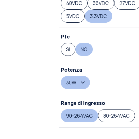
48VDC
36VDC
27VDC
5VDC
3.3VDC
Pfc
SI
NO
Potenza
30W
Range di ingresso
90-264VAC
80-264VAC