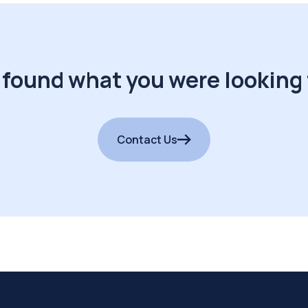
 found what you were looking 
Contact Us