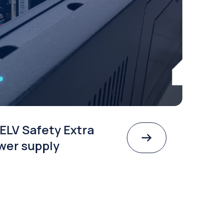
ELV Safety Extra
wer supply