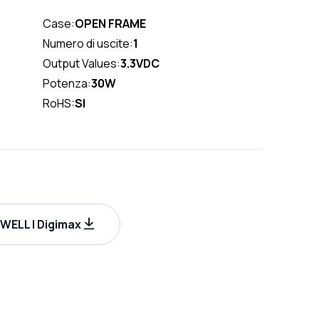
Case:
OPEN FRAME
Numero di uscite:
1
Output Values:
3.3VDC
Potenza:
30W
RoHS:
SI
WELL | Digimax