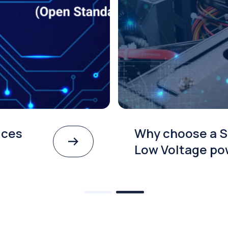
ices
Why choose a S
Low Voltage po