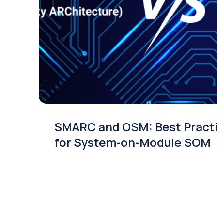
SMARC and OSM: Best Pract
for System-on-Module SOM