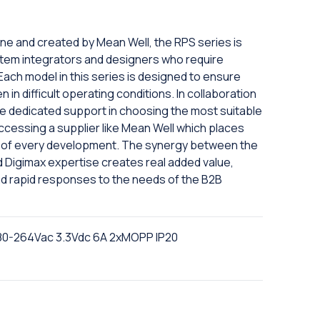
ine and created by Mean Well, the RPS series is
tem integrators and designers who require
 Each model in this series is designed to ensure
in difficult operating conditions. In collaboration
eive dedicated support in choosing the most suitable
ccessing a supplier like Mean Well which places
er of every development. The synergy between the
nd Digimax expertise creates real added value,
nd rapid responses to the needs of the B2B
80-264Vac 3.3Vdc 6A 2xMOPP IP20