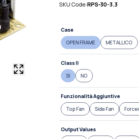
SKU Code:
RPS-30-3.3
Case
OPEN FRAME
METALLICO
Class II
SI
NO
Funzionalità Aggiuntive
Top Fan
Side Fan
Forced
Output Values