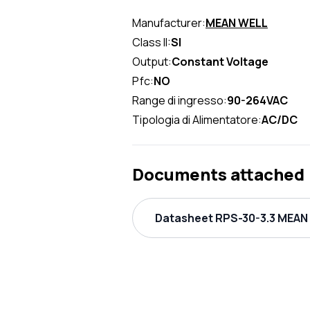
Manufacturer:
MEAN WELL
Class II:
SI
Output:
Constant Voltage
Pfc:
NO
Range di ingresso:
90-264VAC
Tipologia di Alimentatore:
AC/DC
Documents attached
Datasheet RPS-30-3.3 MEAN 