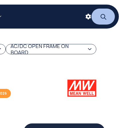
AC/DC OPEN FRAME ON
BOARD
2026