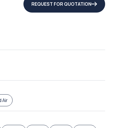
REQUEST FOR QUOTATION
 Air