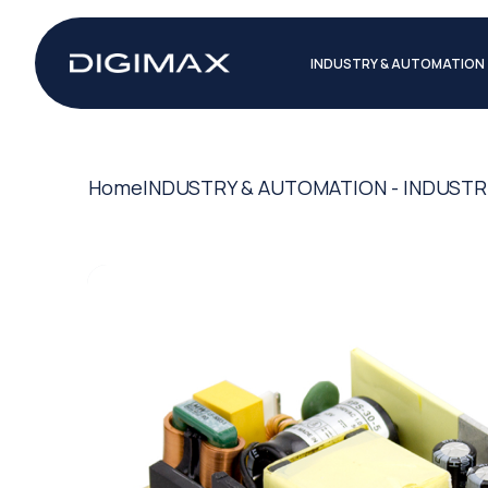
INDUSTRY & AUTOMATION
Home
INDUSTRY & AUTOMATION - INDUSTR