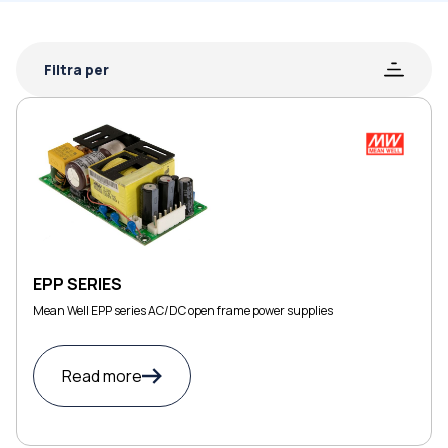
Filtra per
EPP SERIES
Mean Well EPP series AC/DC open frame power supplies
Read more