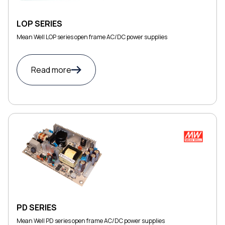
LOP SERIES
Mean Well LOP series open frame AC/DC power supplies
Read more
PD SERIES
Mean Well PD series open frame AC/DC power supplies