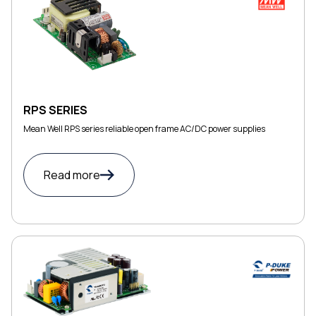
RPS SERIES
Mean Well RPS series reliable open frame AC/DC power supplies
Read more