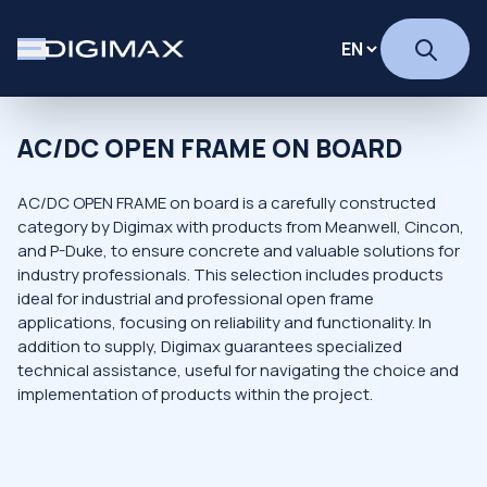
AC/DC OPEN FRAME ON BOARD
AC/DC OPEN FRAME on board is a carefully constructed
category by Digimax with products from Meanwell, Cincon,
and P-Duke, to ensure concrete and valuable solutions for
industry professionals. This selection includes products
ideal for industrial and professional open frame
applications, focusing on reliability and functionality. In
addition to supply, Digimax guarantees specialized
technical assistance, useful for navigating the choice and
implementation of products within the project.