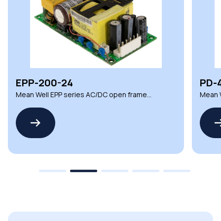
EPP-200-24
PD-
Mean Well EPP series AC/DC open frame
Mean 
power supplies
power