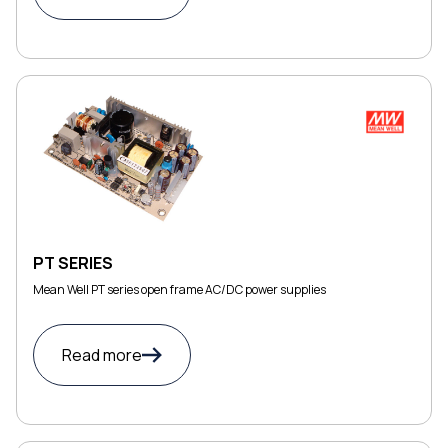
PT SERIES
Mean Well PT series open frame AC/DC power supplies
Read more