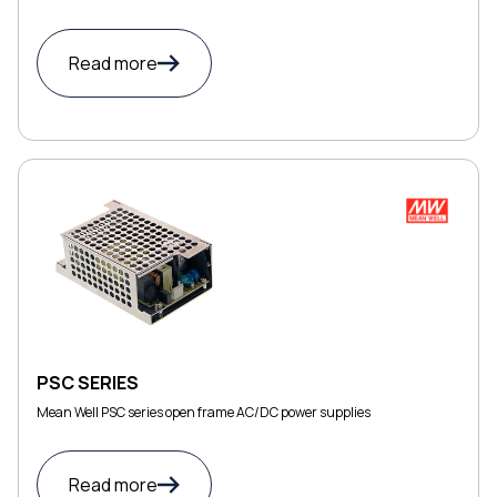
Read more
PSC SERIES
Mean Well PSC series open frame AC/DC power supplies
Read more