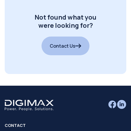
Not found what you
were looking for?
Contact Us
CONTACT