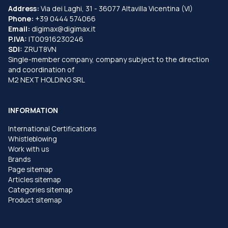
Address:
Via dei Laghi, 31 - 36077 Altavilla Vicentina (VI)
Phone:
+39 0444 574066
Email:
digimax@digimax.it
P.IVA:
IT00916230246
SDI:
ZRUT8VN
Single-member company, company subject to the direction
and coordination of
M2 NEXT HOLDING SRL
INFORMATION
International Certifications
Whistleblowing
Work with us
Brands
Page sitemap
Articles sitemap
Categories sitemap
Product sitemap