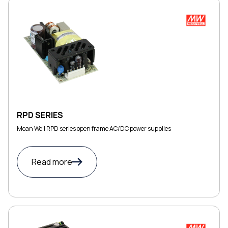
RPD SERIES
Mean Well RPD series open frame AC/DC power supplies
Read more