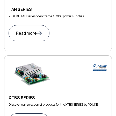
TAH SERIES
P-DUKE TAH series open frame AC/DC power supplies
Read more
XTBS SERIES
Discover our selection of products for the XTBS SERIES by PDUKE