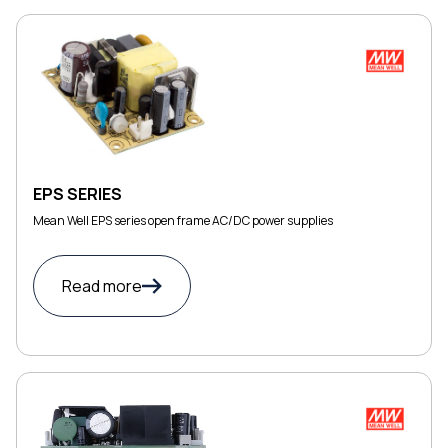
EPS SERIES
Mean Well EPS series open frame AC/DC power supplies
Read more