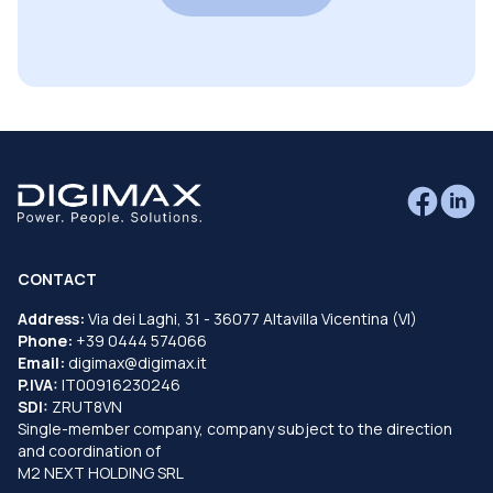
CONTACT
Address:
Via dei Laghi, 31 - 36077 Altavilla Vicentina (VI)
Phone:
+39 0444 574066
Email:
digimax@digimax.it
P.IVA:
IT00916230246
SDI:
ZRUT8VN
Single-member company, company subject to the direction
and coordination of
M2 NEXT HOLDING SRL