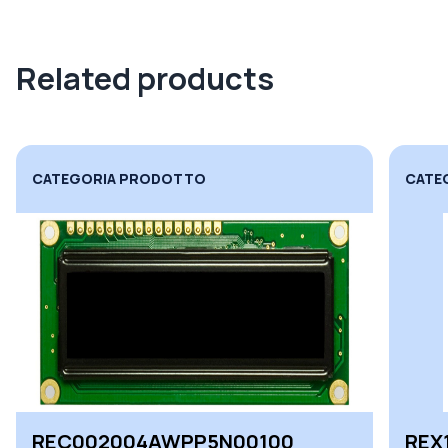
Related products
CATEGORIA PRODOTTO
CATE
REC002004AWPP5N00100
REX