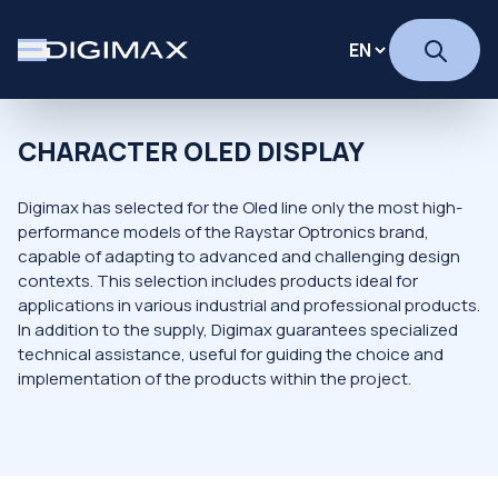
CHARACTER OLED DISPLAY
Digimax has selected for the Oled line only the most high-
performance models of the Raystar Optronics brand,
capable of adapting to advanced and challenging design
contexts. This selection includes products ideal for
applications in various industrial and professional products.
In addition to the supply, Digimax guarantees specialized
technical assistance, useful for guiding the choice and
implementation of the products within the project.