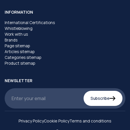
INFORMATION
International Certifications
Whistleblowing
Work with us
Brands
Page sitemap
Articles sitemap
Categories sitemap
Product sitemap
NEWSLETTER
Subscribe
Privacy Policy
Cookie Policy
Terms and conditions