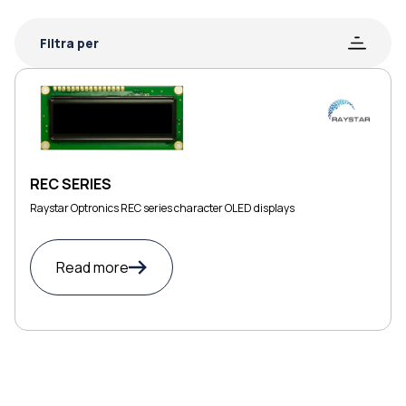
Filtra per
REC SERIES
Raystar Optronics REC series character OLED displays
Read more