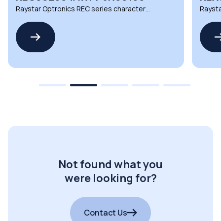
Raystar Optronics REC series character
Raysta
OLED displays
OLED d
Not found what you
were looking for?
Contact Us