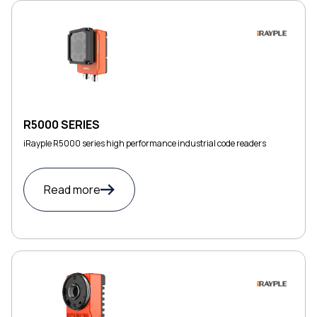
R5000 SERIES
iRayple R5000 series high performance industrial code readers
Read more