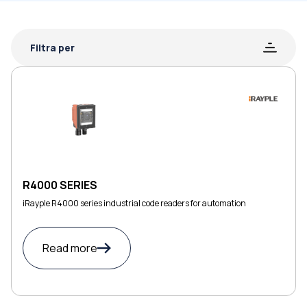
Filtra per
R4000 SERIES
iRayple R4000 series industrial code readers for automation
Read more