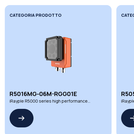
CATEGORIA PRODOTTO
CATE
R5016MG-06M-RGG01E
R50
iRayple R5000 series high performance
iRaypl
industrial code readers
indust