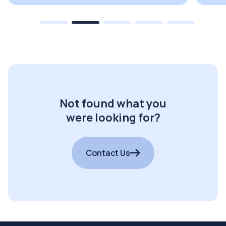
Not found what you
were looking for?
Contact Us