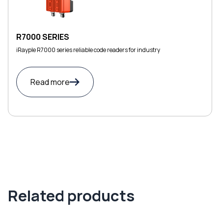
R7000 SERIES
iRayple R7000 series reliable code readers for industry
Read more
Related products