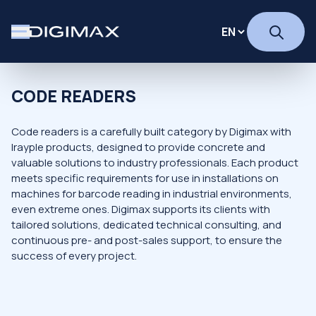
CODE READERS
Code readers is a carefully built category by Digimax with
Irayple products, designed to provide concrete and
valuable solutions to industry professionals. Each product
meets specific requirements for use in installations on
machines for barcode reading in industrial environments,
even extreme ones. Digimax supports its clients with
tailored solutions, dedicated technical consulting, and
continuous pre- and post-sales support, to ensure the
success of every project.