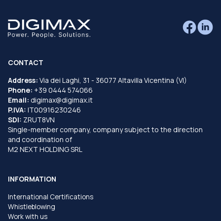
CONTACT
Address:
Via dei Laghi, 31 - 36077 Altavilla Vicentina (VI)
Phone:
+39 0444 574066
Email:
digimax@digimax.it
P.IVA:
IT00916230246
SDI:
ZRUT8VN
Single-member company, company subject to the direction
and coordination of
M2 NEXT HOLDING SRL
INFORMATION
International Certifications
Whistleblowing
Work with us