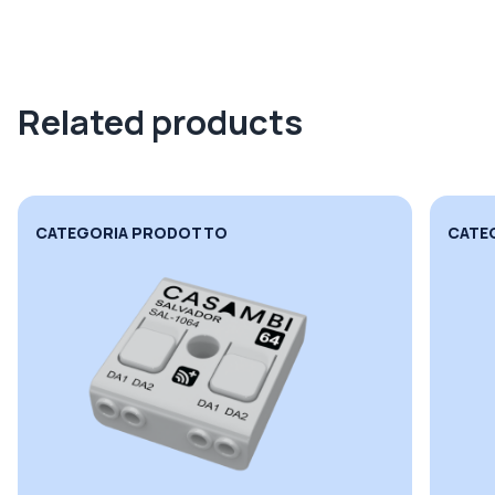
Related products
CATEGORIA PRODOTTO
CATE