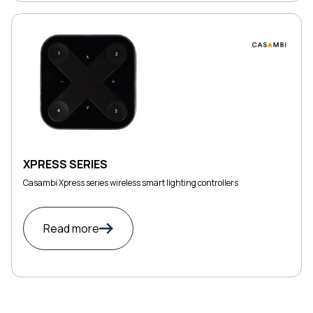
XPRESS SERIES
Casambi Xpress series wireless smart lighting controllers
Read more