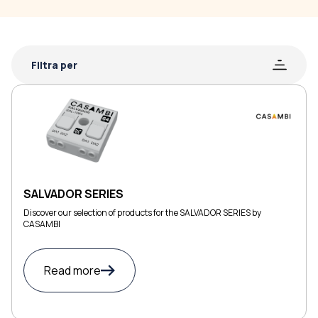
Filtra per
SALVADOR SERIES
Discover our selection of products for the SALVADOR SERIES by
CASAMBI
Read more