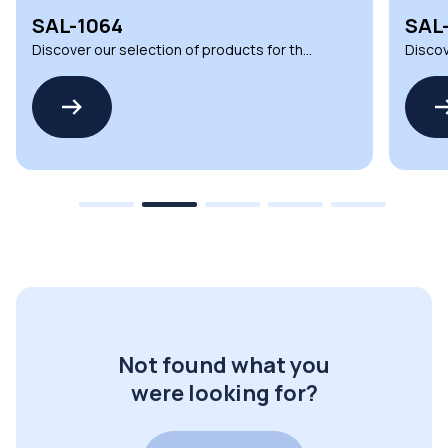
SAL-1064
SAL
Discover our selection of products for the
Discov
SALVADOR SERIES by CASAMBI
SALVA
Not found what you
were looking for?