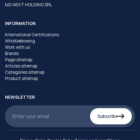
M2 NEXT HOLDING SRL
INFORMATION
International Certifications
Whistleblowing
Work with us
Brands
Page sitemap
Articles sitemap
Categories sitemap
Product sitemap
NEWSLETTER
Subscribe