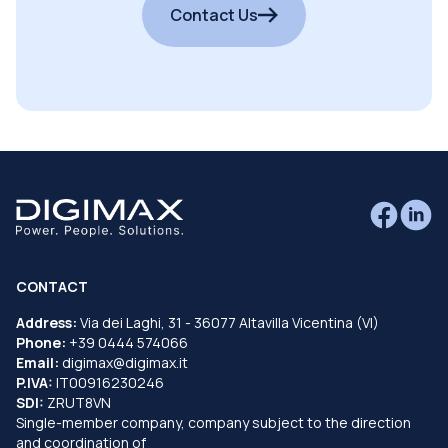
Contact Us
CONTACT
Address:
Via dei Laghi, 31 - 36077 Altavilla Vicentina (VI)
Phone:
+39 0444 574066
Email:
digimax@digimax.it
P.IVA:
IT00916230246
SDI:
ZRUT8VN
Single-member company, company subject to the direction
and coordination of