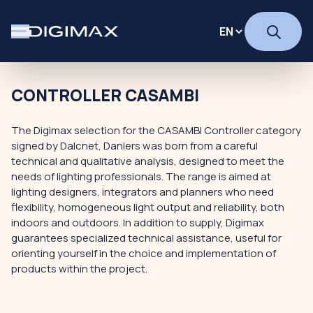
CONTROLLER CASAMBI
The Digimax selection for the CASAMBI Controller category
signed by Dalcnet, Danlers was born from a careful
technical and qualitative analysis, designed to meet the
needs of lighting professionals. The range is aimed at
lighting designers, integrators and planners who need
flexibility, homogeneous light output and reliability, both
indoors and outdoors. In addition to supply, Digimax
guarantees specialized technical assistance, useful for
orienting yourself in the choice and implementation of
products within the project.