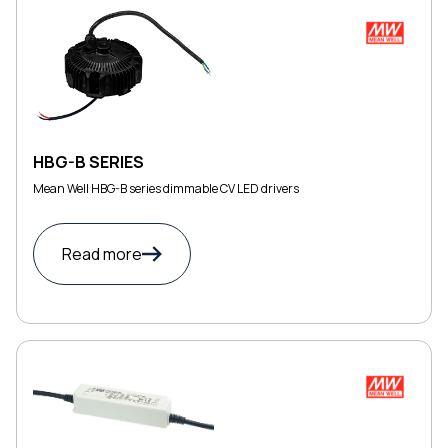
HBG-B SERIES
Mean Well HBG-B series dimmable CV LED drivers
Read more