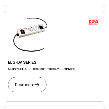
ELG-DA SERIES
Mean Well ELG-DA series dimmable CV LED drivers
Read more