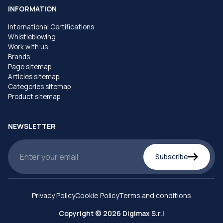
INFORMATION
International Certifications
Whistleblowing
Work with us
Brands
Page sitemap
Articles sitemap
Categories sitemap
Product sitemap
NEWSLETTER
Subscribe
Privacy Policy
Cookie Policy
Terms and conditions
Copyright © 2026 Digimax S.r.l