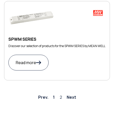
SPWM SERIES
Discover our selection of products for the SPWM SERIES by MEAN WELL
Read more
Prev.
1
2
Next