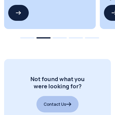
drivers
LED dr
Not found what you
were looking for?
Contact Us