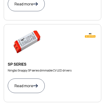
Read more
SP SERIES
Ningbo Snappy SP series dimmable CV LED drivers
Read more