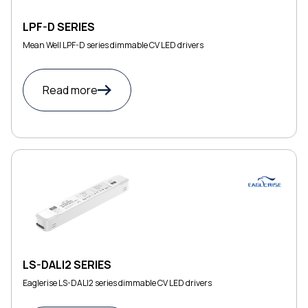
LPF-D SERIES
Mean Well LPF-D series dimmable CV LED drivers
Read more
LS-DALI2 SERIES
Eaglerise LS-DALI2 series dimmable CV LED drivers