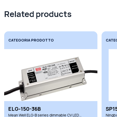
Related products
CATEGORIA PRODOTTO
CATE
SP150-24VLT
XLN
Ningbo Snappy SP series dimmable CV LED
Mean 