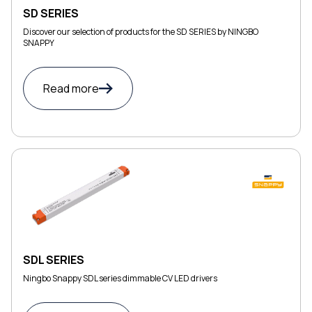
SD SERIES
Discover our selection of products for the SD SERIES by NINGBO
SNAPPY
Read more
SDL SERIES
Ningbo Snappy SDL series dimmable CV LED drivers