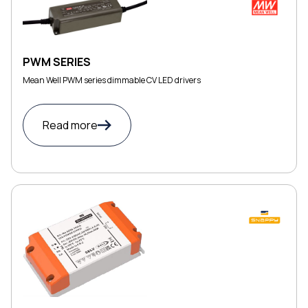
PWM SERIES
Mean Well PWM series dimmable CV LED drivers
Read more