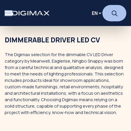
DIMMERABLE DRIVER LED CV
The Digimax selection for the dimmable CV LED Driver
category by Meanwell, Eaglerise, Ningbo Snappy was born
from a careful technical and qualitative analysis, designed
to meet the needs of lighting professionals. This selection
includes products ideal for showroom applications,
custom-made furnishings, retail environments, hospitality
and architectural installations, with a focus on aesthetics
and functionality. Choosing Digimax means relying on a
solid structure, capable of supporting every phase of the
project with efficiency, know-how and technical vision.