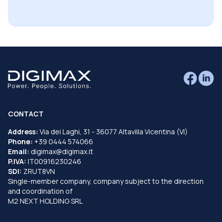
CONTACT
Address:
Via dei Laghi, 31 - 36077 Altavilla Vicentina (VI)
Phone:
+39 0444 574066
Email:
digimax@digimax.it
P.IVA:
IT00916230246
SDI:
ZRUT8VN
Single-member company, company subject to the direction
and coordination of
M2 NEXT HOLDING SRL