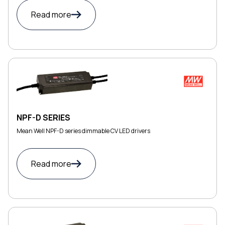
Read more
NPF-D SERIES
Mean Well NPF-D series dimmable CV LED drivers
Read more