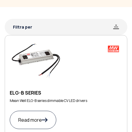
Filtra per
ELG-B SERIES
Mean Well ELG-B series dimmable CV LED drivers
Read more