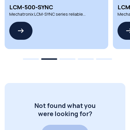
LCM-500-SYNC
LCM
Mechatronix LCM-SYNC series reliable
Mechat
LCM synchronization cables
LCM sy
Not found what you
were looking for?