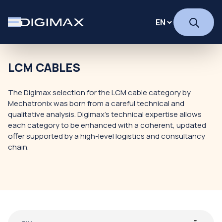
LCM CABLES
The Digimax selection for the LCM cable category by
Mechatronix was born from a careful technical and
qualitative analysis. Digimax's technical expertise allows
each category to be enhanced with a coherent, updated
offer supported by a high-level logistics and consultancy
chain.