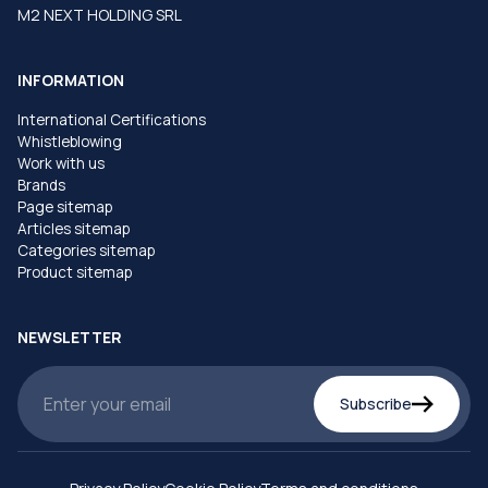
M2 NEXT HOLDING SRL
INFORMATION
International Certifications
Whistleblowing
Work with us
Brands
Page sitemap
Articles sitemap
Categories sitemap
Product sitemap
NEWSLETTER
Subscribe