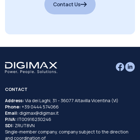
Contact Us
CONTACT
Address:
Via dei Laghi, 31 - 36077 Altavilla Vicentina (VI)
Phone:
+39 0444 574066
Email:
digimax@digimax.it
P.IVA:
IT00916230246
SDI:
ZRUT8VN
Single-member company, company subject to the direction
and coordination of