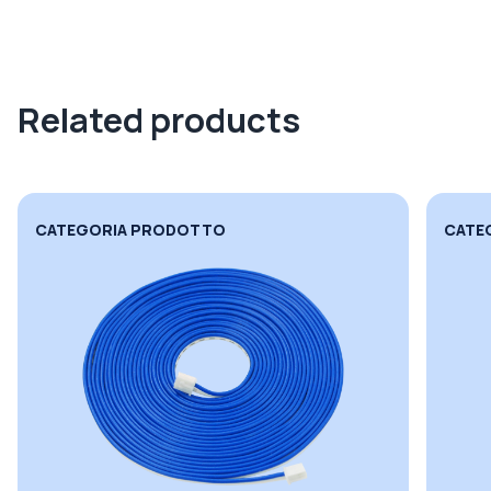
Related products
CATEGORIA PRODOTTO
CATE