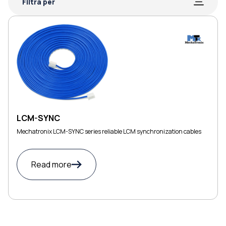
Filtra per
LCM-SYNC
Mechatronix LCM-SYNC series reliable LCM synchronization cables
Read more