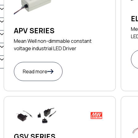
E
Me
APV SERIES
LED
Mean Well non-dimmable constant
voltage industrial LED Driver
Read more
GSV SERIES