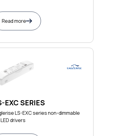
Read more
S-EXC SERIES
glerise LS-EXC series non-dimmable
LED drivers