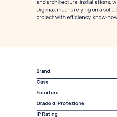
and architectural installations, 
Digimax means relying on a solid 
project with efficiency, know-how
Brand
Case
Fornitore
Grado di Protezione
IP Rating