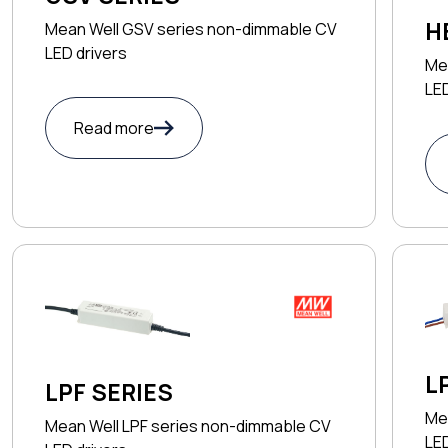
H
Mean Well GSV series non-dimmable CV
LED drivers
Me
LED
Read more
L
LPF SERIES
Me
Mean Well LPF series non-dimmable CV
LED