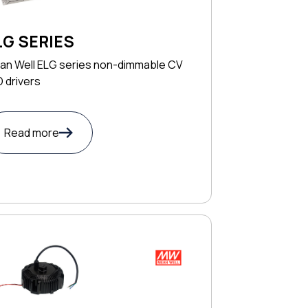
LG SERIES
an Well ELG series non-dimmable CV
 drivers
Read more