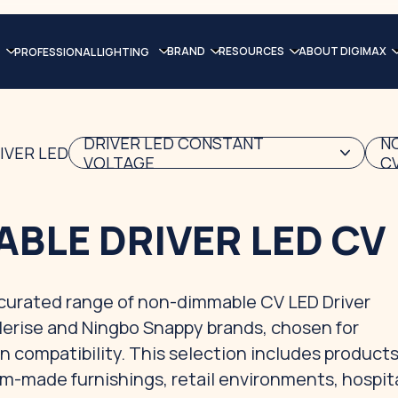
BRAND
RESOURCES
ABOUT DIGIMAX
PROFESSIONAL LIGHTING
DRIVER LED CONSTANT
N
IVER LED
VOLTAGE
C
BLE DRIVER LED CV
a curated range of non-dimmable CV LED Driver
lerise and Ningbo Snappy brands, chosen for
n compatibility. This selection includes products
m-made furnishings, retail environments, hospita