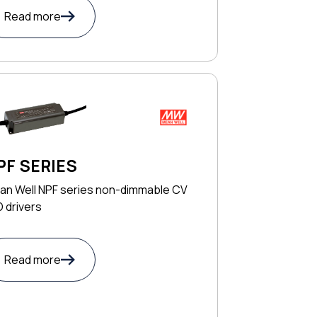
Read more
PF SERIES
an Well NPF series non-dimmable CV
 drivers
Read more