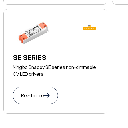
SE SERIES
Ningbo Snappy SE series non-dimmable
CV LED drivers
Read more