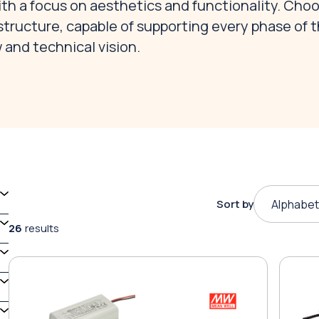
with a focus on aesthetics and functionality. Cho
structure, capable of supporting every phase of 
 and technical vision.
Sort by
Alphabet
26
results