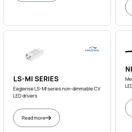
N
LS-MI SERIES
Me
LED
Eaglerise LS-MI series non-dimmable CV
LED drivers
Read more