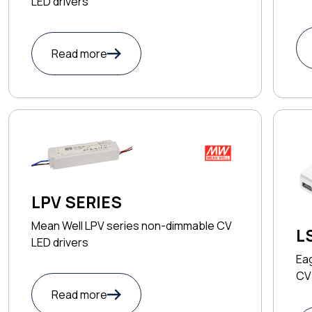
LED drivers
Read more
LPV SERIES
Mean Well LPV series non-dimmable CV
L
LED drivers
Ea
CV 
Read more