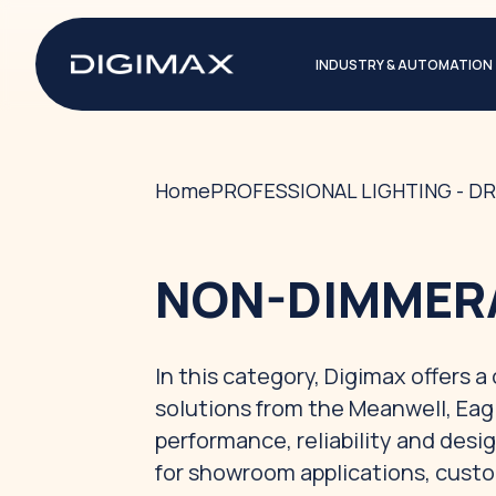
INDUSTRY & AUTOMATION
Home
PROFESSIONAL LIGHTING - DR
NON-DIMMERA
In this category, Digimax offers 
solutions from the Meanwell, Eag
performance, reliability and desig
for showroom applications, custo