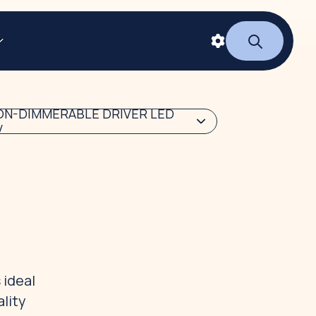
ON-DIMMERABLE DRIVER LED
V
 ideal
lity