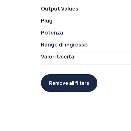
Output Values
Plug
Potenza
Range di ingresso
Valori Uscita
Remove all filters