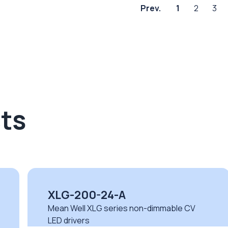
Prev.
1
2
3
ts
LPV-20-5
Mean Well LPV series non-dimmable CV
LED drivers