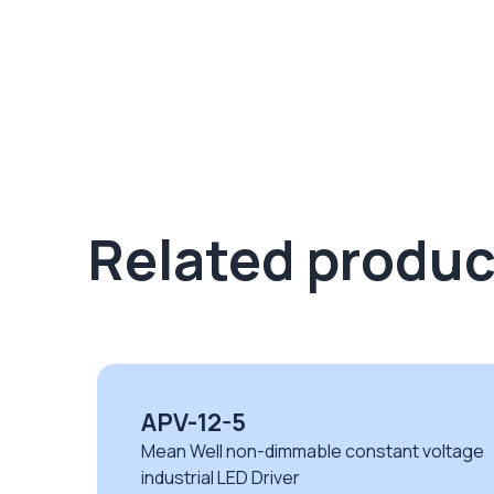
Related produc
XLG-200-24-A
oltage
Mean Well XLG series non-dimmable CV
LED drivers