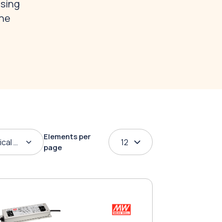
osing
the
Elements per
ical order
12
page