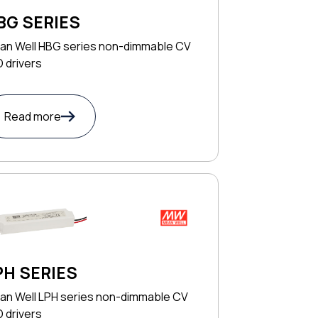
BG SERIES
an Well HBG series non-dimmable CV
 drivers
Read more
PH SERIES
an Well LPH series non-dimmable CV
 drivers