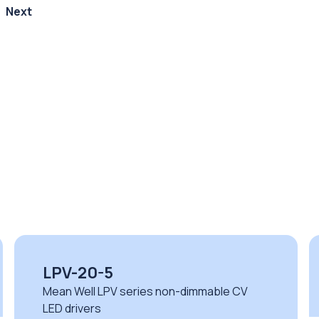
Next
ELG-150-12
Mean Well ELG series non-dimmable CV
LED drivers