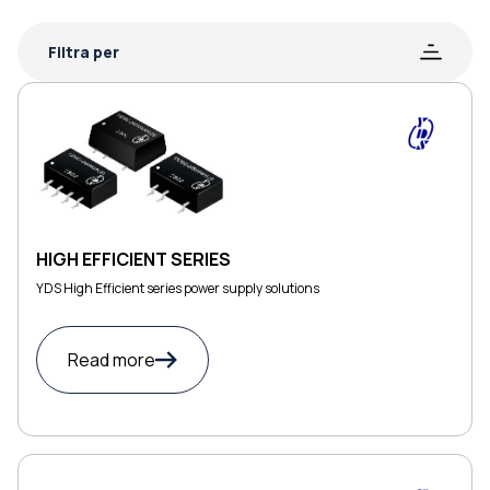
Filtra per
HIGH EFFICIENT SERIES
YDS High Efficient series power supply solutions
Read more