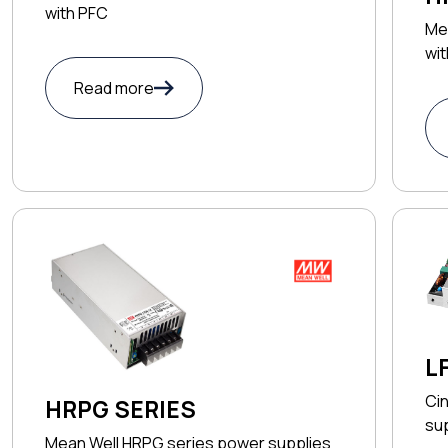
with PFC
Me
wi
Read more
L
Cin
HRPG SERIES
su
Mean Well HRPG series power supplies