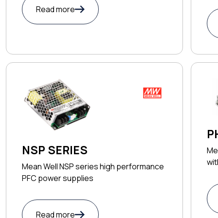
Read more
P
NSP SERIES
Me
wi
Mean Well NSP series high performance
PFC power supplies
Read more