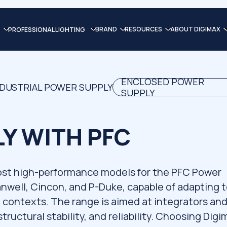
BRAND
RESOURCES
ABOUT DIGIMAX
PROFESSIONAL LIGHTING
ENCLOSED POWER
NDUSTRIAL POWER SUPPLY
SUPPLY
Y WITH PFC
ost high-performance models for the PFC Power
anwell, Cincon, and P-Duke, capable of adapting 
contexts. The range is aimed at integrators an
structural stability, and reliability. Choosing Dig