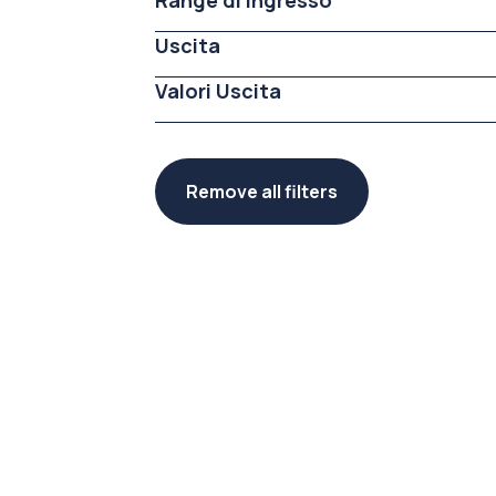
Range di ingresso
Uscita
Valori Uscita
Remove all filters