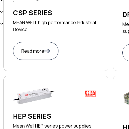
CSP SERIES
D
MEAN WELL high performance Industrial
Me
Device
su
Read more
HEP SERIES
Mean Well HEP series power supplies
H