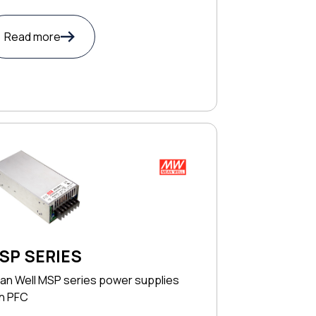
Read more
SP SERIES
an Well MSP series power supplies
th PFC