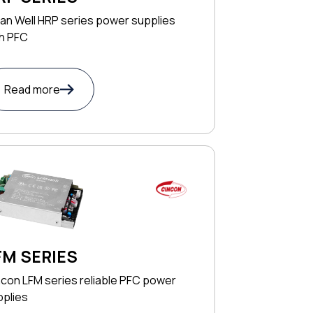
an Well HRP series power supplies
th PFC
Read more
FM SERIES
con LFM series reliable PFC power
pplies