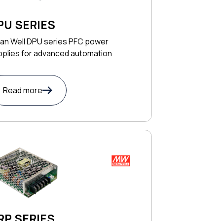
PU SERIES
an Well DPU series PFC power
pplies for advanced automation
Read more
RP SERIES