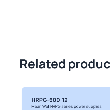
Related produc
HEP-185-24A
ies
Mean Well HEP series power supplies wi