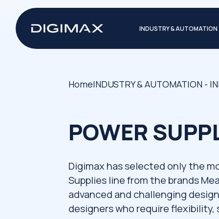
INDUSTRY & AUTOMATION
Home
INDUSTRY & AUTOMATION - I
POWER SUPPL
Digimax has selected only the m
Supplies line from the brands Me
advanced and challenging design 
designers who require flexibility, 