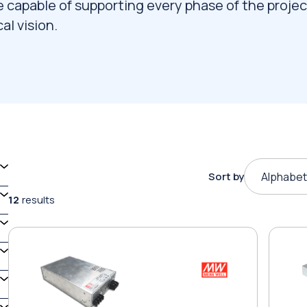
e capable of supporting every phase of the projec
al vision.
Sort by
Alphabet
12
results