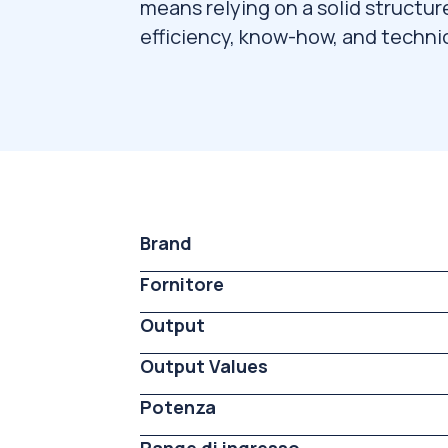
means relying on a solid structur
efficiency, know-how, and technic
Brand
Fornitore
Output
Output Values
Potenza