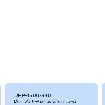
NSP-100-48
Mean Well NSP series high performance