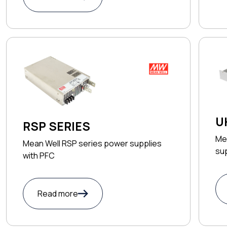
U
RSP SERIES
Me
Mean Well RSP series power supplies
sup
with PFC
Read more