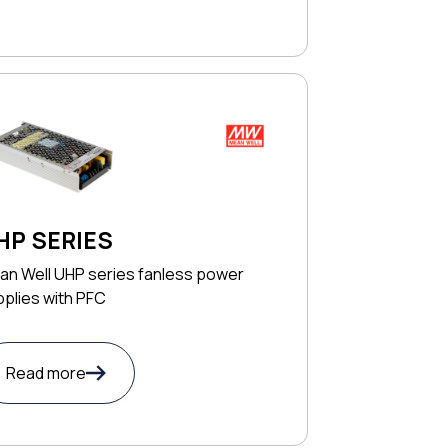
HP SERIES
an Well UHP series fanless power
plies with PFC
Read more