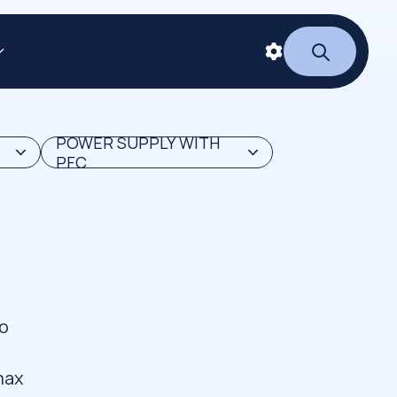
POWER SUPPLY WITH
PFC
to
d
imax