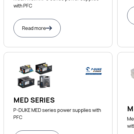
with PFC
Read more
MED SERIES
M
P-DUKE MED series power supplies with
PFC
Me
wi