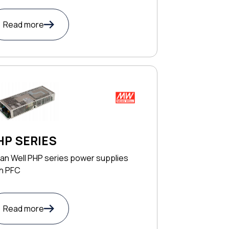
Read more
HP SERIES
an Well PHP series power supplies
th PFC
Read more