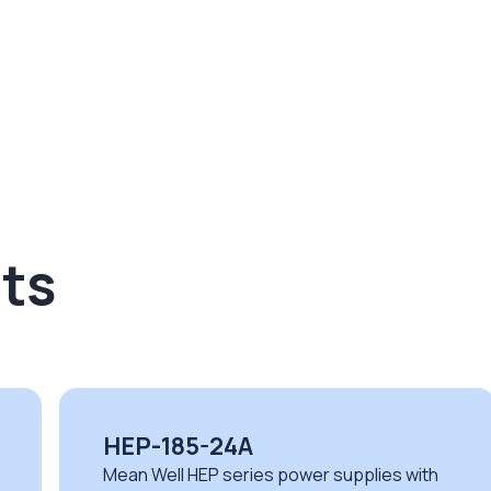
ts
UHP-1500-380
th
Mean Well UHP series fanless power