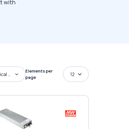
t with
Elements per
ical order
12
page