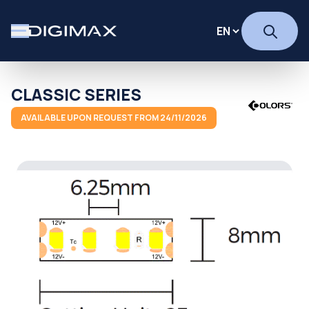
CLASSIC SERIES
AVAILABLE UPON REQUEST FROM 24/11/2026