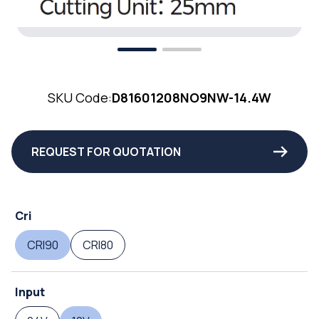
SKU Code:
D81601208NO9NW-14.4W
REQUEST FOR QUOTATION
Cri
CRI90
CRI80
Input