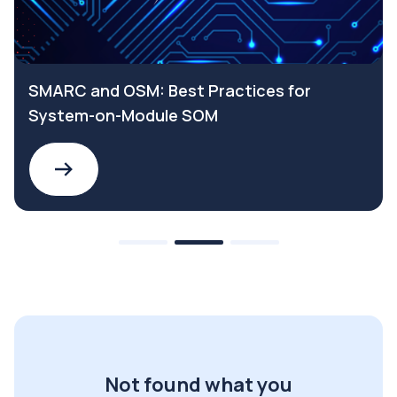
SMARC and OSM: Best Practices for
System-on-Module SOM
Not found what you