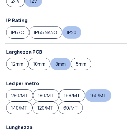
24V
12V
IP Rating
IP67C
IP65 NANO
IP20
Larghezza PCB
12mm
10mm
8mm
5mm
Led per metro
280/MT
180/MT
168/MT
160/MT
140/MT
120/MT
60/MT
Lunghezza