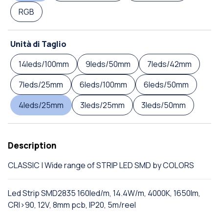
RGB
Unità di Taglio
14leds/100mm
9leds/50mm
7leds/42mm
7leds/25mm
6leds/100mm
6leds/50mm
4leds/25mm
3leds/25mm
3leds/50mm
Description
CLASSIC | Wide range of STRIP LED SMD by COLORS
Led Strip SMD2835 160led/m, 14.4W/m, 4000K, 1650lm,
CRI>90, 12V, 8mm pcb, IP20, 5m/reel