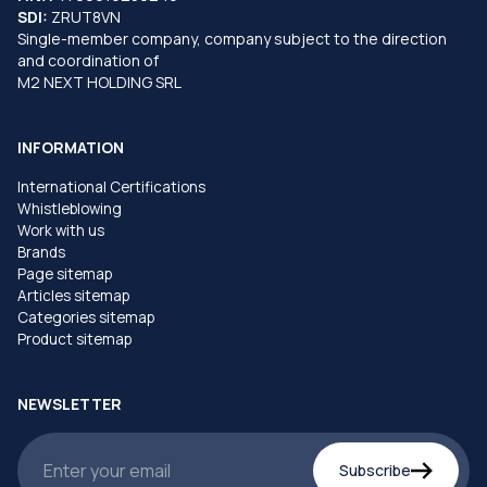
SDI:
ZRUT8VN
Single-member company, company subject to the direction
and coordination of
M2 NEXT HOLDING SRL
INFORMATION
International Certifications
Whistleblowing
Work with us
Brands
Page sitemap
Articles sitemap
Categories sitemap
Product sitemap
NEWSLETTER
Subscribe