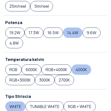
25m/reel
5m/reel
Potenza
19.2W
17.3W
16.5W
14.4W
9.6W
4.8W
Temperatura kelvin
RGB
6000K
RGB+4000K
4000K
RGB+3000K
3000K
2700K
Tipo Striscia
WHITE
TUNABLE WHITE
RGB + WHITE