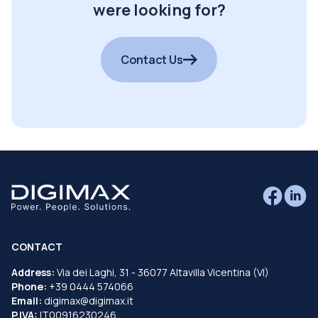
were looking for?
Contact Us
CONTACT
Address:
Via dei Laghi, 31 - 36077 Altavilla Vicentina (VI)
Phone:
+39 0444 574066
Email:
digimax@digimax.it
P.IVA:
IT00916230246