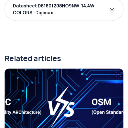
Datasheet D81601208NO9NW-14.4W
COLORS | Digimax
Related articles