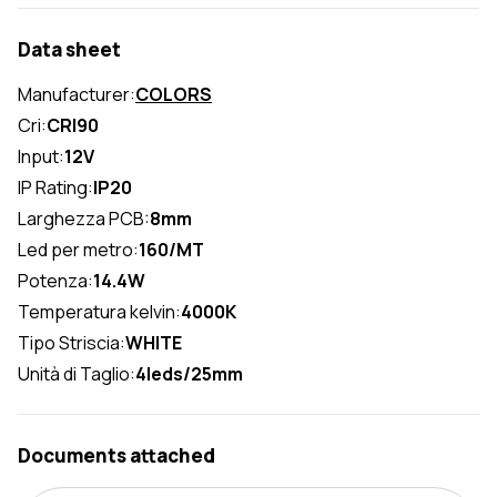
Data sheet
Manufacturer:
COLORS
Cri:
CRI90
Input:
12V
IP Rating:
IP20
Larghezza PCB:
8mm
Led per metro:
160/MT
Potenza:
14.4W
Temperatura kelvin:
4000K
Tipo Striscia:
WHITE
Unità di Taglio:
4leds/25mm
Documents attached