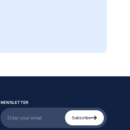
NEWSLETTER
Subscribe