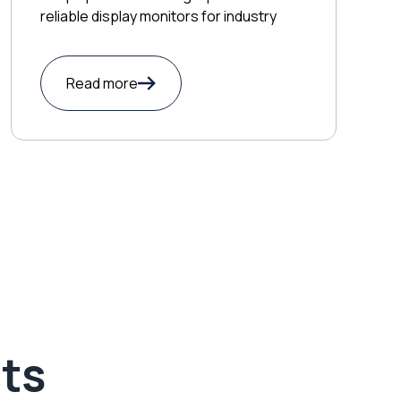
reliable display monitors for industry
Read more
ts