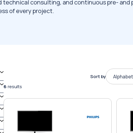
d technical consulting, and continuous pre- and 
ss of every project.
Sort by
Alphabet
6
results