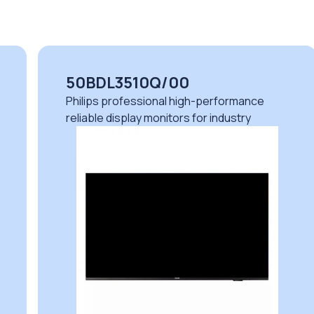
50BDL3510Q/00
Philips professional high-performance
reliable display monitors for industry