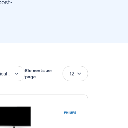
post-
Elements per
ical order
12
page