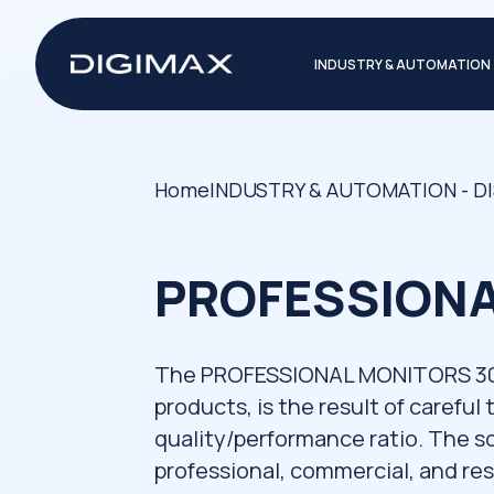
INDUSTRY & AUTOMATION
Home
INDUSTRY & AUTOMATION - D
PROFESSIONA
The PROFESSIONAL MONITORS 30" -
products, is the result of careful
quality/performance ratio. The sol
professional, commercial, and res