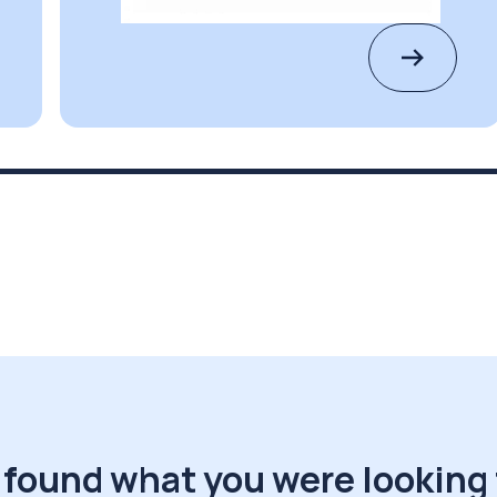
 found what you were looking 