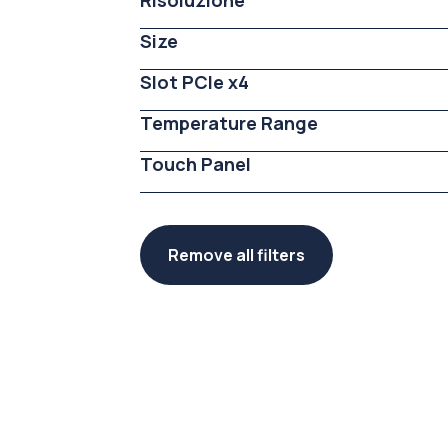
Risoluzione
Size
Slot PCIe x4
Temperature Range
Touch Panel
Remove all filters