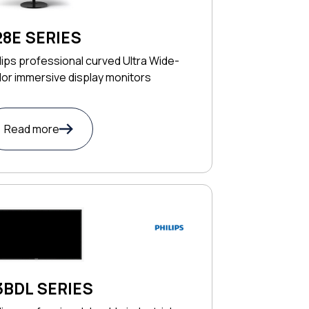
28E SERIES
lips professional curved Ultra Wide-
or immersive display monitors
Read more
3BDL SERIES