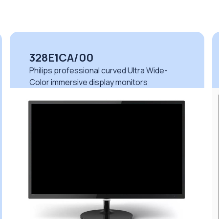
328E1CA/00
Philips professional curved Ultra Wide-
Color immersive display monitors