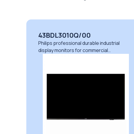
43BDL3010Q/00
Philips professional durable industrial
display monitors for commercial
applications