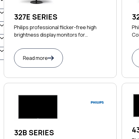
327E SERIES
3
Philips professional flicker-free high
Phi
brightness display monitors for
Col
productivity
Read more
4
32B SERIES