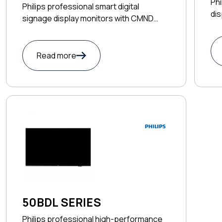
Phi
Philips professional smart digital
dis
signage display monitors with CMND
app
control
Read more
50BDL SERIES
Philips professional high-performance