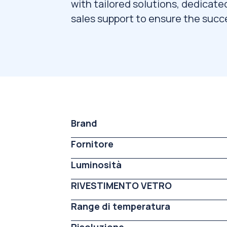
with tailored solutions, dedicate
sales support to ensure the succe
Brand
Fornitore
Luminosità
RIVESTIMENTO VETRO
Range di temperatura