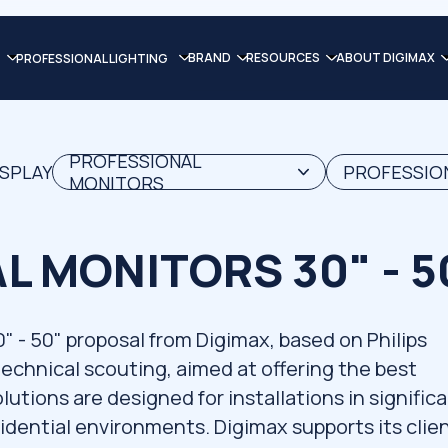
BRAND
RESOURCES
ABOUT DIGIMAX
PROFESSIONAL LIGHTING
PROFESSIONAL
ISPLAY
PROFESSION
MONITORS
L MONITORS 30" - 5
 50" proposal from Digimax, based on Philips
 technical scouting, aimed at offering the best
utions are designed for installations in signific
idential environments. Digimax supports its clie