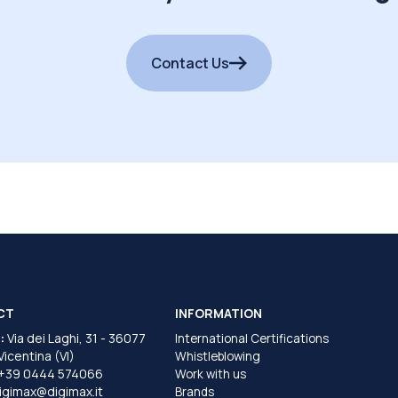
Contact Us
CT
INFORMATION
:
Via dei Laghi, 31 - 36077
International Certifications
 Vicentina (VI)
Whistleblowing
+39 0444 574066
Work with us
igimax@digimax.it
Brands