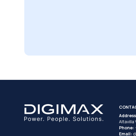
CONTA
Address
Altavilla
Phone:
Email:
d