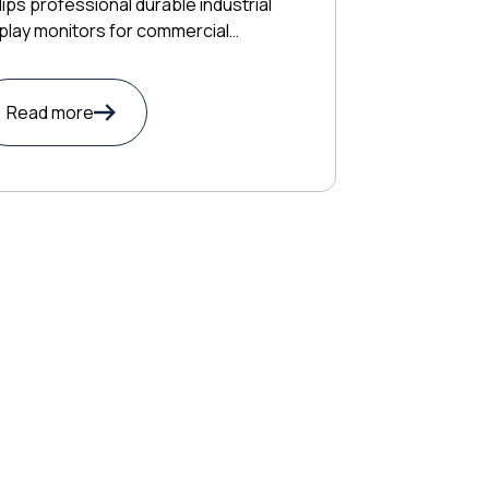
lips professional durable industrial
play monitors for commercial
lications
Read more