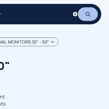
AL MONITORS 30" - 50"
0"
ant
nts