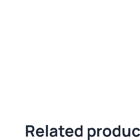
Related produc