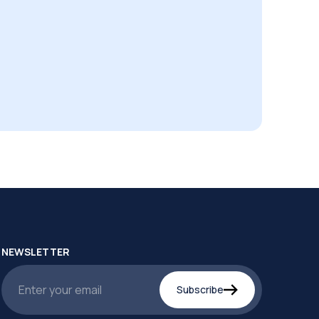
NEWSLETTER
Subscribe