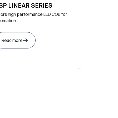
SP LINEAR SERIES
lors high performance LED COB for
tomation
Read more