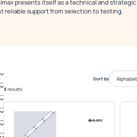
max presents itself as a technical and strategic
t reliable support from selection to testing.
Sort by
Alphabet
3
results