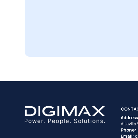
CONTA
Address
Altavilla
Phone:
Email:
d