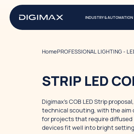
INDUSTRY & AUTOMATION
Home
PROFESSIONAL LIGHTING - L
STRIP LED CO
Digimax's COB LED Strip proposal, 
technical scouting, with the aim 
for projects that require diffuse
devices fit well into bright sett