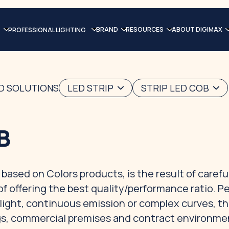
BRAND
RESOURCES
ABOUT DIGIMAX
PROFESSIONAL LIGHTING
ED SOLUTIONS
LED STRIP
STRIP LED COB
B
based on Colors products, is the result of carefu
of offering the best quality/performance ratio. P
d light, continuous emission or complex curves, t
ings, commercial premises and contract environme