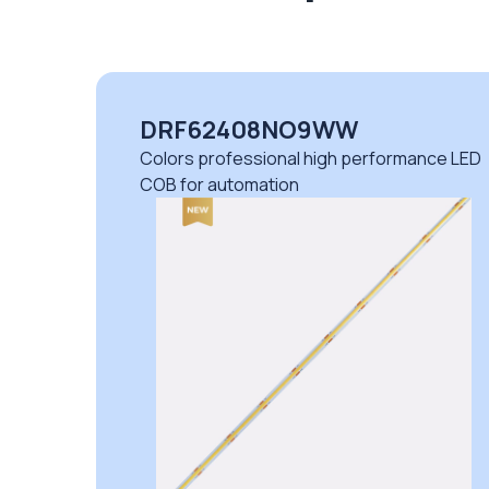
DRF62408NO9WW
Colors professional high performance LED
COB for automation