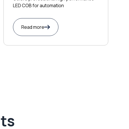
LED COB for automation
Read more
ts