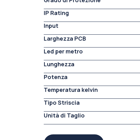
Grado di Protezione
IP Rating
Input
Larghezza PCB
Led per metro
Lunghezza
Potenza
Temperatura kelvin
Tipo Striscia
Unità di Taglio