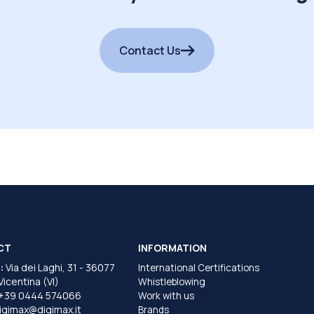
Contact Us
CT
INFORMATION
:
Via dei Laghi, 31 - 36077
International Certifications
 Vicentina (VI)
Whistleblowing
+39 0444 574066
Work with us
igimax@digimax.it
Brands