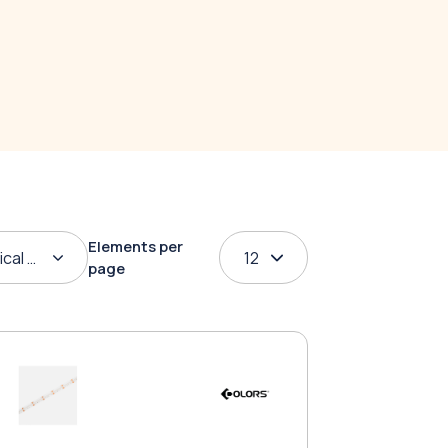
Elements per
ical order
12
page