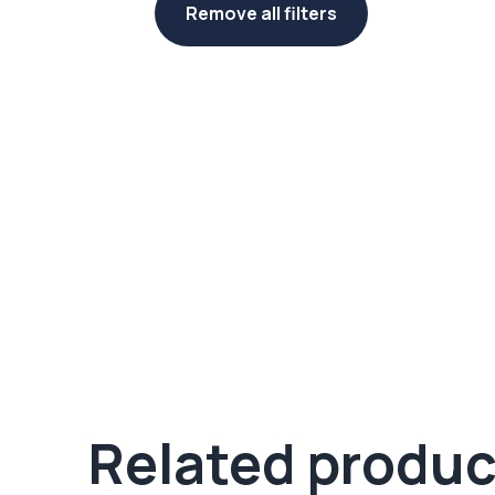
Remove all filters
Related produc