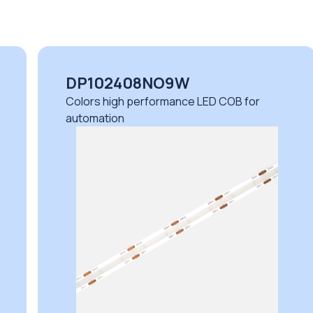
DP102408NO9W
Colors high performance LED COB for
automation