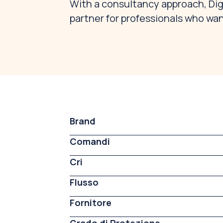
With a consultancy approach, Digi
partner for professionals who wan
Brand
Comandi
Cri
Flusso
Fornitore