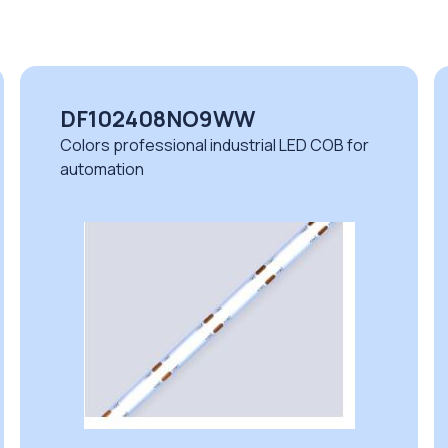
DF102408NO9WW
Colors professional industrial LED COB for
automation