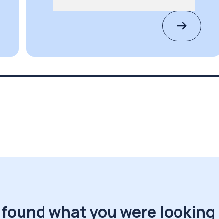
 found what you were looking 