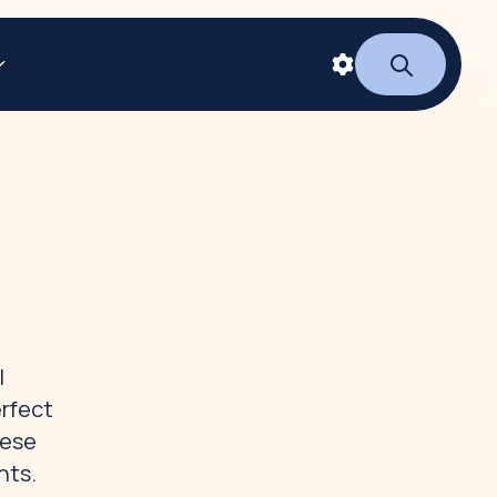
l
erfect
hese
nts.