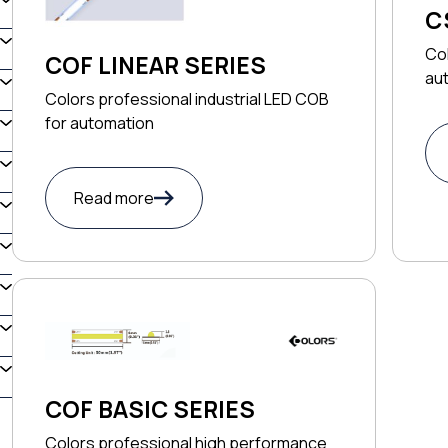
C
Co
COF LINEAR SERIES
au
Colors professional industrial LED COB
for automation
Read more
COF BASIC SERIES
Colors professional high performance