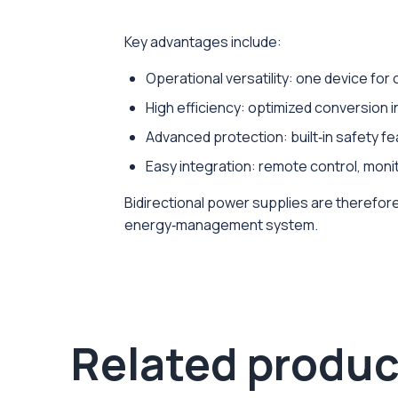
Key advantages include:
Operational versatility: one device fo
High efficiency: optimized conversion i
Advanced protection: built‑in safety feat
Easy integration: remote control, mon
Bidirectional power supplies are therefore 
energy‑management system.
Related produc