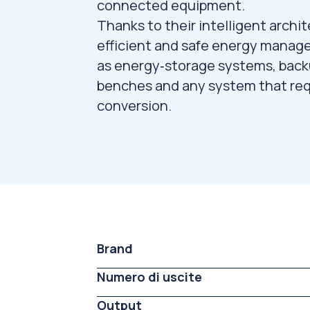
connected equipment.
Thanks to their intelligent archit
efficient and safe energy manag
as energy‑storage systems, backu
benches and any system that req
conversion.
Brand
Numero di uscite
Output