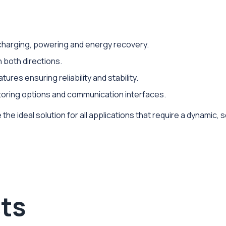
r charging, powering and energy recovery.
n both directions.
ures ensuring reliability and stability.
itoring options and communication interfaces.
the ideal solution for all applications that require a dynamic,
ts