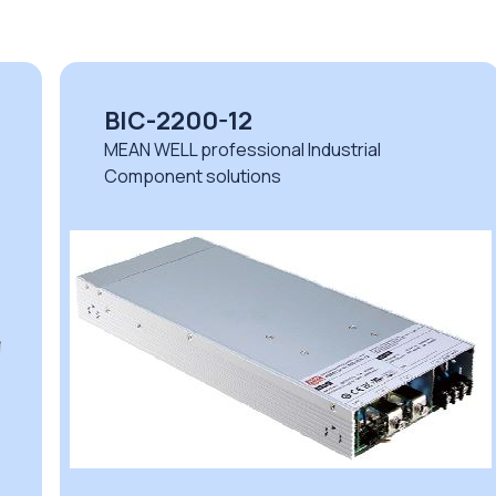
BIC-2200-12
MEAN WELL professional Industrial
Component solutions