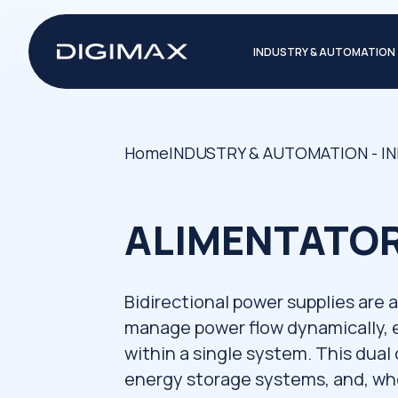
INDUSTRY & AUTOMATION
Home
INDUSTRY & AUTOMATION - I
ALIMENTATORI
Bidirectional power supplies are
manage power flow dynamically, 
within a single system. This dual
energy storage systems, and, whe