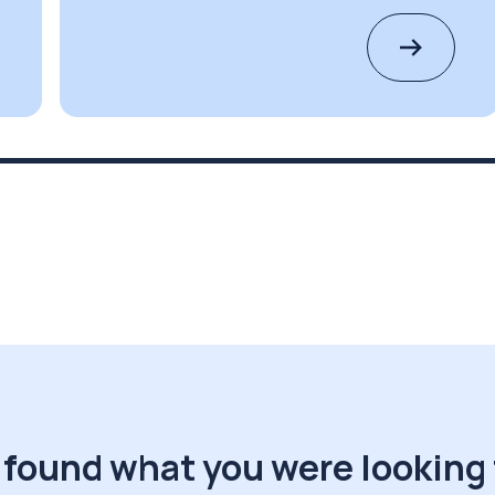
 found what you were looking 