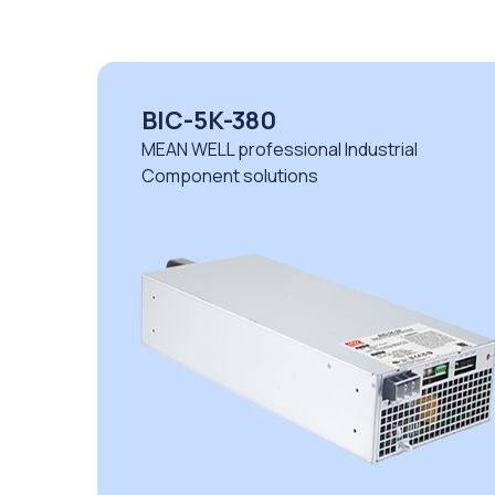
BIC-5K-380
MEAN WELL professional Industrial
Component solutions