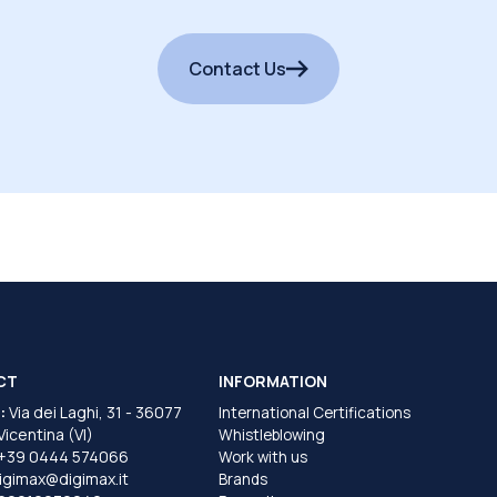
Contact Us
CT
INFORMATION
:
Via dei Laghi, 31 - 36077
International Certifications
 Vicentina (VI)
Whistleblowing
+39 0444 574066
Work with us
igimax@digimax.it
Brands