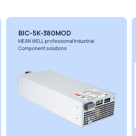
BIC-5K-380MOD
MEAN WELL professional Industrial
Component solutions