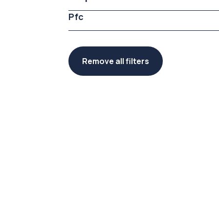
Pfc
Remove all filters