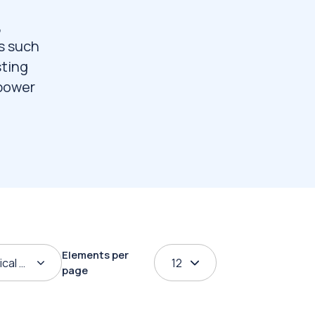
,
s such
sting
 power
Elements per
ical order
12
page