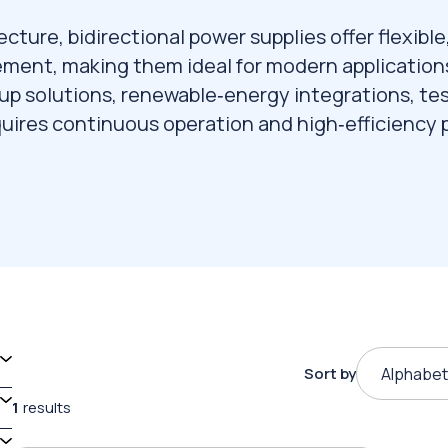
ecture, bidirectional power supplies offer flexible
ement, making them ideal for modern application
p solutions, renewable‑energy integrations, te
uires continuous operation and high‑efficiency
Sort by
Alphabet
1
results