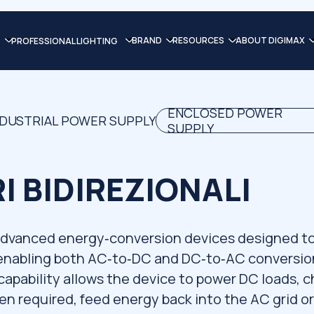
BRAND
RESOURCES
ABOUT DIGIMAX
PROFESSIONAL LIGHTING
ENCLOSED POWER
NDUSTRIAL POWER SUPPLY
SUPPLY
 BIDIREZIONALI
 advanced energy‑conversion devices designed t
enabling both AC‑to‑DC and DC‑to‑AC conversio
 capability allows the device to power DC loads, 
n required, feed energy back into the AC grid or