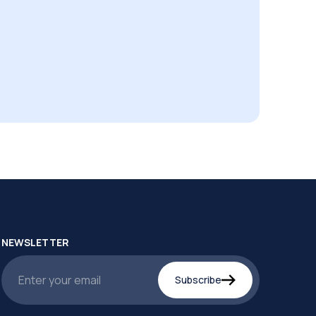
NEWSLETTER
Subscribe