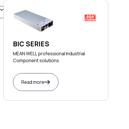
BIC SERIES
MEAN WELL professional Industrial
Component solutions
Read more