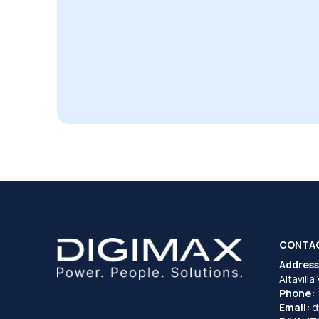
CONTA
Address
Altavilla
Phone:
Email:
d