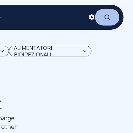
ALIMENTATORI
BIDIREZIONALI
o
n
charge
 other