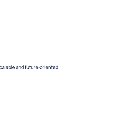
 scalable and future‑oriented