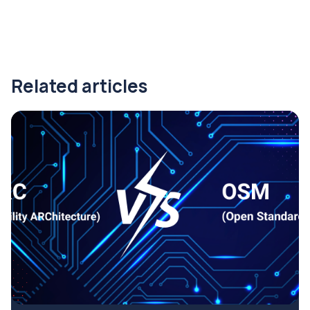
Related articles