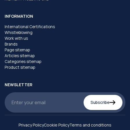
INFORMATION
International Certifications
Whistleblowing
Work with us
Brands
Page sitemap
Articles sitemap
Categories sitemap
Product sitemap
NEWSLETTER
Subscribe
Privacy Policy
Cookie Policy
Terms and conditions