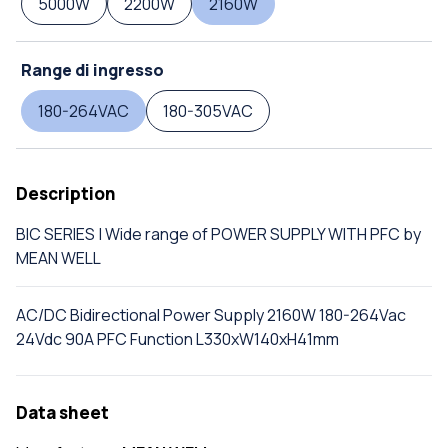
5000W
2200W
2160W
Range di ingresso
180-264VAC
180-305VAC
Description
BIC SERIES | Wide range of POWER SUPPLY WITH PFC by
MEAN WELL
AC/DC Bidirectional Power Supply 2160W 180-264Vac
24Vdc 90A PFC Function L330xW140xH41mm
Data sheet