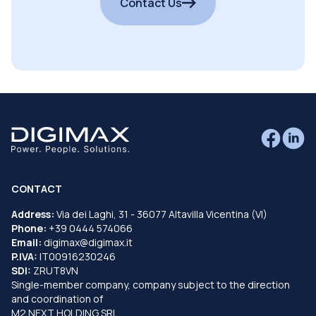
Contact Us
CONTACT
Address:
Via dei Laghi, 31 - 36077 Altavilla Vicentina (VI)
Phone:
+39 0444 574066
Email:
digimax@digimax.it
P.IVA:
IT00916230246
SDI:
ZRUT8VN
Single-member company, company subject to the direction
and coordination of
M2 NEXT HOLDING SRL