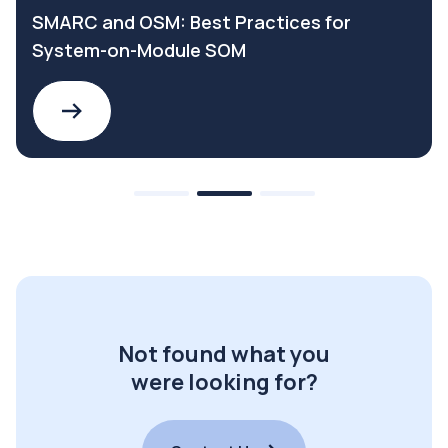
SMARC and OSM: Best Practices for
System-on-Module SOM
Not found what you
were looking for?