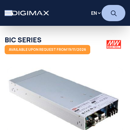
BIC SERIES
AVAILABLE UPON REQUEST FROM 19/11/2026