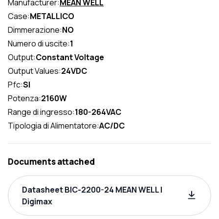
Manufacturer:
MEAN WELL
Case:
METALLICO
Dimmerazione:
NO
Numero di uscite:
1
Output:
Constant Voltage
Output Values:
24VDC
Pfc:
SI
Potenza:
2160W
Range di ingresso:
180-264VAC
Tipologia di Alimentatore:
AC/DC
Documents attached
Datasheet BIC-2200-24 MEAN WELL |
Digimax