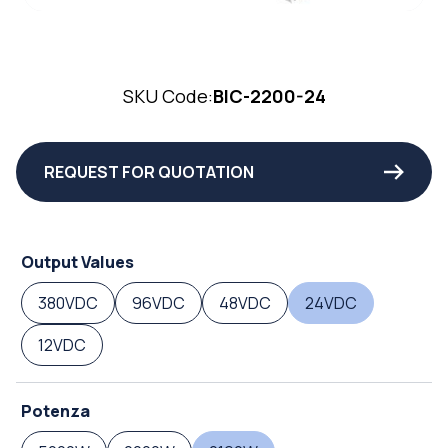
SKU Code:
BIC-2200-24
REQUEST FOR QUOTATION
Output Values
380VDC
96VDC
48VDC
24VDC
12VDC
Potenza