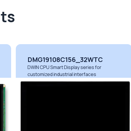
ts
DMG19108C156_32WTC
DWIN CPU Smart Display series for
customized industrial interfaces