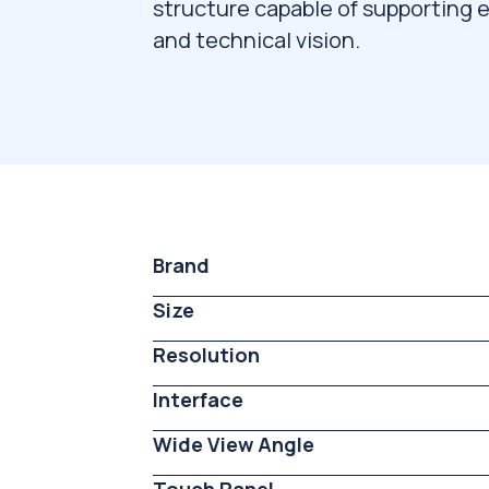
structure capable of supporting e
and technical vision.
Brand
Size
Resolution
Interface
Wide View Angle