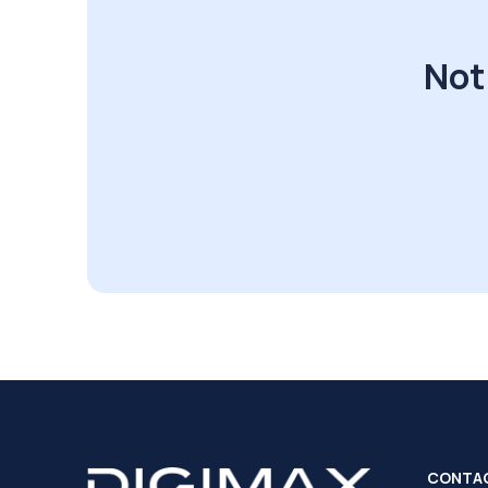
Not
CONTA