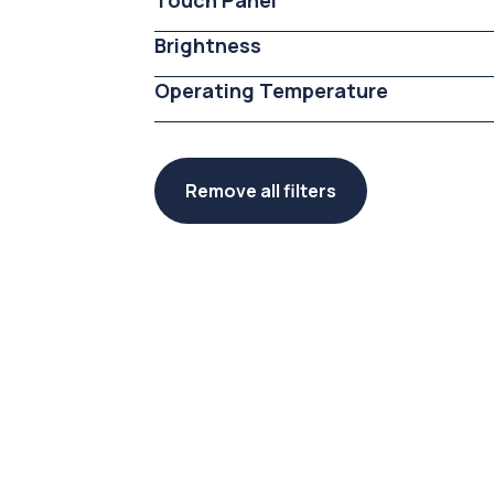
Touch Panel
Brightness
Operating Temperature
Remove all filters