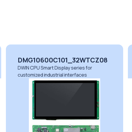
DMG10600C101_32WTCZ08
DWIN CPU Smart Display series for
customized industrial interfaces