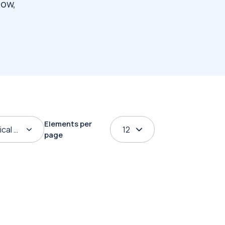
how,
Elements per
ical order
12
page