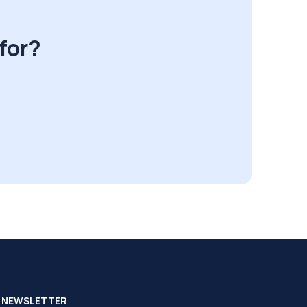
for?
NEWSLETTER