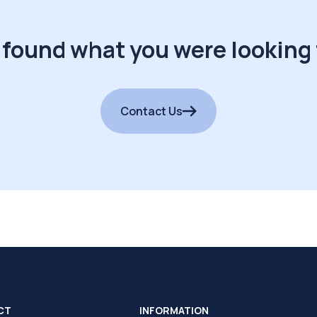
 found what you were looking 
Contact Us
CT
INFORMATION