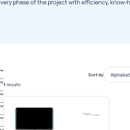
very phase of the project with efficiency, know-
Sort by
Alphabet
1
results