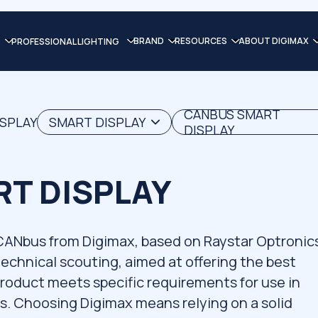
BRAND
RESOURCES
ABOUT DIGIMAX
PROFESSIONAL LIGHTING
CANBUS SMART
ISPLAY
SMART DISPLAY
DISPLAY
T DISPLAY
 CANbus from Digimax, based on Raystar Optronic
 technical scouting, aimed at offering the best
product meets specific requirements for use in
ns. Choosing Digimax means relying on a solid