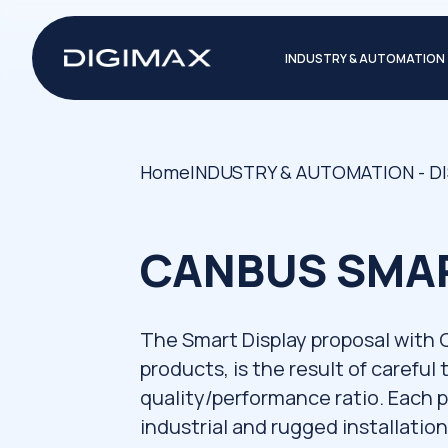
INDUSTRY & AUTOMATION
Home
INDUSTRY & AUTOMATION - D
CANBUS SMAR
The Smart Display proposal with
products, is the result of careful
quality/performance ratio. Each 
industrial and rugged installatio