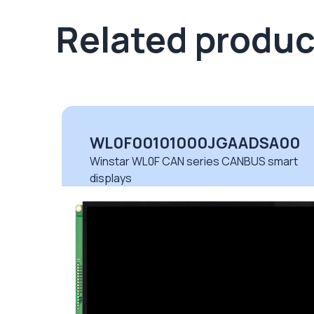
Related produc
00
WL0F00101000JGAADSA00
rt
Winstar WL0F CAN series CANBUS smart
displays