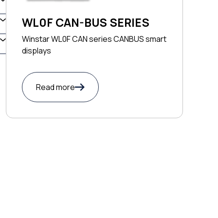
WL0F CAN-BUS SERIES
Winstar WL0F CAN series CANBUS smart
displays
Read more