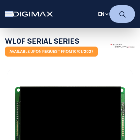
WL0F SERIAL SERIES
AVAILABLE UPON REQUEST FROM 10/01/2027