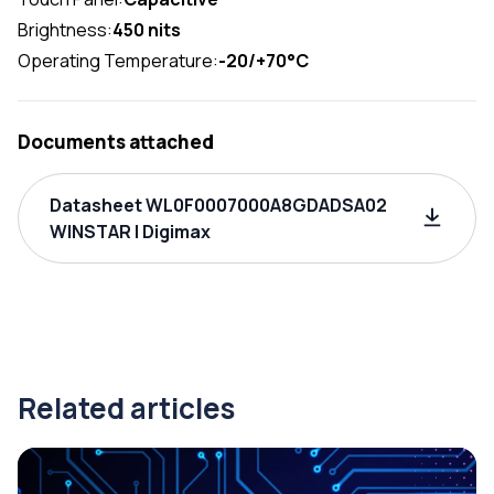
Brightness:
450 nits
Operating Temperature:
-20/+70°C
Documents attached
Datasheet WL0F0007000A8GDADSA02
WINSTAR | Digimax
Related articles