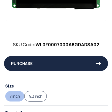
SKU Code:
WL0F0007000A8GDADSA02
PURCHASE
Size
7 inch
4.3 inch