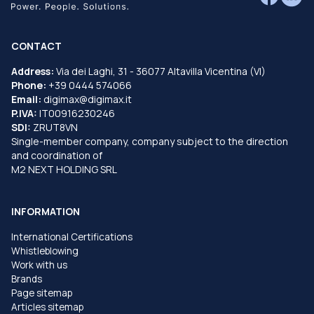
CONTACT
Address:
Via dei Laghi, 31 - 36077 Altavilla Vicentina (VI)
Phone:
+39 0444 574066
Email:
digimax@digimax.it
P.IVA:
IT00916230246
SDI:
ZRUT8VN
Single-member company, company subject to the direction
and coordination of
M2 NEXT HOLDING SRL
INFORMATION
International Certifications
Whistleblowing
Work with us
Brands
Page sitemap
Articles sitemap