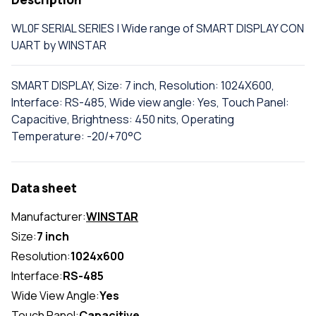
WL0F SERIAL SERIES | Wide range of SMART DISPLAY CON
UART by WINSTAR
SMART DISPLAY, Size: 7 inch, Resolution: 1024X600,
Interface: RS-485, Wide view angle: Yes, Touch Panel:
Capacitive, Brightness: 450 nits, Operating
Temperature: -20/+70°C
Data sheet
Manufacturer:
WINSTAR
Size:
7 inch
Resolution:
1024x600
Interface:
RS-485
Wide View Angle:
Yes
Touch Panel:
Capacitive