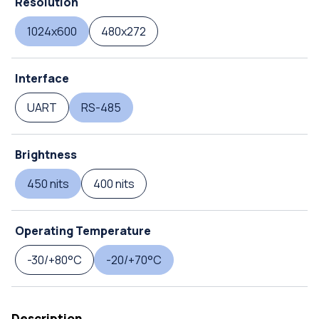
Resolution
1024x600
480x272
Interface
UART
RS-485
Brightness
450 nits
400 nits
Operating Temperature
-30/+80°C
-20/+70°C
Description