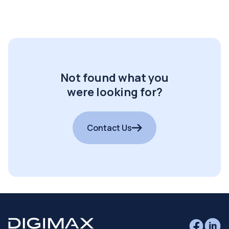
Not found what you
were looking for?
Contact Us