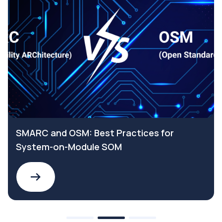
SMARC and OSM: Best Practices for
System-on-Module SOM