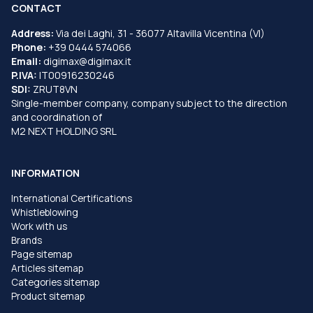
CONTACT
Address:
Via dei Laghi, 31 - 36077 Altavilla Vicentina (VI)
Phone:
+39 0444 574066
Email:
digimax@digimax.it
P.IVA:
IT00916230246
SDI:
ZRUT8VN
Single-member company, company subject to the direction
and coordination of
M2 NEXT HOLDING SRL
INFORMATION
International Certifications
Whistleblowing
Work with us
Brands
Page sitemap
Articles sitemap
Categories sitemap
Product sitemap