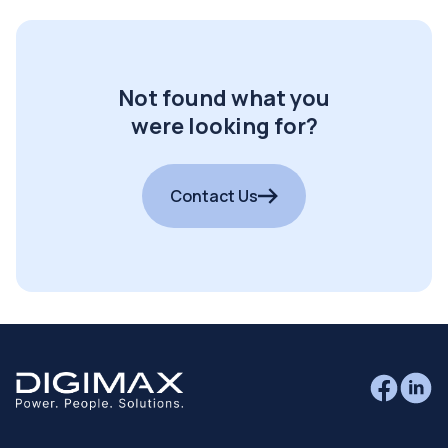
Not found what you
were looking for?
Contact Us