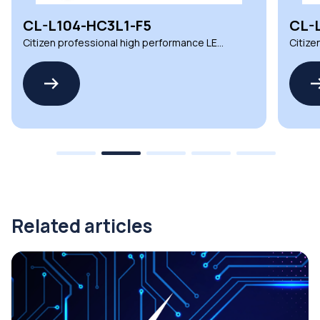
CL-L104-HC3L1-F5
CL-
Citizen professional high performance LED
Citize
COB for lighting
COB fo
Related articles