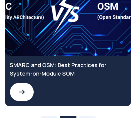
SMARC and OSM: Best Practices for
System-on-Module SOM