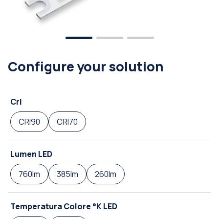
Configure your solution
Cri
CRI90
CRI70
Lumen LED
760lm
385lm
260lm
Temperatura Colore °K LED