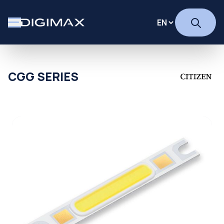
CGG SERIES