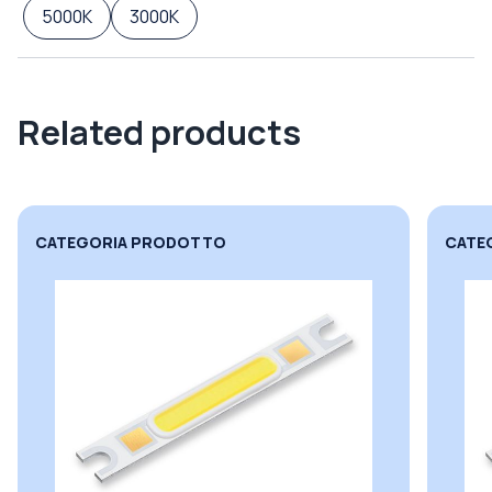
5000K
3000K
Related products
CATEGORIA PRODOTTO
CATE