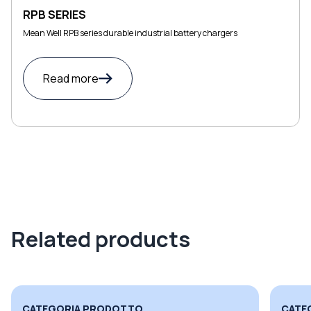
RPB SERIES
Mean Well RPB series durable industrial battery chargers
Read more
Related products
CATEGORIA PRODOTTO
CATE