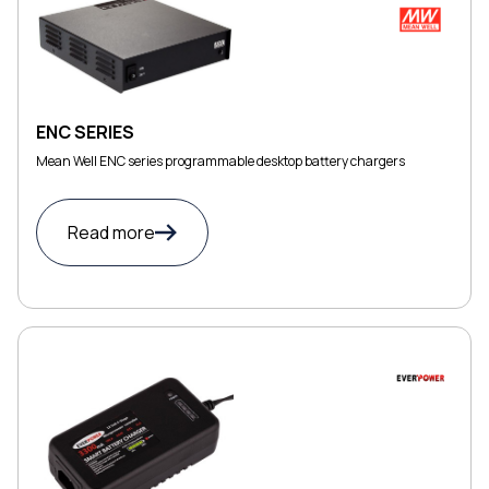
ENC SERIES
Mean Well ENC series programmable desktop battery chargers
Read more