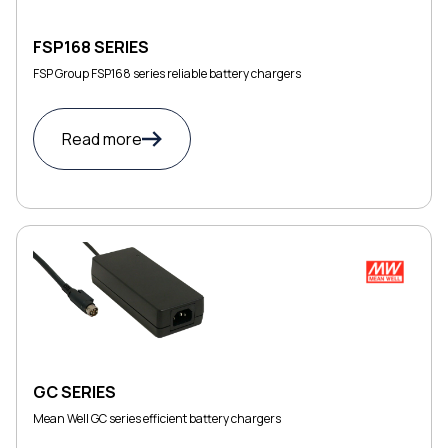
FSP168 SERIES
FSP Group FSP168 series reliable battery chargers
Read more
GC SERIES
Mean Well GC series efficient battery chargers