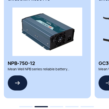
NPB-750-12
GC3
Mean Well NPB series reliable battery
Mean W
chargers
charg