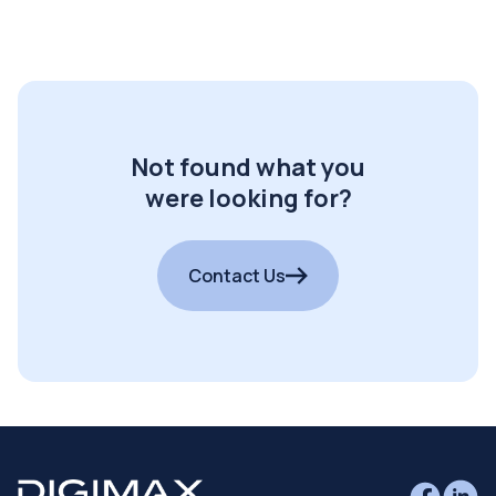
Not found what you
were looking for?
Contact Us