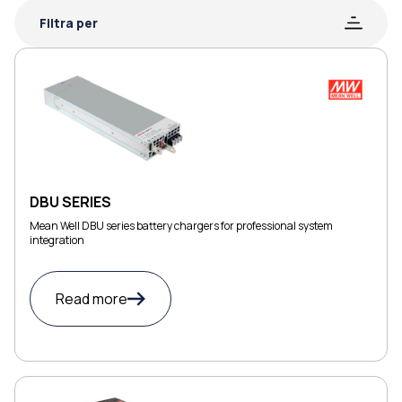
Filtra per
DBU SERIES
Mean Well DBU series battery chargers for professional system
integration
Read more