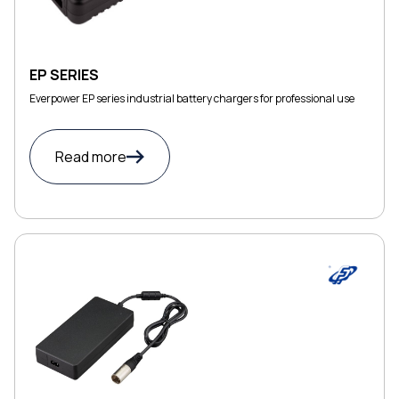
EP SERIES
Everpower EP series industrial battery chargers for professional use
Read more