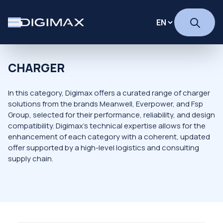
CHARGER
In this category, Digimax offers a curated range of charger
solutions from the brands Meanwell, Everpower, and Fsp
Group, selected for their performance, reliability, and design
compatibility. Digimax's technical expertise allows for the
enhancement of each category with a coherent, updated
offer supported by a high-level logistics and consulting
supply chain.