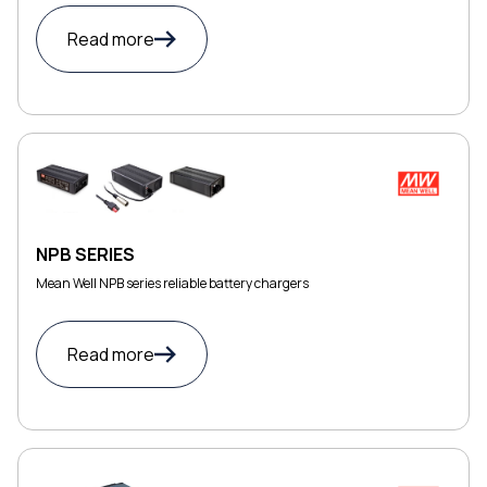
Read more
NPB SERIES
Mean Well NPB series reliable battery chargers
Read more