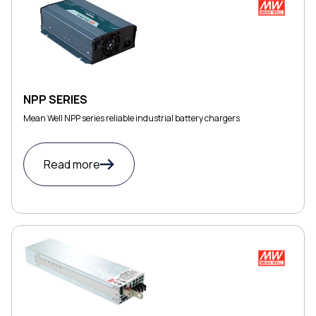
NPP SERIES
Mean Well NPP series reliable industrial battery chargers
Read more