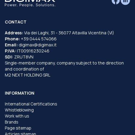
CONTACT
Address:
Via dei Laghi, 31 - 36077 Altavilla Vicentina (VI)
Phone:
+39 0444 574066
Email:
digimax@digimax.it
P.IVA:
IT00916230246
SDI:
ZRUT8VN
Single-member company, company subject to the direction
and coordination of
M2 NEXT HOLDING SRL
INFORMATION
International Certifications
Whistleblowing
Work with us
Brands
Page sitemap
Articles sitemap