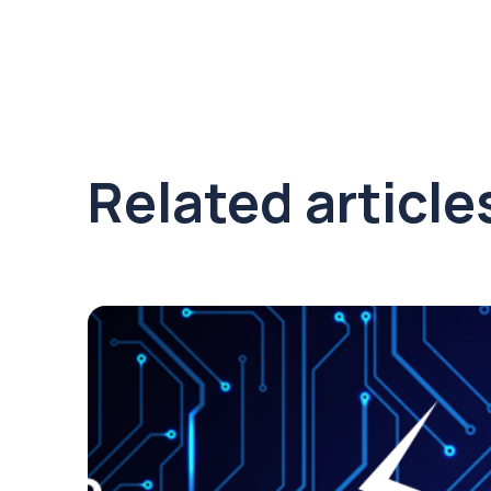
Related article