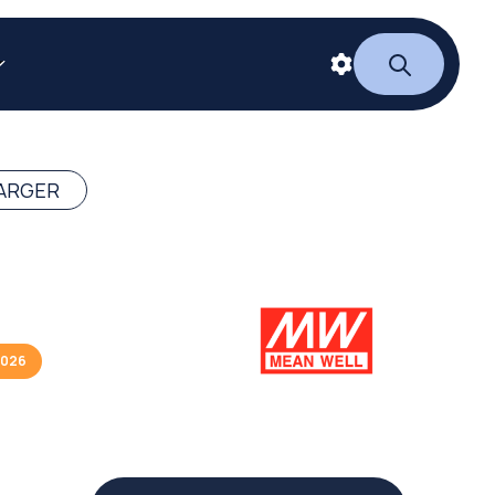
ARGER
2026