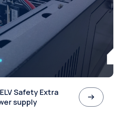
ELV Safety Extra
wer supply