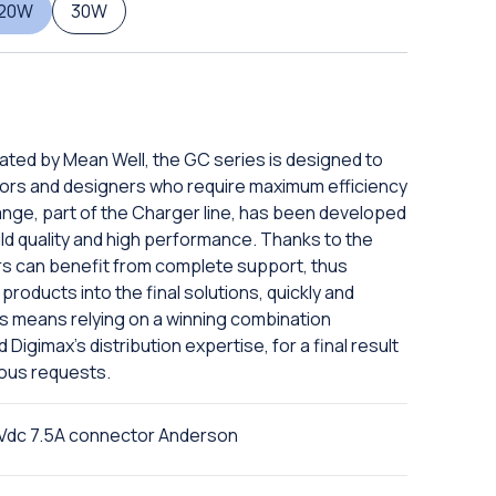
120W
30W
eated by Mean Well, the GC series is designed to
ors and designers who require maximum efficiency
ange, part of the Charger line, has been developed
ild quality and high performance. Thanks to the
rs can benefit from complete support, thus
products into the final solutions, quickly and
ies means relying on a winning combination
igimax's distribution expertise, for a final result
ious requests.
Vdc 7.5A connector Anderson