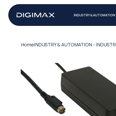
INDUSTRY & AUTOMATION
Home
INDUSTRY & AUTOMATION - INDUSTR