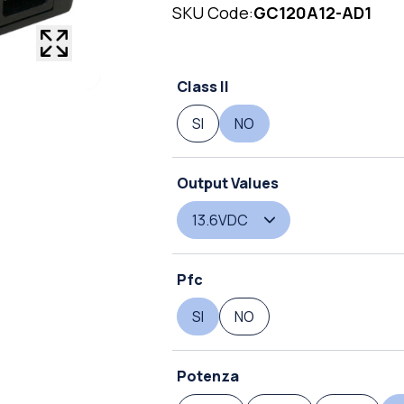
SKU Code:
GC120A12-AD1
Class II
SI
NO
Output Values
13.6VDC
Pfc
SI
NO
Potenza