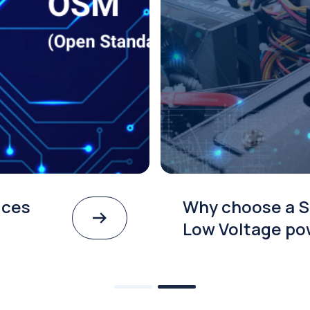
ices
Why choose a S
Low Voltage po