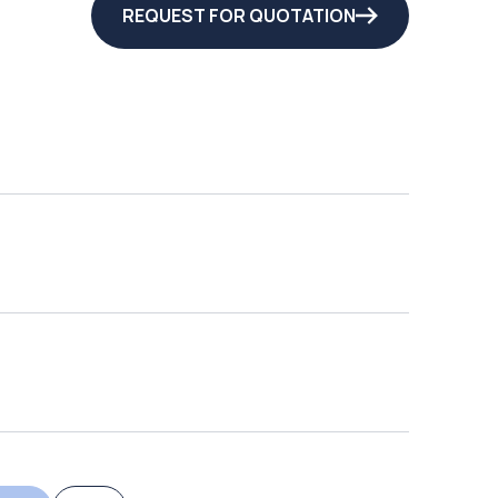
REQUEST FOR QUOTATION