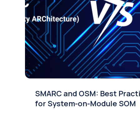
SMARC and OSM: Best Pract
for System-on-Module SOM