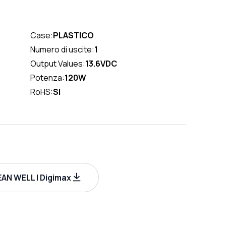
Case:
PLASTICO
Numero di uscite:
1
Output Values:
13.6VDC
Potenza:
120W
RoHS:
SI
AN WELL | Digimax