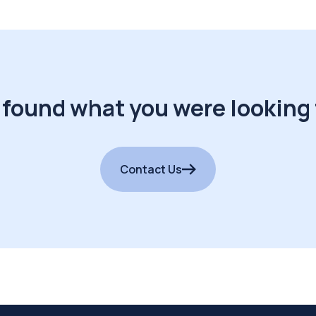
 found what you were looking 
Contact Us