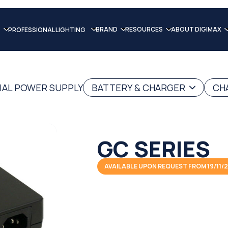
BRAND
RESOURCES
ABOUT DIGIMAX
PROFESSIONAL LIGHTING
IAL POWER SUPPLY
BATTERY & CHARGER
CH
GC SERIES
AVAILABLE UPON REQUEST FROM 19/11/