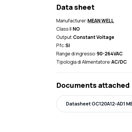
Data sheet
Manufacturer:
MEAN WELL
Class II:
NO
Output:
Constant Voltage
Pfc:
SI
Range di ingresso:
90-264VAC
Tipologia di Alimentatore:
AC/DC
Documents attached
Datasheet GC120A12-AD1 ME