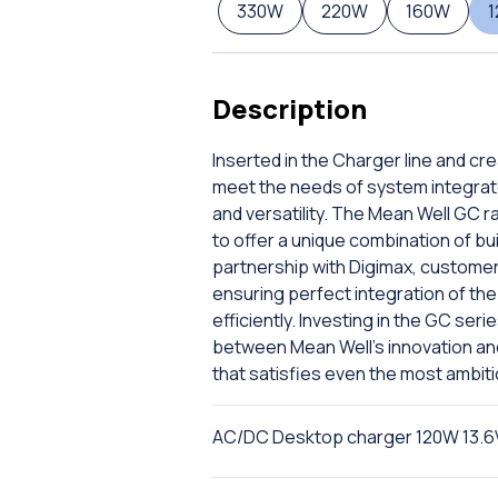
330W
220W
160W
Description
Inserted in the Charger line and cr
meet the needs of system integrat
and versatility. The Mean Well GC r
to offer a unique combination of bu
partnership with Digimax, custome
ensuring perfect integration of the 
efficiently. Investing in the GC ser
between Mean Well's innovation and D
that satisfies even the most ambit
AC/DC Desktop charger 120W 13.6