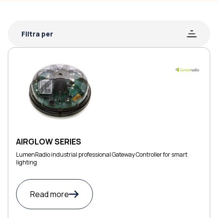
Filtra per
AIRGLOW SERIES
LumenRadio industrial professional Gateway Controller for smart
lighting
Read more