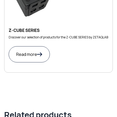
Z-CUBE SERIES
Discover our selection of products for the Z-CUBE SERIES by ZETAQLAB
Read more
Related products