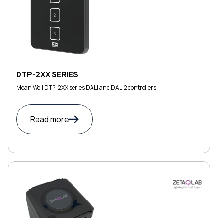
DTP-2XX SERIES
Mean Well DTP-2XX series DALI and DALI2 controllers
Read more