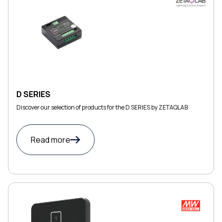
D SERIES
Discover our selection of products for the D SERIES by ZETAQLAB
Read more