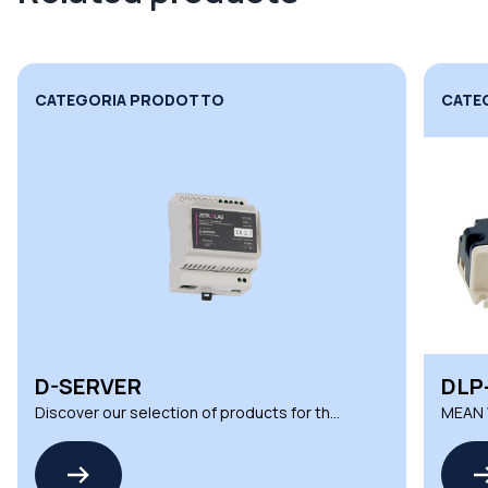
CATEGORIA PRODOTTO
CATE
D-SERVER
DLP
Discover our selection of products for the
MEAN W
D SERIES by ZETAQLAB
LED Co