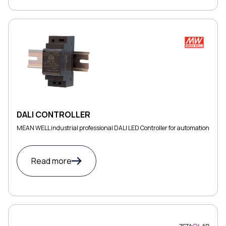
DALI CONTROLLER
MEAN WELL industrial professional DALI LED Controller for automation
Read more