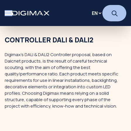
CONTROLLER DALI & DALI2
Digimax's DALI & DALI2 Controller proposal, based on
Dalcnet products, is the result of careful technical
scouting, with the aim of offering the best
quality/performance ratio. Each product meets specific
requirements for use in linear installations, backlighting,
decorative elements or integration into custom LED
profiles. Choosing Digimax means relying on a solid
structure, capable of supporting every phase of the
project with efficiency, know-how and technical vision.