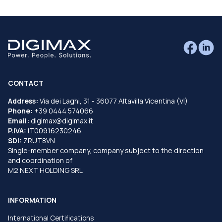
CONTACT
Address:
Via dei Laghi, 31 - 36077 Altavilla Vicentina (VI)
Phone:
+39 0444 574066
Email:
digimax@digimax.it
P.IVA:
IT00916230246
SDI:
ZRUT8VN
Single-member company, company subject to the direction
and coordination of
M2 NEXT HOLDING SRL
INFORMATION
International Certifications