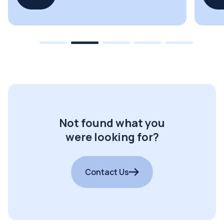
Not found what you
were looking for?
Contact Us