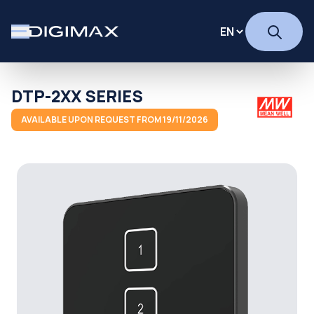
DTP-2XX SERIES
AVAILABLE UPON REQUEST FROM 19/11/2026