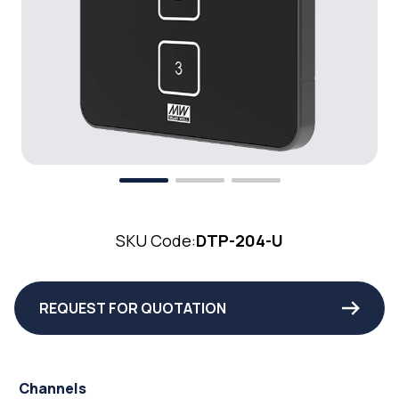
SKU Code:
DTP-204-U
REQUEST FOR QUOTATION
Channels