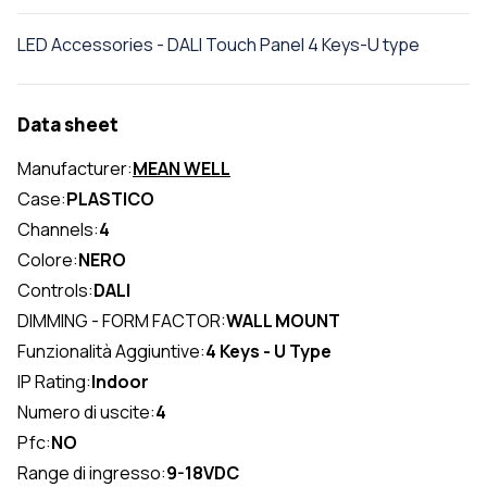
LED Accessories - DALI Touch Panel 4 Keys-U type
Data sheet
Manufacturer:
MEAN WELL
Case:
PLASTICO
Channels:
4
Colore:
NERO
Controls:
DALI
DIMMING - FORM FACTOR:
WALL MOUNT
Funzionalità Aggiuntive:
4 Keys - U Type
IP Rating:
Indoor
Numero di uscite:
4
Pfc:
NO
Range di ingresso:
9-18VDC