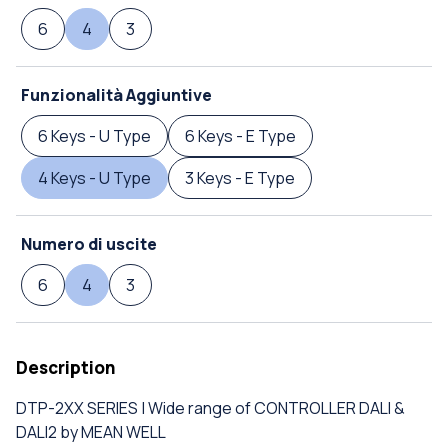
6
4
3
Funzionalità Aggiuntive
6 Keys - U Type
6 Keys - E Type
4 Keys - U Type
3 Keys - E Type
Numero di uscite
6
4
3
Description
DTP-2XX SERIES | Wide range of CONTROLLER DALI &
DALI2 by MEAN WELL