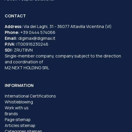
CONTACT
Address:
Via dei Laghi, 31 - 36077 Altavilla Vicentina (VI)
Phone:
+39 0444 574066
Email:
digimax@digimax.it
P.IVA:
IT00916230246
SDI:
ZRUT8VN
Single-member company, company subject to the direction
and coordination of
M2 NEXT HOLDING SRL
INFORMATION
International Certifications
Whistleblowing
Work with us
Brands
Page sitemap
Articles sitemap
Categories sitemap