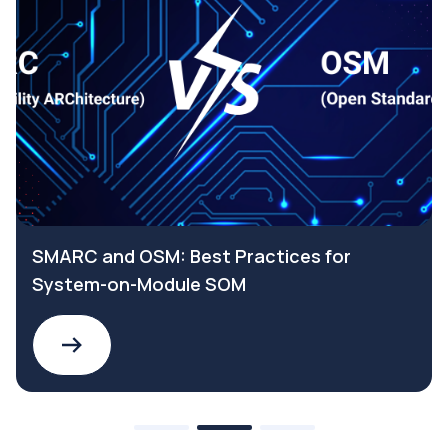
SMARC and OSM: Best Practices for
System-on-Module SOM