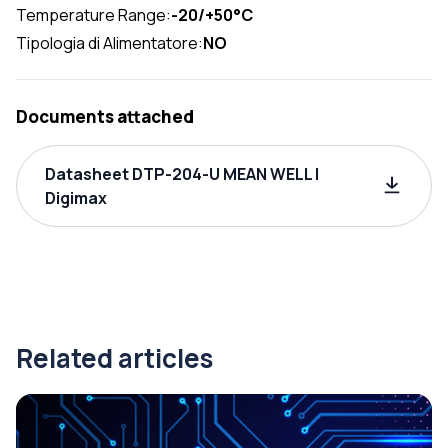
Temperature Range:
-20/+50°C
Tipologia di Alimentatore:
NO
Documents attached
Datasheet DTP-204-U MEAN WELL |
Digimax
Related articles