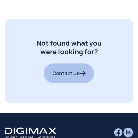
Not found what you
were looking for?
Contact Us