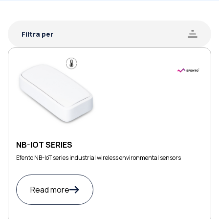
Filtra per
NB-IOT SERIES
Efento NB-IoT series industrial wireless environmental sensors
Read more