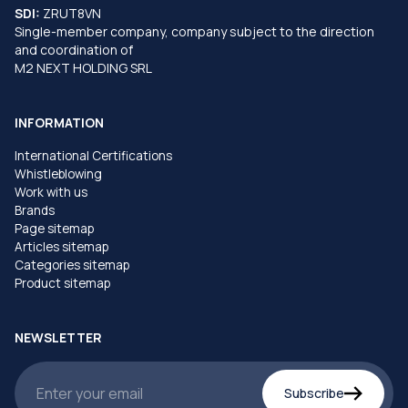
SDI:
ZRUT8VN
Single-member company, company subject to the direction
and coordination of
M2 NEXT HOLDING SRL
INFORMATION
International Certifications
Whistleblowing
Work with us
Brands
Page sitemap
Articles sitemap
Categories sitemap
Product sitemap
NEWSLETTER
Subscribe