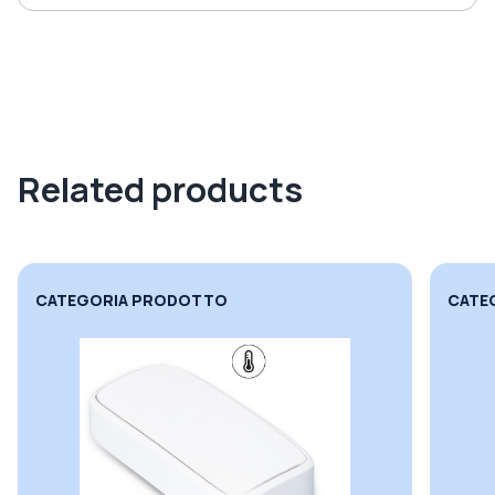
Related products
CATEGORIA PRODOTTO
CATE