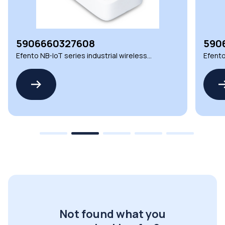
5906660327608
590
Efento NB-IoT series industrial wireless
Efento
environmental sensors
envir
Not found what you