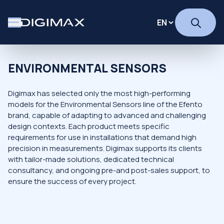
ENVIRONMENTAL SENSORS
Digimax has selected only the most high-performing
models for the Environmental Sensors line of the Efento
brand, capable of adapting to advanced and challenging
design contexts. Each product meets specific
requirements for use in installations that demand high
precision in measurements. Digimax supports its clients
with tailor-made solutions, dedicated technical
consultancy, and ongoing pre-and post-sales support, to
ensure the success of every project.