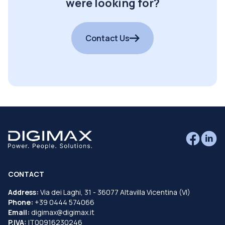
were looking for?
Contact Us
CONTACT
Address:
Via dei Laghi, 31 - 36077 Altavilla Vicentina (VI)
Phone:
+39 0444 574066
Email:
digimax@digimax.it
P.IVA:
IT00916230246