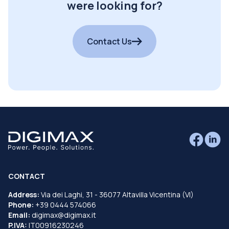
were looking for?
Contact Us
CONTACT
Address:
Via dei Laghi, 31 - 36077 Altavilla Vicentina (VI)
Phone:
+39 0444 574066
Email:
digimax@digimax.it
P.IVA:
IT00916230246