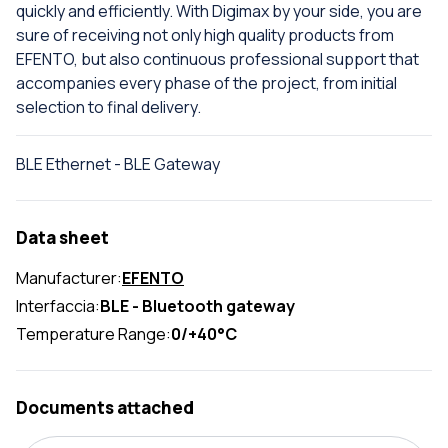
quickly and efficiently. With Digimax by your side, you are
sure of receiving not only high quality products from
EFENTO, but also continuous professional support that
accompanies every phase of the project, from initial
selection to final delivery.
BLE Ethernet - BLE Gateway
Data sheet
Manufacturer:
EFENTO
Interfaccia:
BLE - Bluetooth gateway
Temperature Range:
0/+40°C
Documents attached