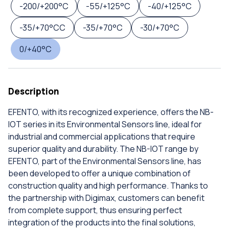
-200/+200°C
-55/+125°C
-40/+125°C
-35/+70°CC
-35/+70°C
-30/+70°C
0/+40°C
Description
EFENTO, with its recognized experience, offers the NB-
IOT series in its Environmental Sensors line, ideal for
industrial and commercial applications that require
superior quality and durability. The NB-IOT range by
EFENTO, part of the Environmental Sensors line, has
been developed to offer a unique combination of
construction quality and high performance. Thanks to
the partnership with Digimax, customers can benefit
from complete support, thus ensuring perfect
integration of the products into the final solutions,