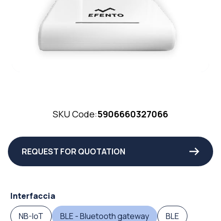
SKU Code:
5906660327066
REQUEST FOR QUOTATION
Interfaccia
NB-IoT
BLE - Bluetooth gateway
BLE