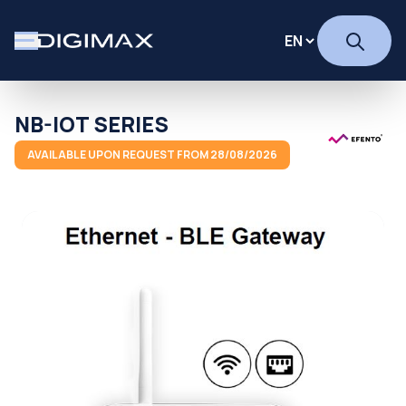
NB-IOT SERIES
AVAILABLE UPON REQUEST FROM 28/08/2026