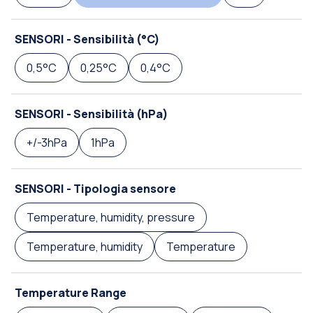
SENSORI - Sensibilità (°C)
0,5°C
0,25°C
0,4°C
SENSORI - Sensibilità (hPa)
+/-3hPa
1hPa
SENSORI - Tipologia sensore
Temperature, humidity, pressure
Temperature, humidity
Temperature
Temperature Range