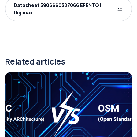
Datasheet 5906660327066 EFENTO |
Digimax
Related articles