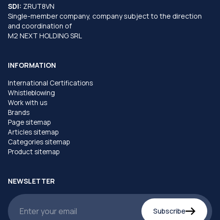
SDI:
ZRUT8VN
Single-member company, company subject to the direction
and coordination of
M2 NEXT HOLDING SRL
INFORMATION
International Certifications
Whistleblowing
Work with us
Brands
Page sitemap
Articles sitemap
Categories sitemap
Product sitemap
NEWSLETTER
Subscribe