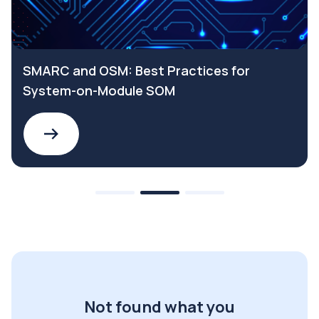
SMARC and OSM: Best Practices for
System-on-Module SOM
Not found what you