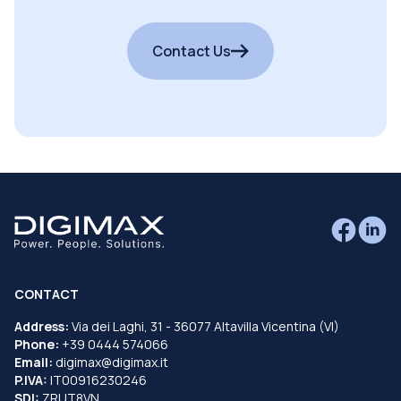
Contact Us
CONTACT
Address:
Via dei Laghi, 31 - 36077 Altavilla Vicentina (VI)
Phone:
+39 0444 574066
Email:
digimax@digimax.it
P.IVA:
IT00916230246
SDI:
ZRUT8VN