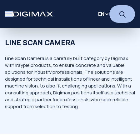
LINE SCAN CAMERA
Line Scan Camera is a carefully built category by Digimax
with Irayple products, to ensure concrete and valuable
solutions for industry professionals. The solutions are
designed for technical installations of linear and intelligent
machine vision, to also fit challenging applications. With a
consulting approach, Digimax positions itself as a technical
and strategic partner for professionals who seek reliable
support from selection to testing.