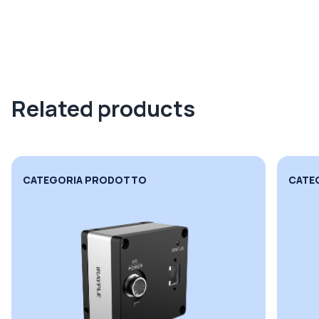
Related products
CATEGORIA PRODOTTO
CATE