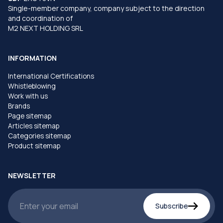
Single-member company, company subject to the direction
and coordination of
M2 NEXT HOLDING SRL
INFORMATION
International Certifications
Whistleblowing
Work with us
Brands
Page sitemap
Articles sitemap
Categories sitemap
Product sitemap
NEWSLETTER
Subscribe