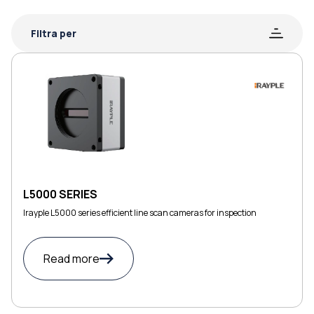
Filtra per
L5000 SERIES
Irayple L5000 series efficient line scan cameras for inspection
Read more