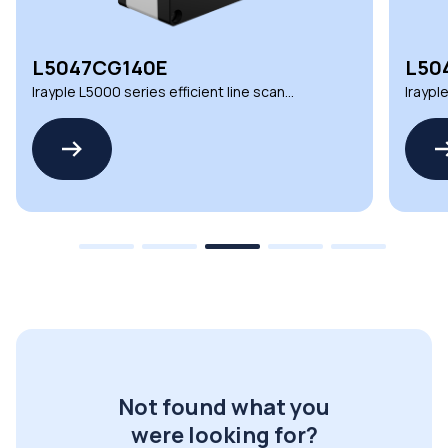
L5047CG140E
L50
Irayple L5000 series efficient line scan
Iraypl
cameras for inspection
camera
Not found what you
were looking for?