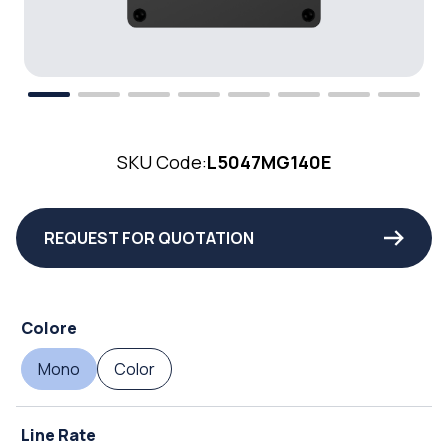
SKU Code:
L5047MG140E
REQUEST FOR QUOTATION
Colore
Mono
Color
Line Rate