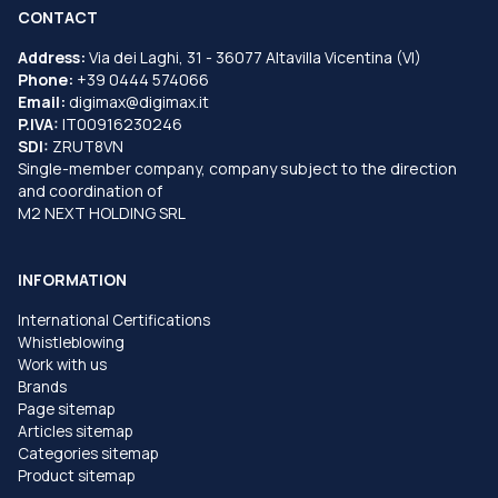
CONTACT
Address:
Via dei Laghi, 31 - 36077 Altavilla Vicentina (VI)
Phone:
+39 0444 574066
Email:
digimax@digimax.it
P.IVA:
IT00916230246
SDI:
ZRUT8VN
Single-member company, company subject to the direction
and coordination of
M2 NEXT HOLDING SRL
INFORMATION
International Certifications
Whistleblowing
Work with us
Brands
Page sitemap
Articles sitemap
Categories sitemap
Product sitemap