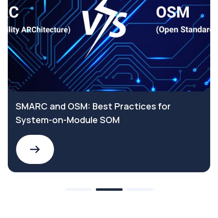
r
Why choose a SELV Safety Extra Low
Voltage power supply