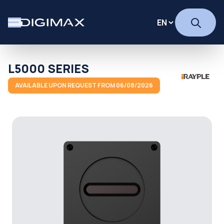
L5000 SERIES
AVAILABLE UPON REQUEST FROM 06/08/2026