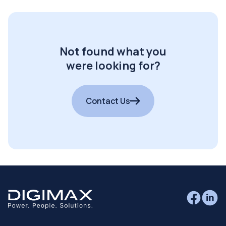
Not found what you
were looking for?
Contact Us