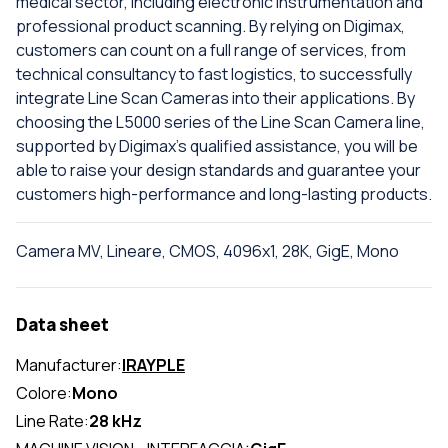
medical sector, including electronic instrumentation and
professional product scanning. By relying on Digimax,
customers can count on a full range of services, from
technical consultancy to fast logistics, to successfully
integrate Line Scan Cameras into their applications. By
choosing the L5000 series of the Line Scan Camera line,
supported by Digimax's qualified assistance, you will be
able to raise your design standards and guarantee your
customers high-performance and long-lasting products.
Camera MV, Lineare, CMOS, 4096x1, 28K, GigE, Mono
Data sheet
Manufacturer:
IRAYPLE
Colore:
Mono
Line Rate:
28 kHz