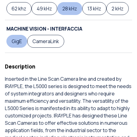
62 khz
49 kHz
28 kHz
13 kHz
2 kHz
MACHINE VISION - INTERFACCIA
GigE
CameraLink
Description
Inserted in the Line Scan Camera line and created by
IRAYPLE, the L5000 series is designed to meet the needs
of system integrators and designers who require
maximum efficiency and versatility. The versatility of the
L5000 Series is manifested in its ability to adapt to highly
customized projects. IRAYPLE has designed these Line
Scan Cameras to offer effective solutions in numerous
application fields, from the industrial sector to the