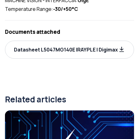
MACHINE VISION - INTERFACCIA:
GigE
Temperature Range:
-30/+50°C
Documents attached
Datasheet L5047MG140E IRAYPLE | Digimax
Related articles