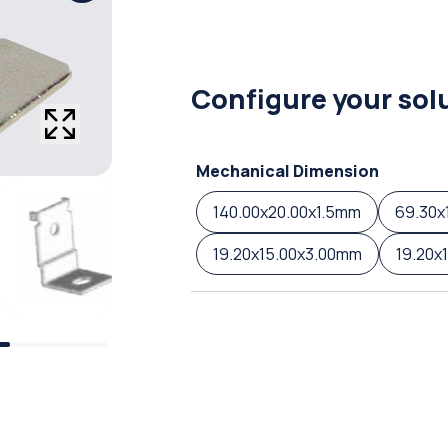
Configure your sol
Mechanical Dimension
140.00x20.00x1.5mm
69.30x
19.20x15.00x3.00mm
19.20x