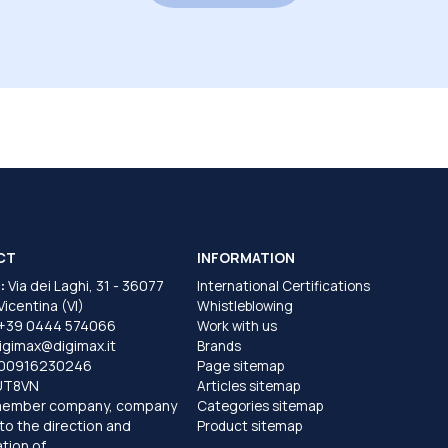
CT
INFORMATION
:
Via dei Laghi, 31 - 36077
International Certifications
 Vicentina (VI)
Whistleblowing
+39 0444 574066
Work with us
igimax@digimax.it
Brands
T00916230246
Page sitemap
UT8VN
Articles sitemap
member company, company
Categories sitemap
to the direction and
Product sitemap
tion of