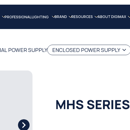
BRAND
RESOURCES
ABOUT DIGIMAX
PROFESSIONAL LIGHTING
IAL POWER SUPPLY
ENCLOSED POWER SUPPLY
MHS SERIES