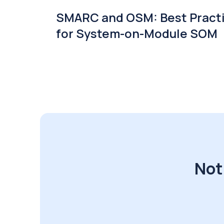
SMARC and OSM: Best Pract
for System-on-Module SOM
Not