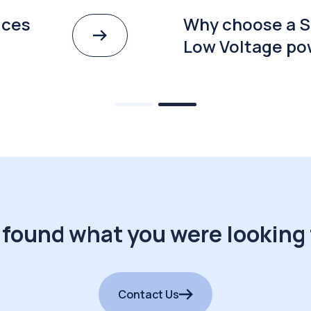
ices
Why choose a S
Low Voltage po
 found what you were looking 
Contact Us