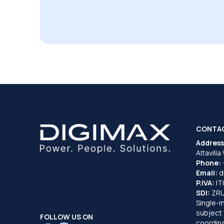
CONTA
Address
Altavilla
Phone:
Email:
d
P.IVA:
I
SDI:
ZR
Single-
subject 
FOLLOW US ON
coordina