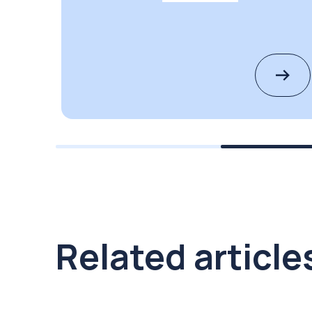
Related article