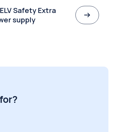
ELV Safety Extra
wer supply
for?