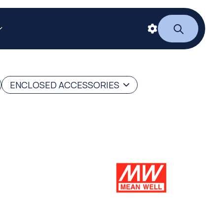
ENCLOSED ACCESSORIES