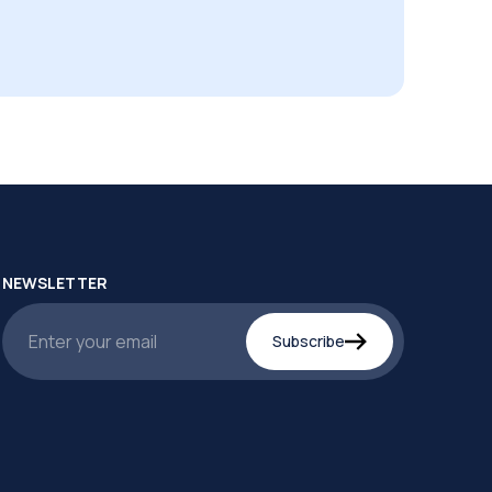
NEWSLETTER
Subscribe