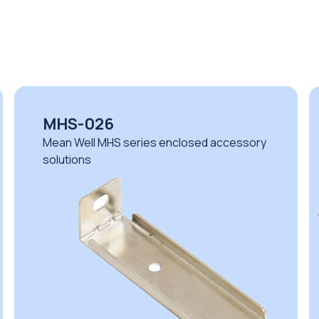
MHS-026
Mean Well MHS series enclosed accessory
solutions