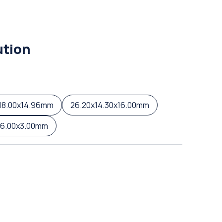
ution
18.00x14.96mm
26.20x14.30x16.00mm
16.00x3.00mm