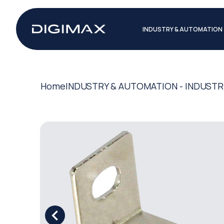
INDUSTRY & AUTOMATION
Home
INDUSTRY & AUTOMATION - INDUSTR