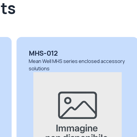
ts
MHS-012
Mean Well MHS series enclosed accessory
solutions