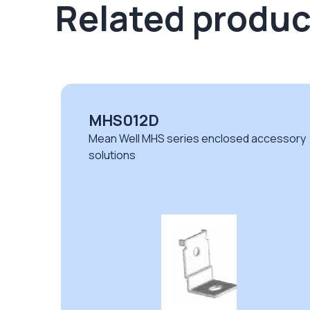
Related produc
MHS012D
sory
Mean Well MHS series enclosed accessory
solutions