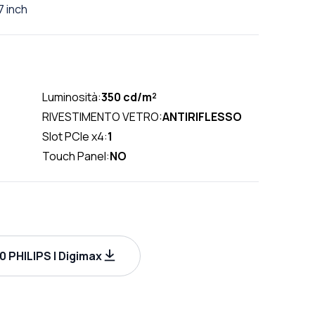
 inch
Luminosità:
350 cd/m²
RIVESTIMENTO VETRO:
ANTIRIFLESSO
Slot PCIe x4:
1
Touch Panel:
NO
 PHILIPS | Digimax