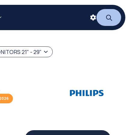
ITORS 21" - 29"
S
/2026