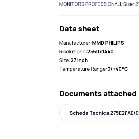
MONITORS PROFESSIONALI, Size: 27
Data sheet
Manufacturer:
MMD PHILIPS
Risoluzione:
2560x1440
Size:
27 inch
Temperature Range:
0/+40°C
Documents attached
Scheda Tecnica 275E2FAE/00