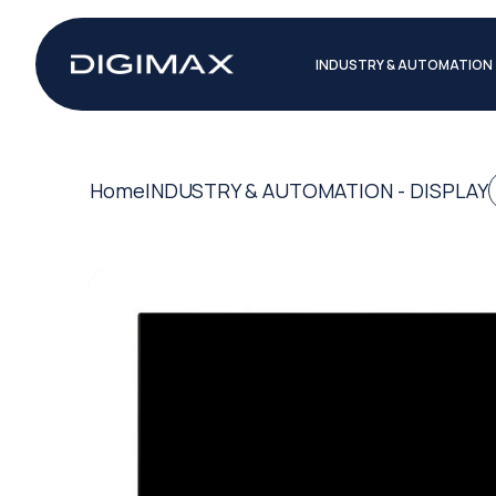
INDUSTRY & AUTOMATION
Home
INDUSTRY & AUTOMATION - DISPLAY