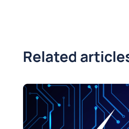
Related article