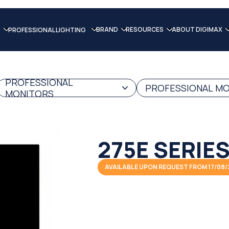
BRAND
RESOURCES
ABOUT DIGIMAX
PROFESSIONAL LIGHTING
PROFESSIONAL
PROFESSIONAL MON
MONITORS
275E SERIE
AVAILABLE UPON REQUEST FROM 17/08