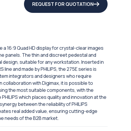
REQUEST FOR QUOTATION
e a 16:9 Quad HD display for crystal-clear images
 the panels. The thin and discreet pedestal and
 design, suitable for any workstation. Inserted in
 line and made by PHILIPS, the 275E series is
tem integrators and designers who require
n collaboration with Digimax, it is possible to
sing the most suitable components, with the
e PHILIPS which places quality and innovation at the
ynergy between the reliability of PHILIPS
eates real added value, ensuring cutting-edge
he needs of the B2B market.