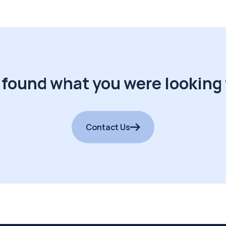
 found what you were looking 
Contact Us