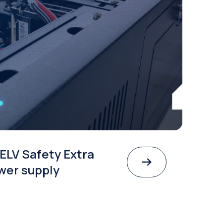
ELV Safety Extra
wer supply