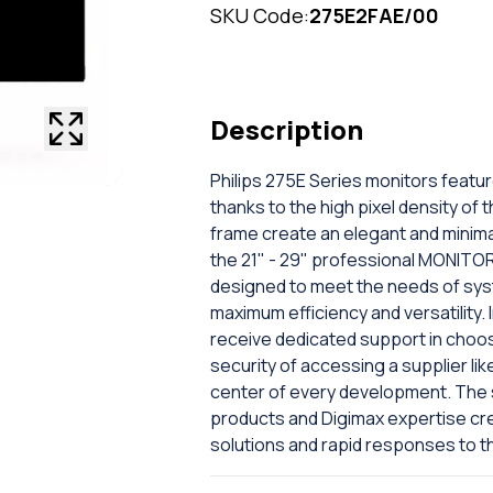
SKU Code:
275E2FAE/00
Description
Philips 275E Series monitors featur
thanks to the high pixel density of
frame create an elegant and minimal
the 21" - 29" professional MONITORS
designed to meet the needs of sys
maximum efficiency and versatility. I
receive dedicated support in choo
security of accessing a supplier lik
center of every development. The s
products and Digimax expertise cr
solutions and rapid responses to t