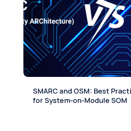
SMARC and OSM: Best Pract
for System-on-Module SOM