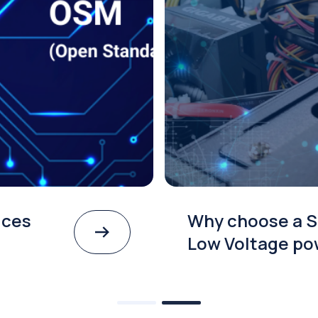
ices
Why choose a S
Low Voltage po