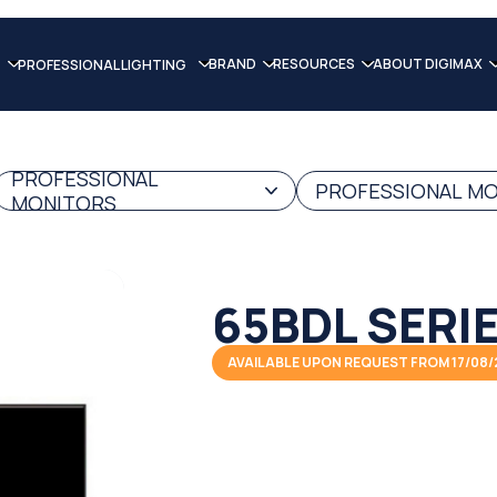
BRAND
RESOURCES
ABOUT DIGIMAX
PROFESSIONAL LIGHTING
PROFESSIONAL
PROFESSIONAL MO
MONITORS
65BDL SERI
AVAILABLE UPON REQUEST FROM 17/08