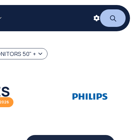
NITORS 50" +
ES
/2026