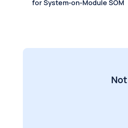
for System-on-Module SOM
Not