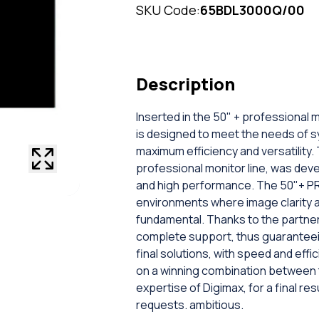
SKU Code:
65BDL3000Q/00
Description
Inserted in the 50" + professional 
is designed to meet the needs of 
maximum efficiency and versatility.
professional monitor line, was deve
and high performance. The 50"+ P
environments where image clarity an
fundamental. Thanks to the partne
complete support, thus guaranteein
final solutions, with speed and effi
on a winning combination between th
expertise of Digimax, for a final r
requests. ambitious.