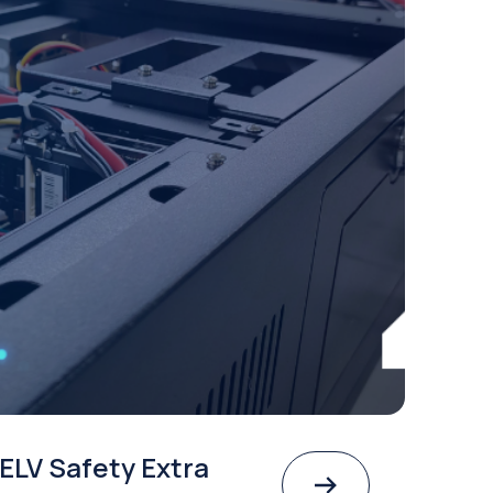
ELV Safety Extra