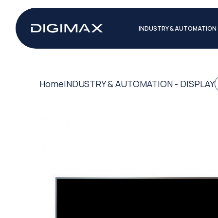
INDUSTRY & AUTOMATION
Home
INDUSTRY & AUTOMATION - DISPLAY