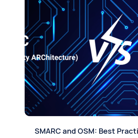
SMARC and OSM: Best Pract