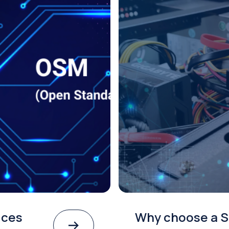
ices
Why choose a S