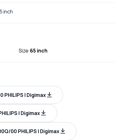
5 inch
Size:
65 inch
 PHILIPS | Digimax
ILIPS | Digimax
0Q/00 PHILIPS | Digimax