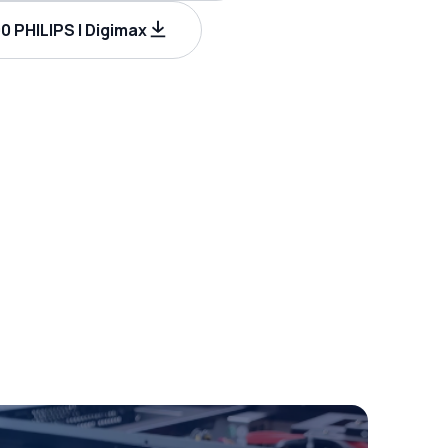
 PHILIPS | Digimax