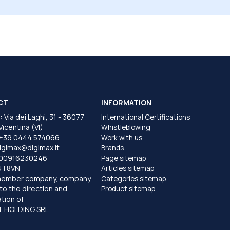
CT
INFORMATION
:
Via dei Laghi, 31 - 36077
International Certifications
 Vicentina (VI)
Whistleblowing
+39 0444 574066
Work with us
igimax@digimax.it
Brands
T00916230246
Page sitemap
UT8VN
Articles sitemap
member company, company
Categories sitemap
to the direction and
Product sitemap
tion of
 HOLDING SRL