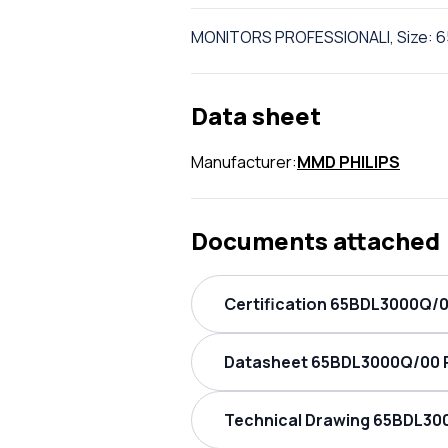
MONITORS PROFESSIONALI, Size: 6
Data sheet
Manufacturer:
MMD PHILIPS
Documents attached
Certification 65BDL3000Q/00
Datasheet 65BDL3000Q/00 PH
Technical Drawing 65BDL300