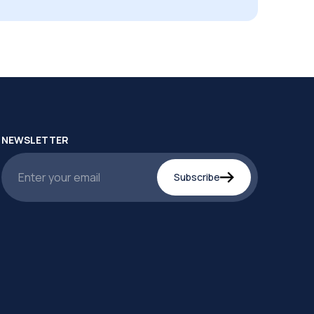
NEWSLETTER
Subscribe