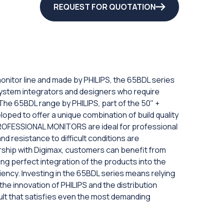
REQUEST FOR QUOTATION
monitor line and made by PHILIPS, the 65BDL series
system integrators and designers who require
 The 65BDL range by PHILIPS, part of the 50" +
loped to offer a unique combination of build quality
ROFESSIONAL MONITORS are ideal for professional
d resistance to difficult conditions are
rship with Digimax, customers can benefit from
g perfect integration of the products into the
ciency. Investing in the 65BDL series means relying
e innovation of PHILIPS and the distribution
esult that satisfies even the most demanding