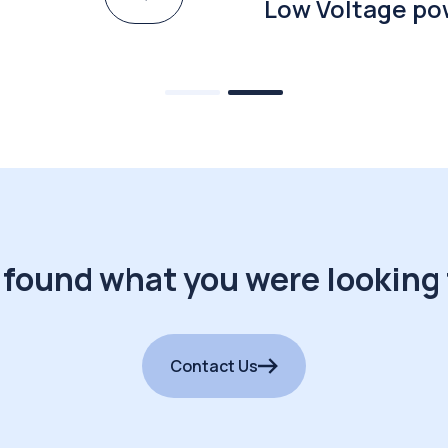
Low Voltage po
 found what you were looking 
Contact Us