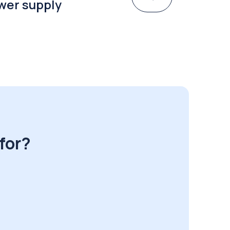
wer supply
for?