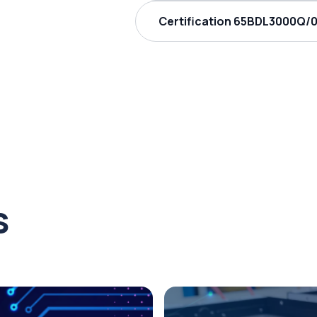
Certification 65BDL3000Q/00
s