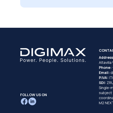
CONTA
Address
Altavilla
Phone:
Email:
d
P.IVA:
I
SDI:
ZR
Single-
subject 
FOLLOW US ON
coordina
M2 NEXT