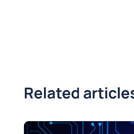
Related article