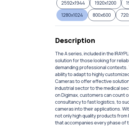
2592x1944
1920x1200
1
1280x1024
800x600
720
Description
The A series, included in the IRAY
solution for those looking for rel
demanding professional contexts. Th
ability to adapt to highly customi
Cameras to offer effective solution
industrial sector to the medical sec
on Digimax, customers can count on 
consultancy to fast logistics, to su
cameras into their applications. Wit
not only high quality products from
that accompanies every phase of the 