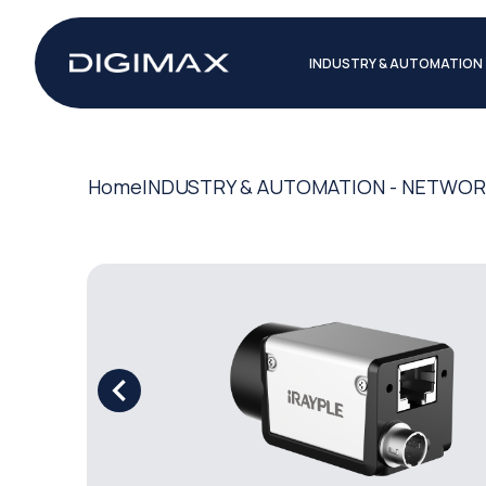
INDUSTRY & AUTOMATION
Home
INDUSTRY & AUTOMATION - NETWO