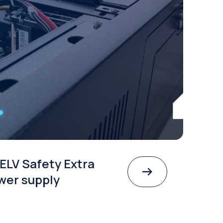
ELV Safety Extra
wer supply