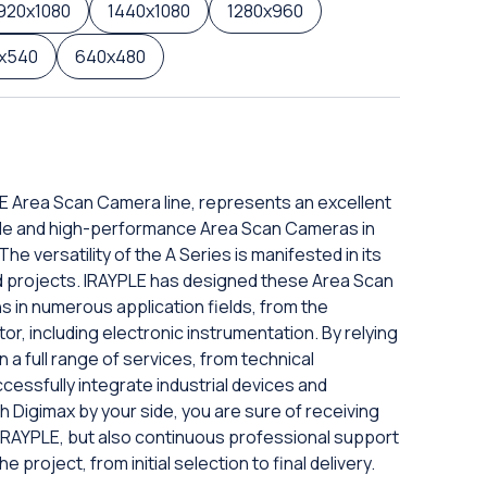
920x1080
1440x1080
1280x960
x540
640x480
PLE Area Scan Camera line, represents an excellent
iable and high-performance Area Scan Cameras in
e versatility of the A Series is manifested in its
zed projects. IRAYPLE has designed these Area Scan
s in numerous application fields, from the
tor, including electronic instrumentation. By relying
a full range of services, from technical
ccessfully integrate industrial devices and
h Digimax by your side, you are sure of receiving
 IRAYPLE, but also continuous professional support
project, from initial selection to final delivery.