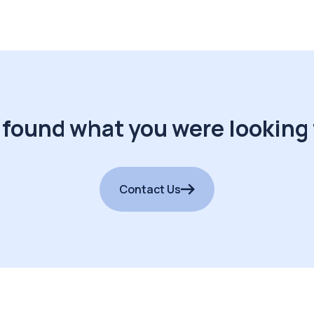
 found what you were looking 
Contact Us