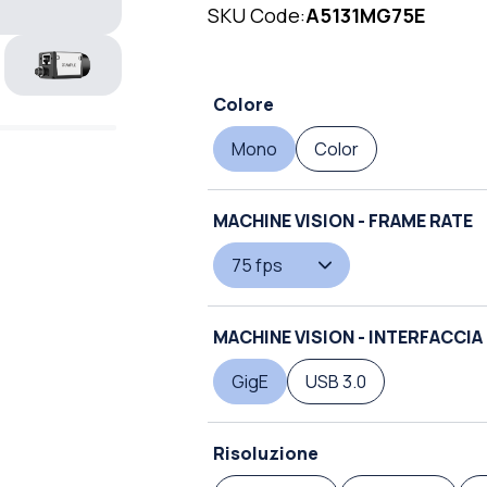
SKU Code:
A5131MG75E
Colore
Mono
Color
MACHINE VISION - FRAME RATE
75 fps
MACHINE VISION - INTERFACCIA
GigE
USB 3.0
Risoluzione