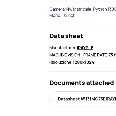
Camera MV, Matriciale, Python 1300
Mono, 1/2inch
Data sheet
Manufacturer:
IRAYPLE
MACHINE VISION - FRAME RATE:
75 
Risoluzione:
1280x1024
Documents attached
Datasheet A5131MG75E IRAYP