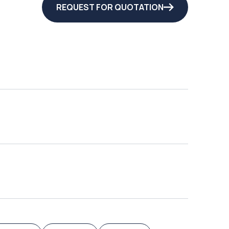
REQUEST FOR QUOTATION