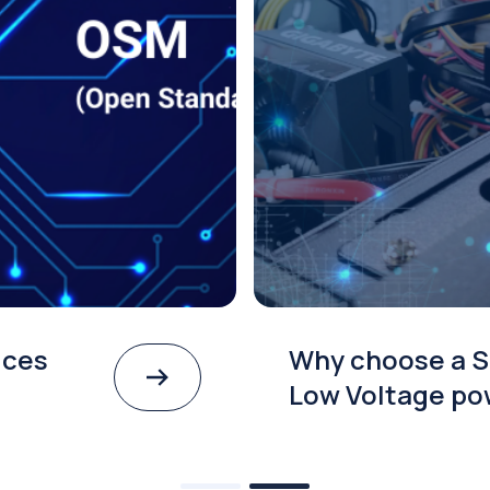
ices
Why choose a S
Low Voltage po