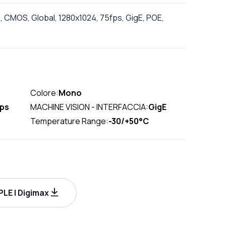
, CMOS, Global, 1280x1024, 75fps, GigE, POE,
Colore:
Mono
fps
MACHINE VISION - INTERFACCIA:
GigE
Temperature Range:
-30/+50°C
LE | Digimax