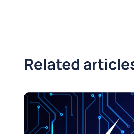
Related article