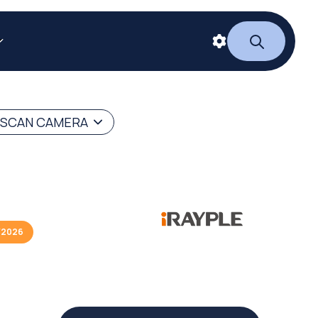
 SCAN CAMERA
/2026