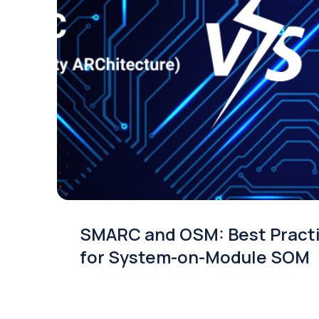
SMARC and OSM: Best Pract
for System-on-Module SOM