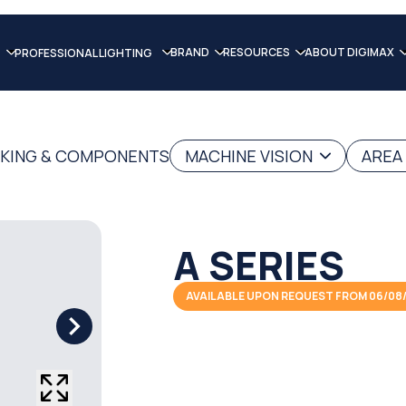
BRAND
RESOURCES
ABOUT DIGIMAX
PROFESSIONAL LIGHTING
RKING & COMPONENTS
MACHINE VISION
AREA
A SERIES
AVAILABLE UPON REQUEST FROM 06/08