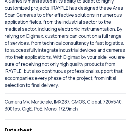
A Series is manifested in its ability to adapt to highly
customized projects. IRAYPLE has designed these Area
Scan Cameras to offer effective solutions in numerous
application fields, from the industrial sector to the
medical sector, including electronic instrumentation. By
relying on Digimax, customers can count on a full range
of services, from technical consultancy to fast logistics,
to successfully integrate industrial devices and cameras
into their applications. With Digimax by your side, you are
sure of receiving not only high quality products from
IRAYPLE, but also continuous professional support that
accompanies every phase of the project, from initial
selection to final delivery.
Camera MV, Marticiale, IMX287, CMOS, Global, 720x540,
300fps, GigE, PoE, Mono, 1/2.9inch
Data sheet