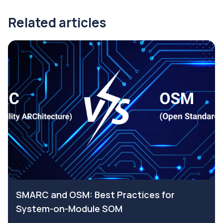
Related articles
SMARC and OSM: Best Practices for
System-on-Module SOM