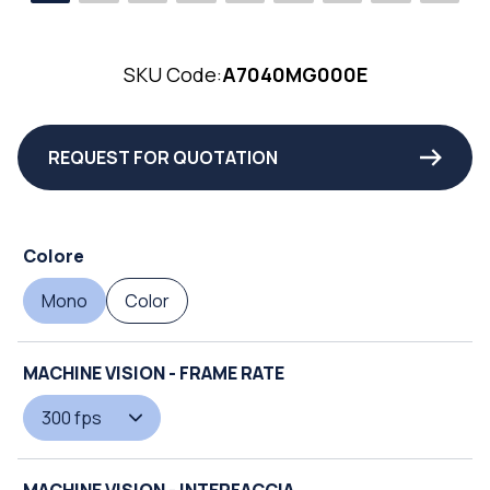
SKU Code:
A7040MG000E
REQUEST FOR QUOTATION
Colore
Mono
Color
MACHINE VISION - FRAME RATE
300 fps
MACHINE VISION - INTERFACCIA