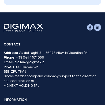
CONTACT
Address:
Via dei Laghi, 31 - 36077 Altavilla Vicentina (VI)
Phone:
+39 0444 574066
Email:
digimax@digimax.it
P.IVA:
IT00916230246
SDI:
ZRUT8VN
Single-member company, company subject to the direction
and coordination of
M2 NEXT HOLDING SRL
INFORMATION