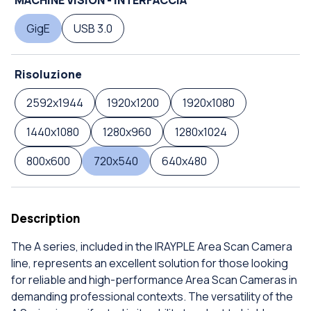
GigE
USB 3.0
Risoluzione
2592x1944
1920x1200
1920x1080
1440x1080
1280x960
1280x1024
800x600
720x540
640x480
Description
The A series, included in the IRAYPLE Area Scan Camera
line, represents an excellent solution for those looking
for reliable and high-performance Area Scan Cameras in
demanding professional contexts. The versatility of the