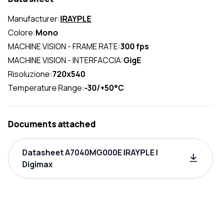
Manufacturer:
IRAYPLE
Colore:
Mono
MACHINE VISION - FRAME RATE:
300 fps
MACHINE VISION - INTERFACCIA:
GigE
Risoluzione:
720x540
Temperature Range:
-30/+50°C
Documents attached
Datasheet A7040MG000E IRAYPLE |
Digimax