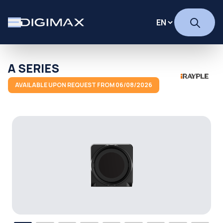
A SERIES
AVAILABLE UPON REQUEST FROM 06/08/2026