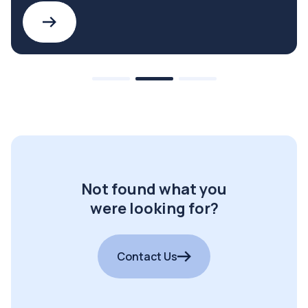
Not found what you
were looking for?
Contact Us