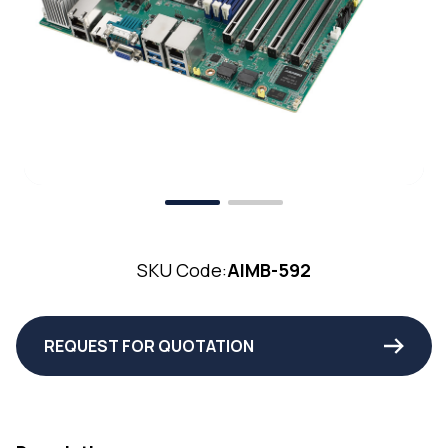
SKU Code:
AIMB-592
REQUEST FOR QUOTATION