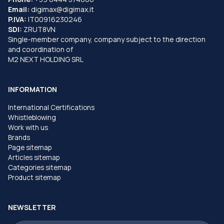
Email:
digimax@digimax.it
P.IVA:
IT00916230246
SDI:
ZRUT8VN
Single-member company, company subject to the direction
and coordination of
M2 NEXT HOLDING SRL
INFORMATION
International Certifications
Whistleblowing
Work with us
Brands
Page sitemap
Articles sitemap
Categories sitemap
Product sitemap
NEWSLETTER