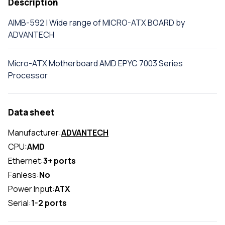
Description
AIMB-592 | Wide range of MICRO-ATX BOARD by
ADVANTECH
Micro-ATX Motherboard AMD EPYC 7003 Series
Processor
Data sheet
Manufacturer:
ADVANTECH
CPU:
AMD
Ethernet:
3+ ports
Fanless:
No
Power Input:
ATX
Serial:
1-2 ports