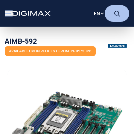
AIMB-592
AVAILABLE UPON REQUEST FROM 09/09/2026