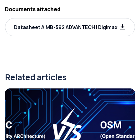
Documents attached
Datasheet AIMB-592 ADVANTECH | Digimax
Related articles