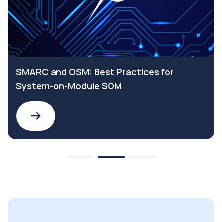
SMARC and OSM: Best Practices for
System-on-Module SOM