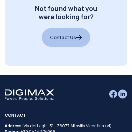
Not found what you
were looking for?
Contact Us
CONTACT
Address:
Via dei Laghi, 31 - 36077 Altavilla Vicentina (VI)
Phone:
+39 0444 574066