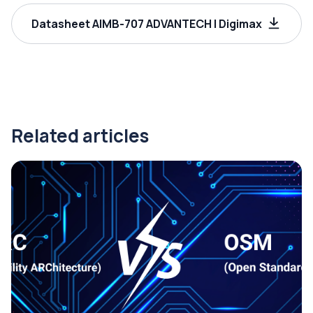
Datasheet AIMB-707 ADVANTECH | Digimax
Related articles