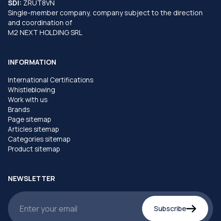
SDI:
ZRUT8VN
Single-member company, company subject to the direction
and coordination of
M2 NEXT HOLDING SRL
INFORMATION
International Certifications
Whistleblowing
Work with us
Brands
Page sitemap
Articles sitemap
Categories sitemap
Product sitemap
NEWSLETTER
Subscribe