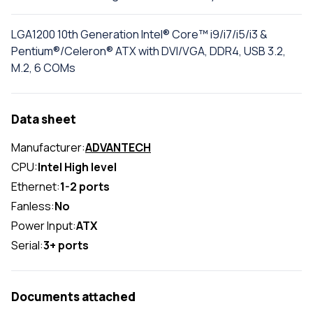
LGA1200 10th Generation Intel® Core™ i9/i7/i5/i3 &
Pentium®/Celeron® ATX with DVI/VGA, DDR4, USB 3.2,
M.2, 6 COMs
Data sheet
Manufacturer:
ADVANTECH
CPU:
Intel High level
Ethernet:
1-2 ports
Fanless:
No
Power Input:
ATX
Serial:
3+ ports
Documents attached