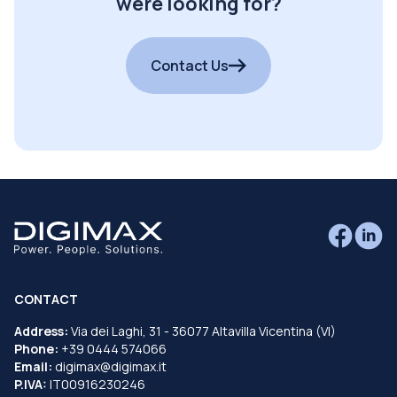
were looking for?
Contact Us
CONTACT
Address:
Via dei Laghi, 31 - 36077 Altavilla Vicentina (VI)
Phone:
+39 0444 574066
Email:
digimax@digimax.it
P.IVA:
IT00916230246