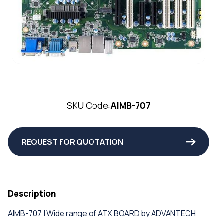
SKU Code:
AIMB-707
REQUEST FOR QUOTATION
Description
AIMB-707 | Wide range of ATX BOARD by ADVANTECH