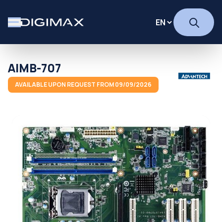
AIMB-707
AVAILABLE UPON REQUEST FROM 09/09/2026