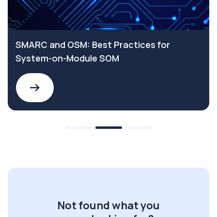
SMARC and OSM: Best Practices for
System-on-Module SOM
Not found what you